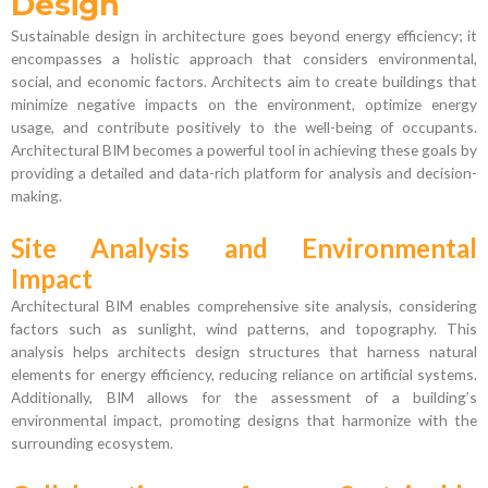
Design
Sustainable design in architecture goes beyond energy efficiency; it
encompasses a holistic approach that considers environmental,
social, and economic factors. Architects aim to create buildings that
minimize negative impacts on the environment, optimize energy
usage, and contribute positively to the well-being of occupants.
Architectural BIM becomes a powerful tool in achieving these goals by
providing a detailed and data-rich platform for analysis and decision-
making.
Site Analysis and Environmental
Impact
Architectural BIM enables comprehensive site analysis, considering
factors such as sunlight, wind patterns, and topography. This
analysis helps architects design structures that harness natural
elements for energy efficiency, reducing reliance on artificial systems.
Additionally, BIM allows for the assessment of a building’s
environmental impact, promoting designs that harmonize with the
surrounding ecosystem.