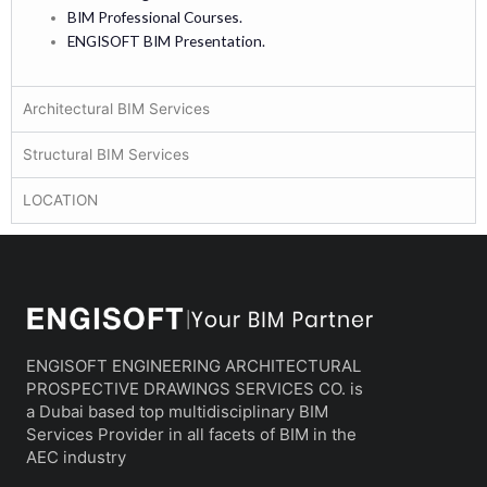
BIM Professional Courses.
ENGISOFT BIM Presentation.
Architectural BIM Services
Structural BIM Services
LOCATION
ENGISOFT ENGINEERING ARCHITECTURAL
PROSPECTIVE DRAWINGS SERVICES CO. is
a Dubai based top multidisciplinary BIM
Services Provider in all facets of BIM in the
AEC industry