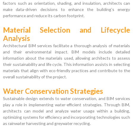
factors such as orientation, shading, and insulation, architects can
make data-driven decisions to enhance the building’s energy
performance and reduce its carbon footprint.
Material Selection and Lifecycle
Analysis
Architectural BIM services facilitate a thorough analysis of materials
and their environmental impact. BIM models include detailed
information about the materials used, allowing architects to assess
their sustainability and life cycle. This information assists in selecting
materials that align with eco-friendly practices and contribute to the
overall sustainability of the project.
Water Conservation Strategies
Sustainable design extends to water conservation, and BIM services
play a role in implementing water-efficient strategies. Through BIM,
architects can model and analyze water usage within a building,
optimizing systems for efficiency and incorporating technologies such
as rainwater harvesting and greywater recycling.