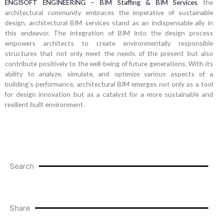
ENGISOFT ENGINEERING – BIM Staffing & BIM Services
the
architectural community embraces the imperative of sustainable
design, architectural BIM services stand as an indispensable ally in
this endeavor. The integration of BIM into the design process
empowers architects to create environmentally responsible
structures that not only meet the needs of the present but also
contribute positively to the well-being of future generations. With its
ability to analyze, simulate, and optimize various aspects of a
building’s performance, architectural BIM emerges not only as a tool
for design innovation but as a catalyst for a more sustainable and
resilient built environment.
Search
Share