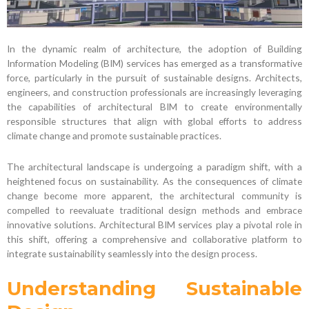
In the dynamic realm of architecture, the adoption of Building
Information Modeling (BIM) services has emerged as a transformative
force, particularly in the pursuit of sustainable designs. Architects,
engineers, and construction professionals are increasingly leveraging
the capabilities of architectural BIM to create environmentally
responsible structures that align with global efforts to address
climate change and promote sustainable practices.
The architectural landscape is undergoing a paradigm shift, with a
heightened focus on sustainability. As the consequences of climate
change become more apparent, the architectural community is
compelled to reevaluate traditional design methods and embrace
innovative solutions. Architectural BIM services play a pivotal role in
this shift, offering a comprehensive and collaborative platform to
integrate sustainability seamlessly into the design process.
Understanding Sustainable