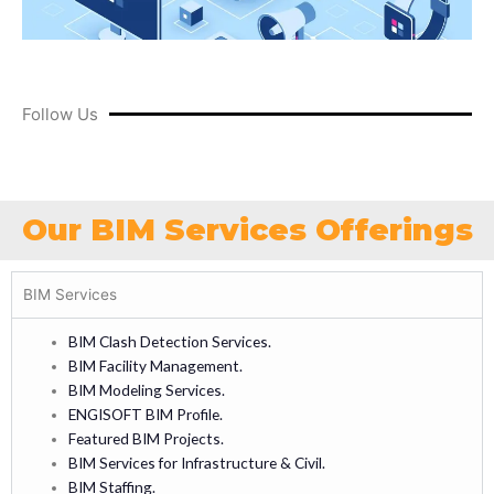
Follow Us
Our BIM Services Offerings
BIM Services
BIM Clash Detection Services.
BIM Facility Management.
BIM Modeling Services.
ENGISOFT BIM Profile.
Featured BIM Projects.
BIM Services for Infrastructure & Civil.
BIM Staffing.