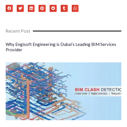
Recent Post
Why Engisoft Engineering is Dubai’s Leading BIM Services
Provider