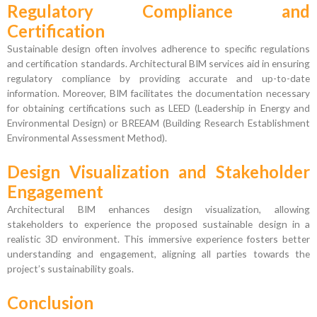
Regulatory Compliance and
Certification
Sustainable design often involves adherence to specific regulations
and certification standards. Architectural BIM services aid in ensuring
regulatory compliance by providing accurate and up-to-date
information. Moreover, BIM facilitates the documentation necessary
for obtaining certifications such as LEED (Leadership in Energy and
Environmental Design) or BREEAM (Building Research Establishment
Environmental Assessment Method).
Design Visualization and Stakeholder
Engagement
Architectural BIM enhances design visualization, allowing
stakeholders to experience the proposed sustainable design in a
realistic 3D environment. This immersive experience fosters better
understanding and engagement, aligning all parties towards the
project’s sustainability goals.
Conclusion