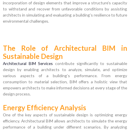
incorporation of design elements that improve a structure’s capacity
to withstand and recover from unfavorable conditions by assisting
architects in simulating and evaluating a building’s resilience to future
environmental challenges.
The Role of Architectural BIM in
Sustainable Design
Architectural BIM Services
contribute significantly to sustainable
design by enabling architects to analyze, simulate, and optimize
various aspects of a building’s performance. From energy
consumption to material selection, BIM offers a holistic view that
empowers architects to make informed decisions at every stage of the
design process.
Energy Efficiency Analysis
One of the key aspects of sustainable design is optimizing energy
efficiency. Architectural BIM allows architects to simulate the energy
performance of a building under different scenarios. By analyzing