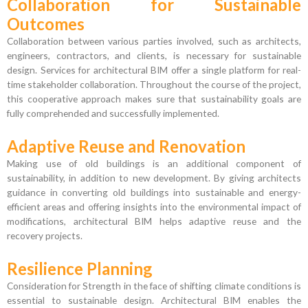
Collaboration for Sustainable
Outcomes
Collaboration between various parties involved, such as architects,
engineers, contractors, and clients, is necessary for sustainable
design. Services for architectural BIM offer a single platform for real-
time stakeholder collaboration. Throughout the course of the project,
this cooperative approach makes sure that sustainability goals are
fully comprehended and successfully implemented.
Adaptive Reuse and Renovation
Making use of old buildings is an additional component of
sustainability, in addition to new development. By giving architects
guidance in converting old buildings into sustainable and energy-
efficient areas and offering insights into the environmental impact of
modifications, architectural BIM helps adaptive reuse and the
recovery projects.
Resilience Planning
Consideration for Strength in the face of shifting climate conditions is
essential to sustainable design. Architectural BIM enables the