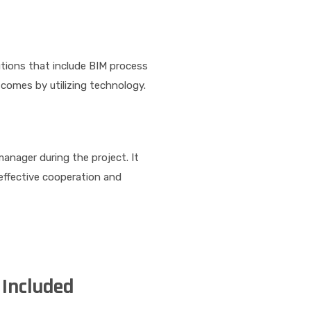
tions that include BIM process
tcomes by utilizing technology.
anager during the project. It
effective cooperation and
Included