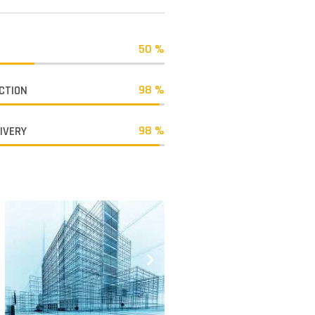
50 %
98 %
CTION
98 %
LIVERY