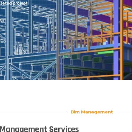
itated project
Bim Management
Management Services