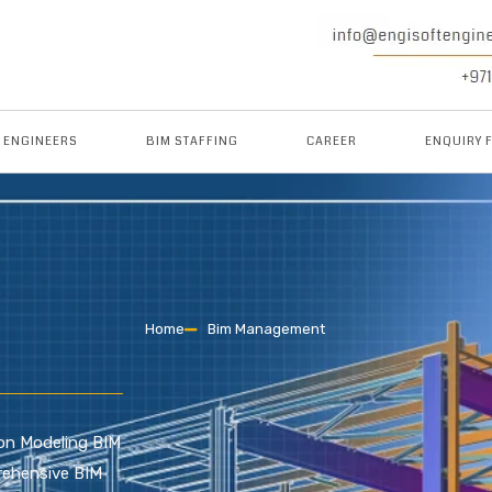
M ENGINEERS
BIM STAFFING
CAREER
ENQUIRY 
Home
Bim Management
tion Modeling BIM
rehensive BIM