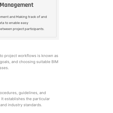
 Management
ment and Making track of and
ata to enable easy
tween project participants.
to project workflows is known as
 goals, and choosing suitable BIM
sses.
ocedures, guidelines, and
It establishes the particular
 and industry standards.