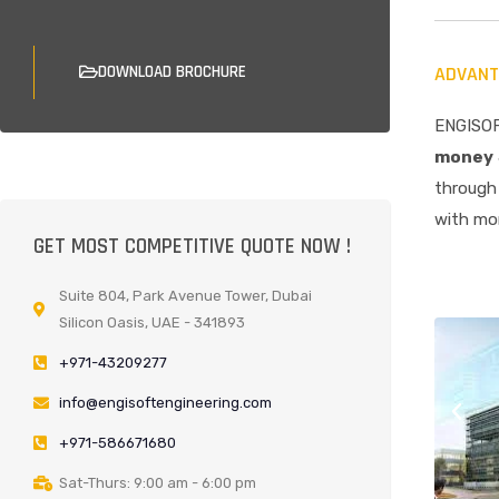
DOWNLOAD BROCHURE
ADVANT
ENGISOF
money
through 
with mor
GET MOST COMPETITIVE QUOTE NOW !
Suite 804, Park Avenue Tower, Dubai
Silicon Oasis, UAE - 341893
+971-43209277
info@engisoftengineering.com
+971-586671680
Sat-Thurs: 9:00 am - 6:00 pm