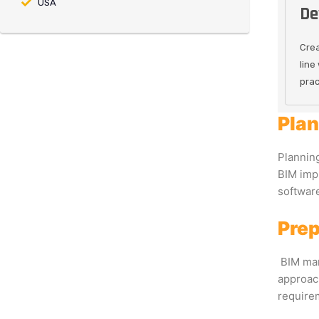
USA
De
Crea
line
prac
Plan
Planning
BIM impl
software
Prep
BIM man
approach
requirem