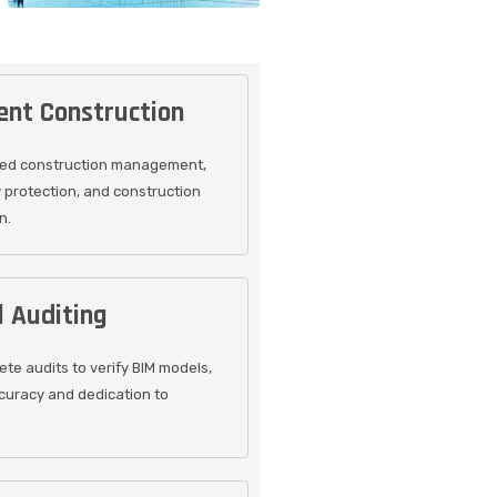
nt Construction
sed construction management,
y protection, and construction
n.
 Auditing
te audits to verify BIM models,
curacy and dedication to