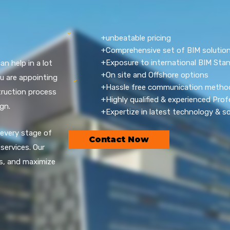
+unbeatable pricing
+Comprehensive set of BIM solution
+Exposure to international BIM Sta
 help in a lot
+On site and Offshore options
 are appointing
+Hassle free communication metho
ruction process
+Highly qualified & experienced Prof
gn.
+Expertize in latest technology & s
 every stage of
Contact Now
services. Our
s, and maximize