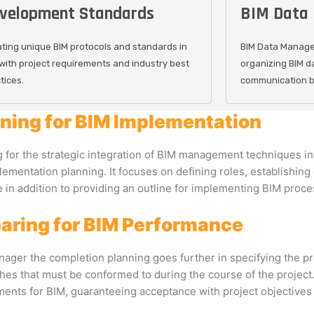
velopment Standards
BIM Data
ting unique BIM protocols and standards in
BIM Data Manage
 with project requirements and industry best
organizing BIM d
tices.
communication be
ning for BIM Implementation
 for the strategic integration of BIM management techniques in
ementation planning. It focuses on defining roles, establishing
 in addition to providing an outline for implementing BIM proce
aring for BIM Performance
ager the completion planning goes further in specifying the pr
es that must be conformed to during the course of the project. 
ents for BIM, guaranteeing acceptance with project objectives