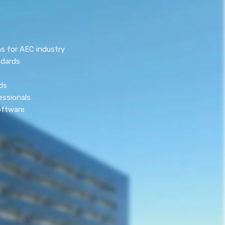
s for AEC industry
ndards
ds
essionals
oftware