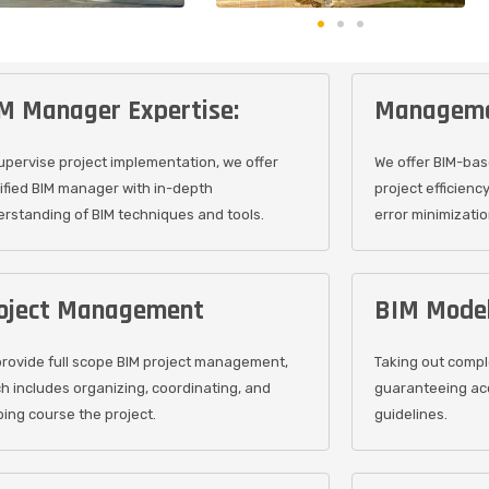
M Manager Expertise:
Manageme
upervise project implementation, we offer
We offer BIM-ba
ified BIM manager with in-depth
project efficienc
rstanding of BIM techniques and tools.
error minimizatio
oject Management
BIM Model
rovide full scope BIM project management,
Taking out comple
h includes organizing, coordinating, and
guaranteeing ac
ing course the project.
guidelines.