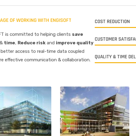
AGE OF WORKING WITH ENGISOFT
COST REDUCTION
T is committed to helping clients
save
CUSTOMER SATISFA
&
time
,
R
educe risk
and
improve quality
better access to real-time data coupled
QUALITY & TIME DE
e effective communication & collaboration.