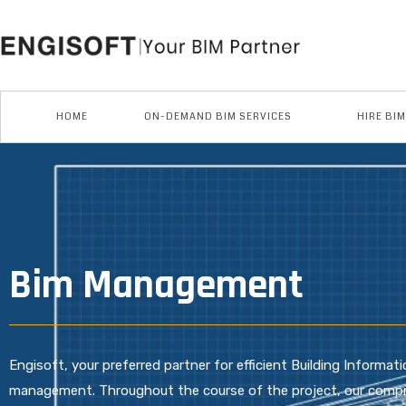
Skip
to
content
HOME
ON-DEMAND BIM SERVICES
HIRE BI
Bim Management
Engisoft, your preferred partner for efficient Building Informa
management. Throughout the course of the project, our comp