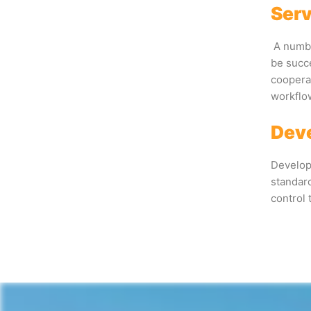
Serv
A numbe
be succ
cooperat
workflo
Deve
Developm
standard
control 