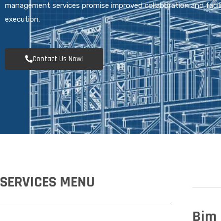
management services promise improved collaboration and facil
execution.
Contact Us Now!
SERVICES MENU
Bim 