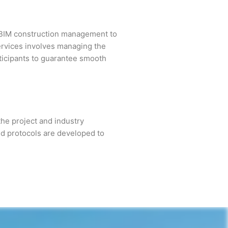
 BIM construction management to
rvices involves managing the
rticipants to guarantee smooth
the project and industry
and protocols are developed to
.