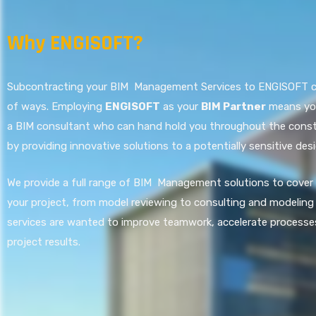
Why ENGISOFT?
Subcontracting your BIM Management Services to ENGISOFT can
of ways. Employing
ENGISOFT
as your
BIM Partner
means you
a BIM consultant who can hand hold you throughout the const
by providing innovative solutions to a potentially sensitive desi
We provide a full range of BIM Management solutions to cover
your project, from model reviewing to consulting and modeling 
services are wanted to improve teamwork, accelerate processe
project results.