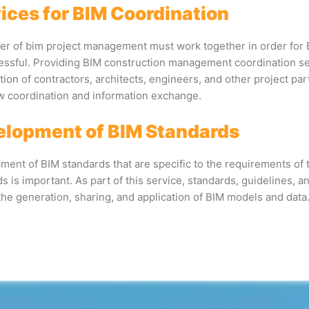
ices for BIM Coordination
r of bim project management must work together in order for
essful. Providing BIM construction management coordination se
ion of contractors, architects, engineers, and other project pa
w coordination and information exchange.
lopment of BIM Standards
ent of BIM standards that are specific to the requirements of 
s is important. As part of this service, standards, guidelines, 
the generation, sharing, and application of BIM models and data