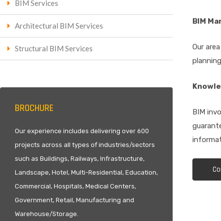
BIM Services
BIM Ma
Architectural BIM Services
Our area
Structural BIM Services
planning
Knowle
BROCHURE
BIM invo
guarante
Our experience includes delivering over 600
informat
projects across all types of industries/sectors
such as Buildings, Railways, Infrastructure,
Co
Landscape, Hotel, Multi-Residential, Education,
Commercial, Hospitals, Medical Centers,
Government, Retail, Manufacturing and
Warehouse/Storage.