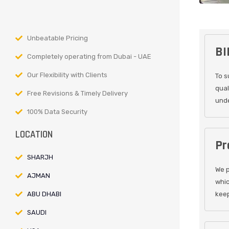
Unbeatable Pricing
BI
Completely operating from Dubai - UAE
Our Flexibility with Clients
To s
qual
Free Revisions & Timely Delivery
unde
100% Data Security
LOCATION
Pr
SHARJH
We p
AJMAN
whic
ABU DHABI
keep
SAUDI