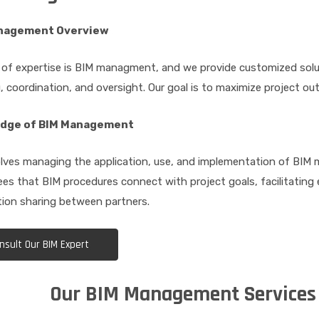
nagement Overview
 of expertise is BIM managment, and we provide customized solu
, coordination, and oversight. Our goal is to maximize project ou
dge of BIM Management
lves managing the application, use, and implementation of BIM m
es that BIM procedures connect with project goals, facilitating 
ion sharing between partners.
nsult Our BIM Expert
Our BIM Management Services 