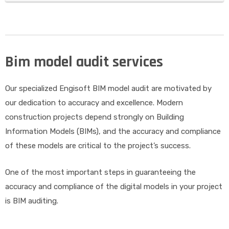
Bim model audit services
Our specialized Engisoft BIM model audit are motivated by
our dedication to accuracy and excellence. Modern
construction projects depend strongly on Building
Information Models (BIMs), and the accuracy and compliance
of these models are critical to the project’s success.
One of the most important steps in guaranteeing the
accuracy and compliance of the digital models in your project
is BIM auditing.