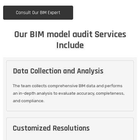
Consult Our BIM Expert
Our BIM model audit Services
Include
Data Collection and Analysis
The team collects comprehensive BIM data and performs
an in-depth analysis to evaluate accuracy, completeness,
and compliance.
Customized Resolutions