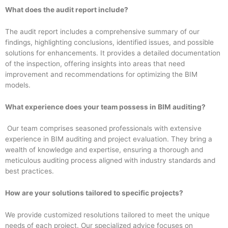
What does the audit report include?
The audit report includes a comprehensive summary of our
findings, highlighting conclusions, identified issues, and possible
solutions for enhancements. It provides a detailed documentation
of the inspection, offering insights into areas that need
improvement and recommendations for optimizing the BIM
models.
What experience does your team possess in BIM auditing?
Our team comprises seasoned professionals with extensive
experience in BIM auditing and project evaluation. They bring a
wealth of knowledge and expertise, ensuring a thorough and
meticulous auditing process aligned with industry standards and
best practices.
How are your solutions tailored to specific projects?
We provide customized resolutions tailored to meet the unique
needs of each project. Our specialized advice focuses on