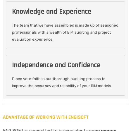
Knowledge and Experience
The team that we have assembled is made up of seasoned
professionals with a wealth of BIM auditing and project
evaluation experience.
Independence and Confidence
Place your faith in our thorough auditing process to
improve the accuracy and reliability of your BIM models.
ADVANTAGE OF WORKING WITH ENGISOFT
ENGISOFT is committed to helping clients
save money