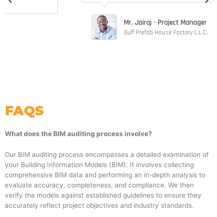
t
o
Mr. Jairaj - Project Manager
f
Gulf Prefab House Factory L.L.C.
5
FAQS
What does the BIM auditing process involve?
Our BIM auditing process encompasses a detailed examination of
your Building Information Models (BIM). It involves collecting
comprehensive BIM data and performing an in-depth analysis to
evaluate accuracy, completeness, and compliance. We then
verify the models against established guidelines to ensure they
accurately reflect project objectives and industry standards.