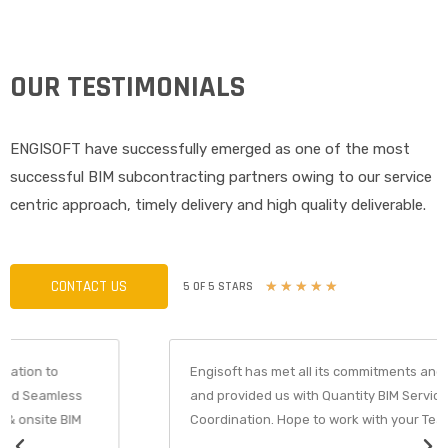
OUR TESTIMONIALS
ENGISOFT have successfully emerged as one of the most
successful BIM subcontracting partners owing to our service
centric approach, timely delivery and high quality deliverable.
CONTACT US
R
5 OF 5 STARS
★
★
★
★
★
a
t
e
d
Engisoft has met all its commitments and Deadlines
5
and provided us with Quantity BIM Services with
o
Coordination. Hope to work with your Team soon again.
u