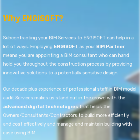
Why ENGISOFT?
Subcontracting your BIM Services to ENGISOFT can help in a
lot of ways. Employing
ENGISOFT
as your
BIM Partner
means you are appointing a BIM consultant who can hand
hold you throughout the construction process by providing
innovative solutions to a potentially sensitive design.
Our decade plus experience of professional staff in BIM model
audit Services makes us stand out in the crowd with the
advanced digital technologies
that helps the
Owners/Consultants/Contractors to build more efficiently
and cost effectively and manage and maintain building with
ease using BIM.