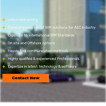
unbeatable pricing
Comprehensive set of BIM solutions for AEC industry
Exposure to international BIM Standards
On site and Offshore options
Hassle free communication methods
Highly qualified & experienced Professionals
Expertize in latest technology & software
Contact Now