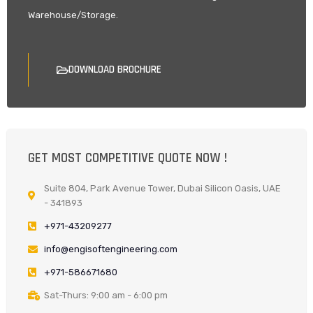
Warehouse/Storage.
DOWNLOAD BROCHURE
GET MOST COMPETITIVE QUOTE NOW !
Suite 804, Park Avenue Tower, Dubai Silicon Oasis, UAE
- 341893
+971-43209277
info@engisoftengineering.com
+971-586671680
Sat-Thurs: 9:00 am - 6:00 pm