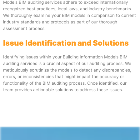
Models BIM auditing services adhere to exceed internationally
recognized best practices, local laws, and industry benchmarks.
We thoroughly examine your BIM models in comparison to current
industry standards and protocols as part of our thorough
assessment process.
Issue Identification and Solutions
Identifying issues within your Building Information Models BIM
auditing services is a crucial aspect of our auditing process. We
meticulously scrutinize the models to detect any discrepancies,
errors, or inconsistencies that might impact the accuracy or
functionality of the BIM auditing process. Once identified, our
team provides actionable solutions to address these issues.