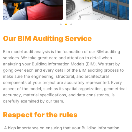
Our BIM Auditing Service
Bim model audit analysis is the foundation of our BIM auditing
services. We take great care and attention to detail when
analyzing your Building Information Models (BIM). We start by
going over each and every detail of the BIM auditing process to
make sure the engineering, structural, and architectural
components of your project are accurately represented. Every
aspect of the model, such as its spatial organization, geometrical
accuracy, material specifications, and data consistency, is
carefully examined by our team.
Respect for the rules
A high importance on ensuring that your Building Information