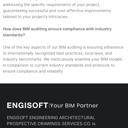
addressing the specific requirements of your project,
guaranteeing successful and cost-effective improvements
tailored to your project’s intricacies.
How does BIM auditing ensure compliance with industry
standards?
One of the key aspects of our BIM auditing is ensuring adherence
to internationally recognized best practices, local laws, and
industry benchmarks. We meticulously examine your BIM models
in comparison to current industry standards and protocols to
ensure compliance and reliability
ENGISOFT ENGINEERING ARCHITECTURAL
PROSPECTIVE DRAWINGS SERVICES CO. is