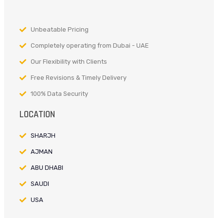
Unbeatable Pricing
Completely operating from Dubai - UAE
Our Flexibility with Clients
Free Revisions & Timely Delivery
100% Data Security
LOCATION
SHARJH
AJMAN
ABU DHABI
SAUDI
USA