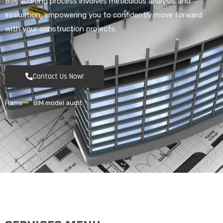
BIM auditing process involves meticulous analysis and
evaluation, empowering you to confidently move forward
with your construction projects.
Contact Us Now!
Home
BIM model audit