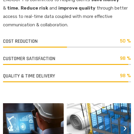
&
time
,
R
educe risk
and
improve quality
through better
access to real-time data coupled with more effective
communication & collaboration.
50 %
COST REDUCTION
98 %
CUSTOMER SATISFACTION
98 %
QUALITY & TIME DELIVERY