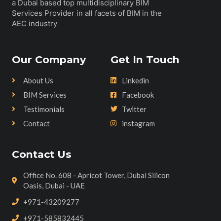
a Dubai based top multidisciplinary BIM
Services Provider in all facets of BIM in the
AEC industry
Our Company
Get In Touch
About Us
Linkedin
BIM Services
Facebook
Testimonials
Twitter
Contact
instagram
Contact Us
Office No. 608 - Apricot Tower, Dubai Silicon
Oasis, Dubai - UAE
+971-43209277
+971-585832445