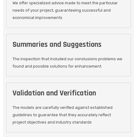
We offer specialized advice made to meet the particular
needs of your project, guaranteeing successful and
economical improvements
Summaries and Suggestions
The inspection that included our conclusions problems we
found and possible solutions for enhancement.
Validation and Verification
The models are carefully verified against established
guidelines to guarantee that they accurately reflect
project objectives and industry standards