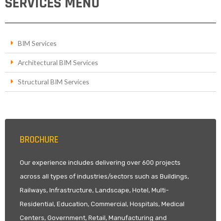
SERVICES MENU
BIM Services
Architectural BIM Services
Structural BIM Services
BROCHURE
Our experience includes delivering over 600 projects
across all types of industries/sectors such as Buildings,
Railways, Infrastructure, Landscape, Hotel, Multi-
Residential, Education, Commercial, Hospitals, Medical
Centers, Government, Retail, Manufacturing and