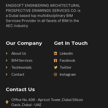
ENGISOFT ENGINEERING ARCHITECTURAL
PROSPECTIVE DRAWINGS SERVICES CO. is
a Dubai based top multidisciplinary BIM
Services Provider in all facets of BIM in the
AEC industry
Our Company
Get In Touch
About Us
Linkedin
BIM Services
Facebook
Testimonials
Twitter
Contact
instagram
Contact Us
Office No. 608 - Apricot Tower, Dubai Silicon
Oasis, Dubai - UAE