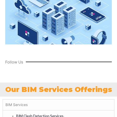
Follow Us
Our BIM Services Offerings
BIM Services
BIM Clash Detection Services.