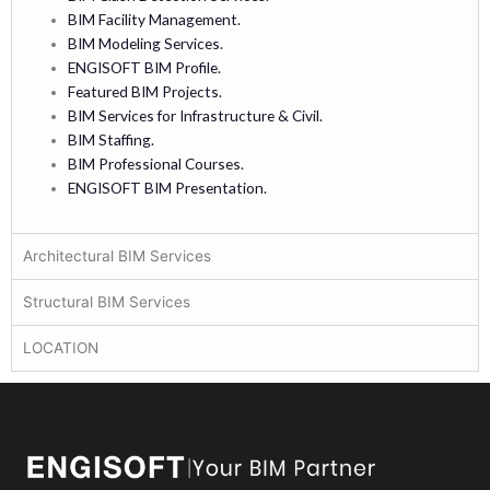
BIM Facility Management.
BIM Modeling Services.
ENGISOFT BIM Profile.
Featured BIM Projects.
BIM Services for Infrastructure & Civil.
BIM Staffing.
BIM Professional Courses.
ENGISOFT BIM Presentation.
Architectural BIM Services
Structural BIM Services
LOCATION