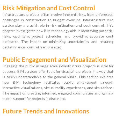
Risk Mitigation and Cost Control
Infrastructure projects often involve inherent risks, from unforeseen
challenges in construction to budget overruns. Infrastructure BIM
service play a crucial role in risk mitigation and cost control. This
chapter investigates how BIM technology aids in identifying potential
risks, optimizing project schedules, and providing accurate cost
estimates. The impact on minimizing uncertainties and ensuring
better financial control is emphasized.
Public Engagement and Visualization
Engaging the public in large-scale infrastructure projects is vital for
success. BIM services offer tools for visualizing projects in a way that
is easily understandable to the general public. This section explores
how BIM technology facilitates public engagement through
interactive visualizations, virtual reality experiences, and simulations.
The impact on creating informed, engaged communities and gaining
public support for projects is discussed.
Future Trends and Innovations