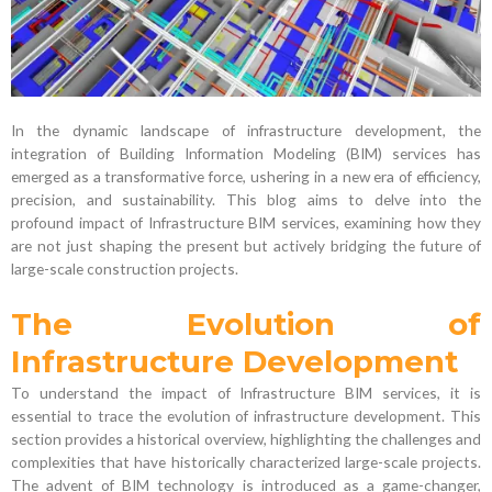
In the dynamic landscape of infrastructure development, the
integration of Building Information Modeling (BIM) services has
emerged as a transformative force, ushering in a new era of efficiency,
precision, and sustainability. This blog aims to delve into the
profound impact of Infrastructure BIM services, examining how they
are not just shaping the present but actively bridging the future of
large-scale construction projects.
The Evolution of
Infrastructure Development
To understand the impact of Infrastructure BIM services, it is
essential to trace the evolution of infrastructure development. This
section provides a historical overview, highlighting the challenges and
complexities that have historically characterized large-scale projects.
The advent of BIM technology is introduced as a game-changer,