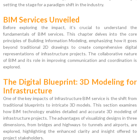
setting the stage for a paradigm shift in the industry.
BIM Services Unveiled
Before exploring the impact, it’s crucial to understand the
fundamentals of BIM services. This chapter delves into the core
principles of Building Information Modeling, emphasizing how it goes
beyond traditional 2D drawings to create comprehensive digital
representations of infrastructure projects. The collaborative nature
of BIM and its role in improving communication and coordination is
explored.
The Digital Blueprint: 3D Modeling for
Infrastructure
One of the key impacts of Infrastructure BIM service is the shift from
traditional blueprints to intricate 3D models. This section examines
how BIM technology enables detailed and accurate 3D modeling of
infrastructure projects. The advantages of visualizing designs in three
dimensions, from bridges and highways to tunnels and airports, are
explored, highlighting the enhanced clarity and insight offered to
project stakeholders.