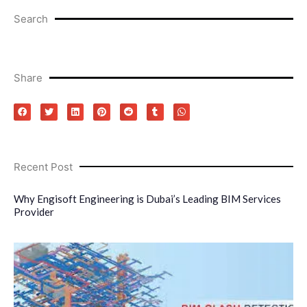
Search
Share
Recent Post
Why Engisoft Engineering is Dubai’s Leading BIM Services
Provider