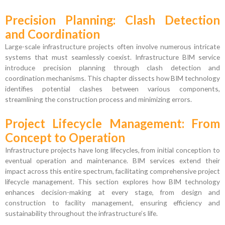
Precision Planning: Clash Detection
and Coordination
Large-scale infrastructure projects often involve numerous intricate
systems that must seamlessly coexist. Infrastructure BIM service
introduce precision planning through clash detection and
coordination mechanisms. This chapter dissects how BIM technology
identifies potential clashes between various components,
streamlining the construction process and minimizing errors.
Project Lifecycle Management: From
Concept to Operation
Infrastructure projects have long lifecycles, from initial conception to
eventual operation and maintenance. BIM services extend their
impact across this entire spectrum, facilitating comprehensive project
lifecycle management. This section explores how BIM technology
enhances decision-making at every stage, from design and
construction to facility management, ensuring efficiency and
sustainability throughout the infrastructure’s life.