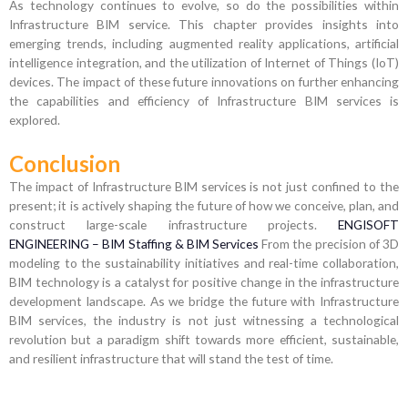
As technology continues to evolve, so do the possibilities within
Infrastructure BIM service. This chapter provides insights into
emerging trends, including augmented reality applications, artificial
intelligence integration, and the utilization of Internet of Things (IoT)
devices. The impact of these future innovations on further enhancing
the capabilities and efficiency of Infrastructure BIM services is
explored.
Conclusion
The impact of Infrastructure BIM services is not just confined to the
present; it is actively shaping the future of how we conceive, plan, and
construct large-scale infrastructure projects.
ENGISOFT
ENGINEERING – BIM Staffing & BIM Services
From the precision of 3D
modeling to the sustainability initiatives and real-time collaboration,
BIM technology is a catalyst for positive change in the infrastructure
development landscape. As we bridge the future with Infrastructure
BIM services, the industry is not just witnessing a technological
revolution but a paradigm shift towards more efficient, sustainable,
and resilient infrastructure that will stand the test of time.