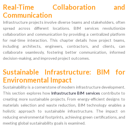
Real-Time Collaboration and
Communication
Infrastructure projects involve diverse teams and stakeholders, often
spread across different locations. BIM services revolutionize
collaboration and communication by providing a centralized platform
for real-time interaction. This chapter details how project teams,
including architects, engineers, contractors, and clients, can
collaborate seamlessly, fostering better communication, informed
decision-making, and improved project outcomes.
Sustainable Infrastructure: BIM for
Environmental Impact
Sustainability is a cornerstone of modern infrastructure development.
This section explores how
Infrastructure BIM services
contribute to
creating more sustainable projects. From energy-efficient designs to
materials selection and waste reduction, BIM technology enables a
holistic approach to sustainable infrastructure. The impact on
reducing environmental footprints, achieving green certifications, and
meeting global sustainability goals is examined.