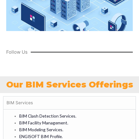
Follow Us
Our BIM Services Offerings
BIM Services
BIM Clash Detection Services.
BIM Facility Management.
BIM Modeling Services.
ENGISOFT BIM Profile.