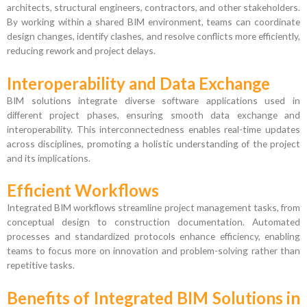
architects, structural engineers, contractors, and other stakeholders.
By working within a shared BIM environment, teams can coordinate
design changes, identify clashes, and resolve conflicts more efficiently,
reducing rework and project delays.
Interoperability and Data Exchange
BIM solutions integrate diverse software applications used in
different project phases, ensuring smooth data exchange and
interoperability. This interconnectedness enables real-time updates
across disciplines, promoting a holistic understanding of the project
and its implications.
Efficient Workflows
Integrated BIM workflows streamline project management tasks, from
conceptual design to construction documentation. Automated
processes and standardized protocols enhance efficiency, enabling
teams to focus more on innovation and problem-solving rather than
repetitive tasks.
Benefits of Integrated BIM Solutions in