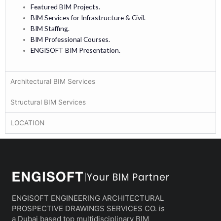
Featured BIM Projects.
BIM Services for Infrastructure & Civil.
BIM Staffing.
BIM Professional Courses.
ENGISOFT BIM Presentation.
Architectural BIM Services
Structural BIM Services
LOCATION
ENGISOFT ENGINEERING ARCHITECTURAL
PROSPECTIVE DRAWINGS SERVICES CO. is
a Dubai based top multidisciplinary BIM