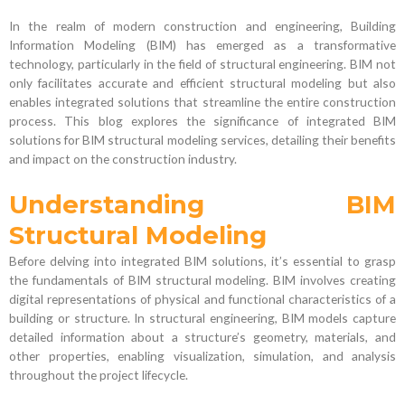
In the realm of modern construction and engineering, Building
Information Modeling (BIM) has emerged as a transformative
technology, particularly in the field of structural engineering. BIM not
only facilitates accurate and efficient structural modeling but also
enables integrated solutions that streamline the entire construction
process. This blog explores the significance of integrated BIM
solutions for BIM structural modeling services, detailing their benefits
and impact on the construction industry.
Understanding BIM
Structural Modeling
Before delving into integrated BIM solutions, it’s essential to grasp
the fundamentals of BIM structural modeling. BIM involves creating
digital representations of physical and functional characteristics of a
building or structure. In structural engineering, BIM models capture
detailed information about a structure’s geometry, materials, and
other properties, enabling visualization, simulation, and analysis
throughout the project lifecycle.