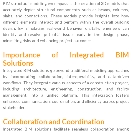
BIM structural modeling encompasses the creation of 3D models that
accurately depict structural components such as beams, columns,
slabs, and connections. These models provide insights into how
different elements interact and perform within the overall building
design. By simulating real-world behavior digitally, engineers can
identify and resolve potential issues early in the design phase,
minimizing risks and enhancing project outcomes.
Importance of Integrated BIM
Solutions
Integrated BIM solutions go beyond traditional modeling approaches
by incorporating collaboration, interoperability, and data-driven
workflows. They integrate various aspects of a construction project,
including architecture, engineering, construction, and facility
management, into a unified platform. This integration fosters
enhanced communication, coordination, and efficiency across project
stakeholders.
Collaboration and Coordination
Integrated BIM solutions facilitate seamless collaboration among