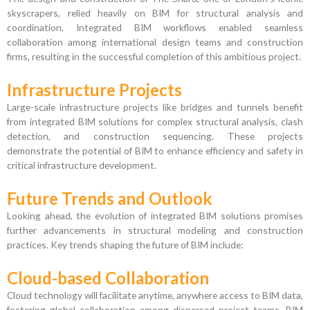
skyscrapers, relied heavily on BIM for structural analysis and
coordination. Integrated BIM workflows enabled seamless
collaboration among international design teams and construction
firms, resulting in the successful completion of this ambitious project.
Infrastructure Projects
Large-scale infrastructure projects like bridges and tunnels benefit
from integrated BIM solutions for complex structural analysis, clash
detection, and construction sequencing. These projects
demonstrate the potential of BIM to enhance efficiency and safety in
critical infrastructure development.
Future Trends and Outlook
Looking ahead, the evolution of integrated BIM solutions promises
further advancements in structural modeling and construction
practices. Key trends shaping the future of BIM include:
Cloud-based Collaboration
Cloud technology will facilitate anytime, anywhere access to BIM data,
fostering global collaboration among dispersed project teams. BIM