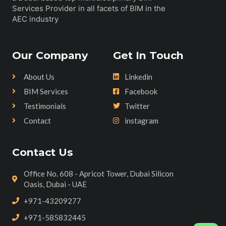
Services Provider in all facets of BIM in the
AEC industry
Our Company
Get In Touch
About Us
Linkedin
BIM Services
Facebook
Testimonials
Twitter
Contact
instagram
Contact Us
Office No. 608 - Apricot Tower, Dubai Silicon
Oasis, Dubai - UAE
+971-43209277
+971-585832445