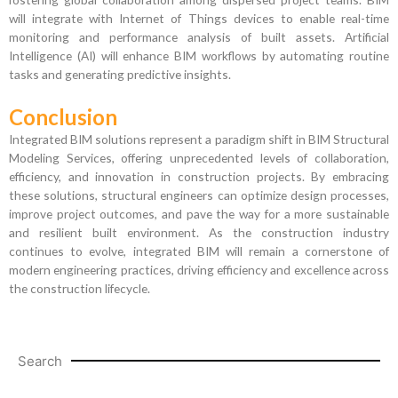
will integrate with Internet of Things devices to enable real-time
monitoring and performance analysis of built assets. Artificial
Intelligence (AI) will enhance BIM workflows by automating routine
tasks and generating predictive insights.
Conclusion
Integrated BIM solutions represent a paradigm shift in BIM Structural
Modeling Services, offering unprecedented levels of collaboration,
efficiency, and innovation in construction projects. By embracing
these solutions, structural engineers can optimize design processes,
improve project outcomes, and pave the way for a more sustainable
and resilient built environment. As the construction industry
continues to evolve, integrated BIM will remain a cornerstone of
modern engineering practices, driving efficiency and excellence across
the construction lifecycle.
Search