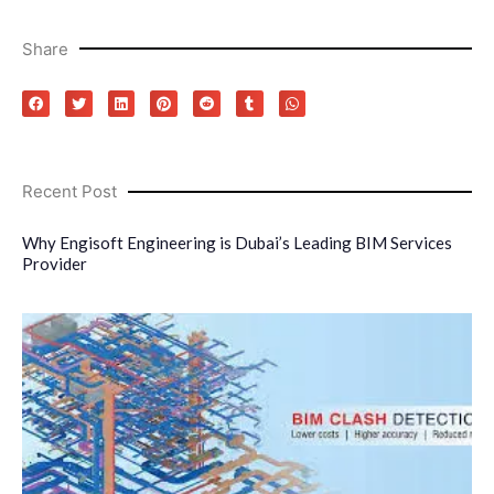
Share
Recent Post
Why Engisoft Engineering is Dubai’s Leading BIM Services
Provider