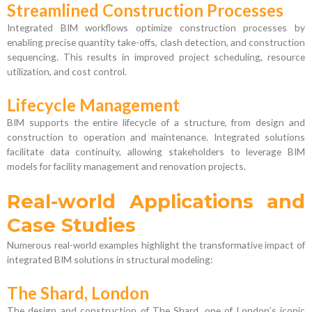
Streamlined Construction Processes
Integrated BIM workflows optimize construction processes by
enabling precise quantity take-offs, clash detection, and construction
sequencing. This results in improved project scheduling, resource
utilization, and cost control.
Lifecycle Management
BIM supports the entire lifecycle of a structure, from design and
construction to operation and maintenance. Integrated solutions
facilitate data continuity, allowing stakeholders to leverage BIM
models for facility management and renovation projects.
Real-world Applications and
Case Studies
Numerous real-world examples highlight the transformative impact of
integrated BIM solutions in structural modeling:
The Shard, London
The design and construction of The Shard, one of London’s iconic