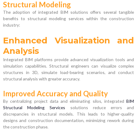
Structural Modeling
The adoption of integrated BIM solutions offers several tangible
benefits to structural modeling services within the construction
industry:
Enhanced Visualization and
Analysis
Integrated BIM platforms provide advanced visualization tools and
simulation capabilities. Structural engineers can visualize complex
structures in 3D, simulate load-bearing scenarios, and conduct
structural analysis with greater accuracy.
Improved Accuracy and Quality
By centralizing project data and eliminating silos, integrated
BIM
Structural Modeling Services
solutions reduce errors and
discrepancies in structural models. This leads to higher-quality
designs and construction documentation, minimizing rework during
the construction phase.