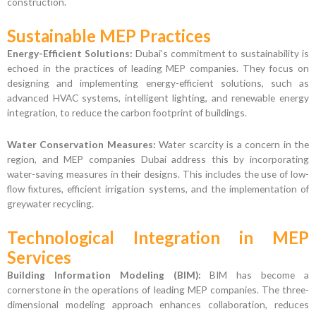
construction.
Sustainable MEP Practices
Energy-Efficient Solutions:
Dubai’s commitment to sustainability is
echoed in the practices of leading MEP companies. They focus on
designing and implementing energy-efficient solutions, such as
advanced HVAC systems, intelligent lighting, and renewable energy
integration, to reduce the carbon footprint of buildings.
Water Conservation Measures:
Water scarcity is a concern in the
region, and MEP companies Dubai address this by incorporating
water-saving measures in their designs. This includes the use of low-
flow fixtures, efficient irrigation systems, and the implementation of
greywater recycling.
Technological Integration in MEP
Services
Building Information Modeling (BIM):
BIM has become a
cornerstone in the operations of leading MEP companies. The three-
dimensional modeling approach enhances collaboration, reduces