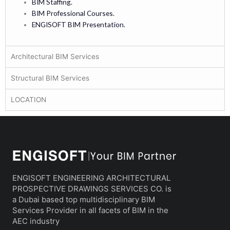
BIM Staffing.
BIM Professional Courses.
ENGISOFT BIM Presentation.
Architectural BIM Services
Structural BIM Services
LOCATION
ENGISOFT ENGINEERING ARCHITECTURAL
PROSPECTIVE DRAWINGS SERVICES CO. is
a Dubai based top multidisciplinary BIM
Services Provider in all facets of BIM in the
AEC industry