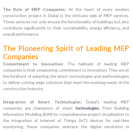
The Role of MEP Companies:
At the heart of every modern
construction project in Dubai is the intricate web of MEP services.
These services not only ensure the functionality of buildings but also
contribute significantly to their sustainability, energy efficiency, and
overall performance.
The Pioneering Spirit of Leading MEP
Companies
Commitment to Innovation:
The hallmark of leading MEP
companies is their unwavering commitment to innovation. They are at
the forefront of adopting the latest technologies and methodologies
to deliver cutting-edge solutions that meet the evolving needs of the
construction industry.
Integration of Smart Technologies:
Dubai’s leading MEP
companies are champions of smart
technologies
. From Building
Information Modeling (BIM) for comprehensive project visualization to
the integration of Internet of Things (IoT) devices for real-time
monitoring, these companies embrace the digital revolution in