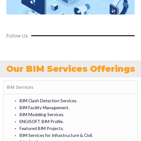
Follow Us
Our BIM Services Offerings
BIM Services
BIM Clash Detection Services.
BIM Facility Management.
BIM Modeling Services.
ENGISOFT BIM Profile.
Featured BIM Projects.
BIM Services for Infrastructure & Civil.