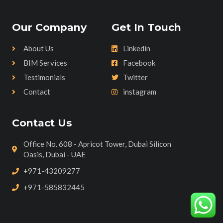
Our Company
Get In Touch
About Us
Linkedin
BIM Services
Facebook
Testimonials
Twitter
Contact
instagram
Contact Us
Office No. 608 - Apricot Tower, Dubai Silicon
Oasis, Dubai - UAE
+971-43209277
+971-585832445