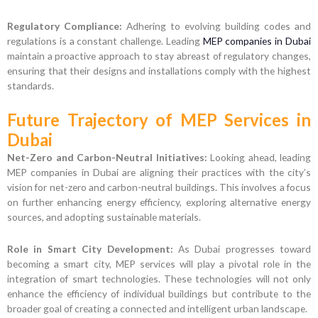
Regulatory Compliance:
Adhering to evolving building codes and
regulations is a constant challenge. Leading
MEP companies in Dubai
maintain a proactive approach to stay abreast of regulatory changes,
ensuring that their designs and installations comply with the highest
standards.
Future Trajectory of MEP Services in
Dubai
Net-Zero and Carbon-Neutral Initiatives:
Looking ahead, leading
MEP companies in Dubai are aligning their practices with the city’s
vision for net-zero and carbon-neutral buildings. This involves a focus
on further enhancing energy efficiency, exploring alternative energy
sources, and adopting sustainable materials.
Role in Smart City Development:
As Dubai progresses toward
becoming a smart city, MEP services will play a pivotal role in the
integration of smart technologies. These technologies will not only
enhance the efficiency of individual buildings but contribute to the
broader goal of creating a connected and intelligent urban landscape.