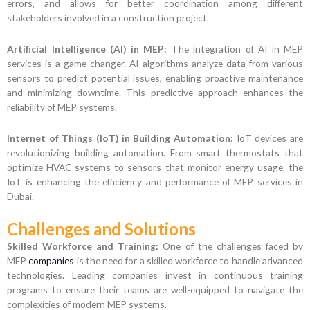
errors, and allows for better coordination among different
stakeholders involved in a construction project.
Artificial Intelligence (AI) in MEP:
The integration of AI in MEP
services is a game-changer. AI algorithms analyze data from various
sensors to predict potential issues, enabling proactive maintenance
and minimizing downtime. This predictive approach enhances the
reliability of MEP systems.
Internet of Things (IoT) in Building Automation:
IoT devices are
revolutionizing building automation. From smart thermostats that
optimize HVAC systems to sensors that monitor energy usage, the
IoT is enhancing the efficiency and performance of MEP services in
Dubai.
Challenges and Solutions
Skilled Workforce and Training:
One of the challenges faced by
MEP
companies
is the need for a skilled workforce to handle advanced
technologies. Leading companies invest in continuous training
programs to ensure their teams are well-equipped to navigate the
complexities of modern MEP systems.