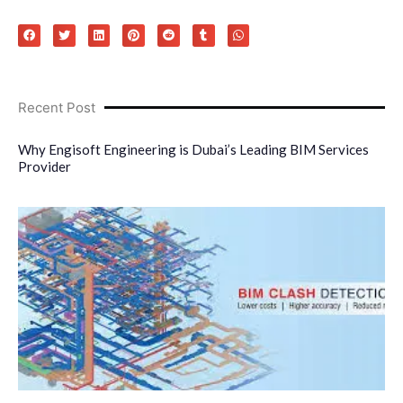
Recent Post
Why Engisoft Engineering is Dubai’s Leading BIM Services
Provider