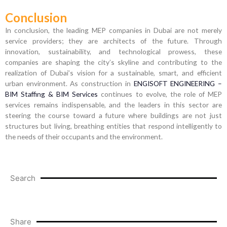
Conclusion
In conclusion, the leading MEP companies in Dubai are not merely
service providers; they are architects of the future. Through
innovation, sustainability, and technological prowess, these
companies are shaping the city’s skyline and contributing to the
realization of Dubai’s vision for a sustainable, smart, and efficient
urban environment. As construction in
ENGISOFT ENGINEERING –
BIM Staffing & BIM Services
continues to evolve, the role of MEP
services remains indispensable, and the leaders in this sector are
steering the course toward a future where buildings are not just
structures but living, breathing entities that respond intelligently to
the needs of their occupants and the environment.
Search
Share