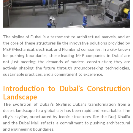
The skyline of Dubai is a testament to architectural marvels, and at
the core of these structures lie the innovative solutions provided by
MEP (Mechanical, Electrical, and Plumbing) companies. In a city known
for pushing boundaries, these leading MEP companies in Dubai are
not just meeting the demands of modern construction; they are
actively shaping the future through groundbreaking technologies,
sustainable practices, and a commitment to excellence.
Introduction to Dubai’s Construction
Landscape
The Evolution of Dubai’s Skyline:
Dubai’s transformation from a
desert landscape to a global city has been rapid and remarkable. The
city’s skyline, punctuated by iconic structures like the Burj Khalifa
and the Dubai Mall, reflects a commitment to pushing architectural
and engineering boundaries.