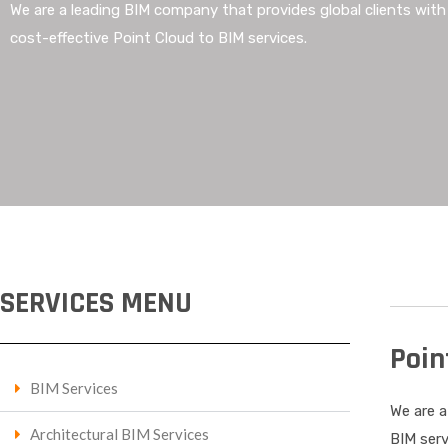
We are a leading BIM company that provides global clients wit
cost-effective Point Cloud to BIM services.
SERVICES MENU
Poin
BIM Services
We are a
Architectural BIM Services
BIM serv