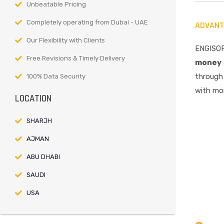
Unbeatable Pricing
Completely operating from Dubai - UAE
ADVANT
Our Flexibility with Clients
ENGISOF
Free Revisions & Timely Delivery
money
through 
100% Data Security
with mor
LOCATION
SHARJH
AJMAN
ABU DHABI
SAUDI
USA