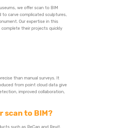
useums, we offer scan to BIM
 to carve complicated sculptures,
onument. Our expertise in this
 complete their projects quickly
precise than manual surveys. It
oduced from point cloud data give
etection, improved collaboration,
or scan to BIM?
ducts such as ReCap and Revit.