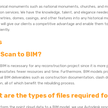
torical monuments such as national monuments, churches, and m
on services. We have the knowledge, talent, and elegance needed
tries, domes, casings, and other features into any historical m
 will give our clients a competitive advantage and enable them to
iently.
s
Scan to BIM?
BIM is necessary for any reconstruction project since it is more 
essitates fewer resources and time. Furthermore, BIM models pr
nal BIM deliverables such as construction documentation, clash d
n, all of which benefit the rebuilding process.
 are the types of files required f
sform the point cloud data to a BIM model, we use Autodesk pro