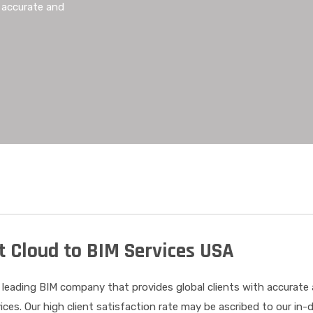
h accurate and
t Cloud to BIM Services USA
 leading BIM company that provides global clients with accurate
ices. Our high client satisfaction rate may be ascribed to our in-