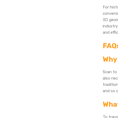
For his
conversi
3D geome
industry
and effic
FAQ
Why 
Scan to 
also nec
traditio
and so o
What
To tran