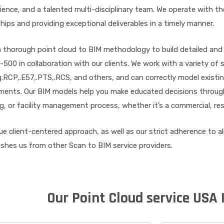
ience, and a talented multi-disciplinary team. We operate with the
hips and providing exceptional deliverables in a timely manner.
 thorough point cloud to BIM methodology to build detailed and
500 in collaboration with our clients. We work with a variety of
g.RCP,.E57,.PTS,.RCS, and others, and can correctly model existing
ents. Our BIM models help you make educated decisions througho
ng, or facility management process, whether it’s a commercial, resid
ue client-centered approach, as well as our strict adherence to al
ishes us from other Scan to BIM service providers.
Our Point Cloud service USA 