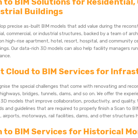
 to BIM Solutions for Residential
strial Buildings
op precise as-built BIM models that add value during the reconst
ial, commercial, or industrial structures, backed by a team of arc
n high-rise apartment, hotel, resort, hospital, and community 
ings. Our data-rich 3D models can also help facility managers ru
ance.
t Cloud to BIM Services for Infra
nise the special challenges that come with renovating and recon
highways, bridges, tunnels, dams, and so on. We offer the exper
3D models that improve collaboration, productivity, and quality. 
s and guidelines that are required to properly finish a Scan to BIM
, airports, motorways, rail facilities, dams, and other structures 
 to BIM Services for Historical 