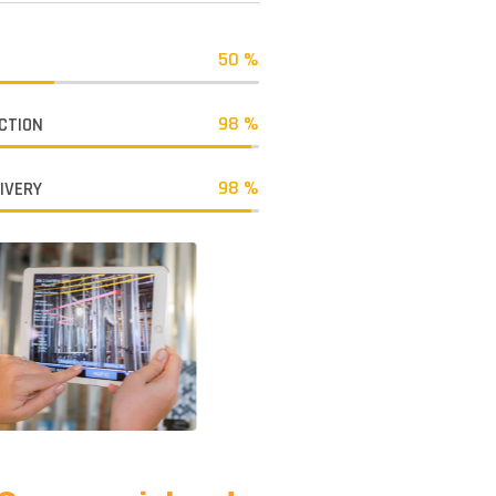
50 %
98 %
CTION
98 %
LIVERY