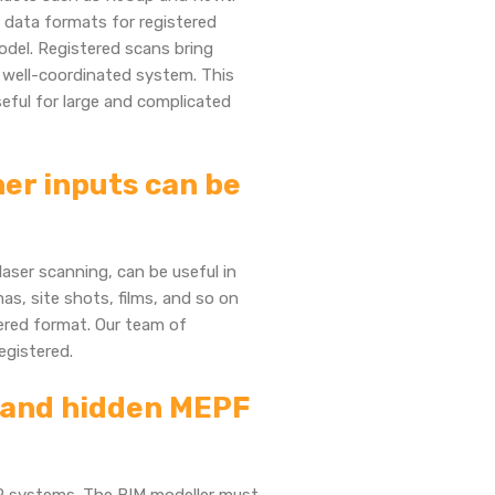
 data formats for registered
odel. Registered scans bring
, well-coordinated system. This
useful for large and complicated
er inputs can be
aser scanning, can be useful in
s, site shots, films, and so on
tered format. Our team of
registered.
e and hidden MEPF