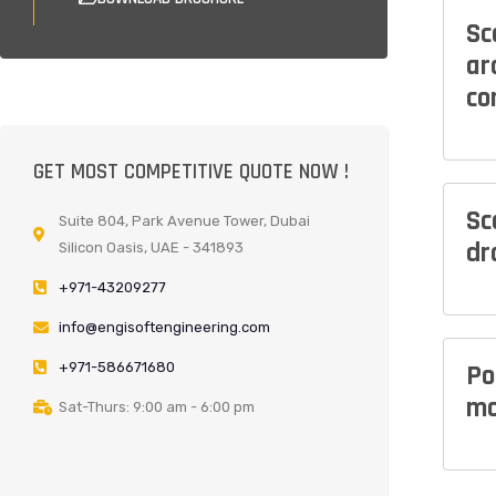
Sc
ar
co
GET MOST COMPETITIVE QUOTE NOW !
Sc
Suite 804, Park Avenue Tower, Dubai
dr
Silicon Oasis, UAE - 341893
+971-43209277
info@engisoftengineering.com
+971-586671680
Po
mo
Sat-Thurs: 9:00 am - 6:00 pm