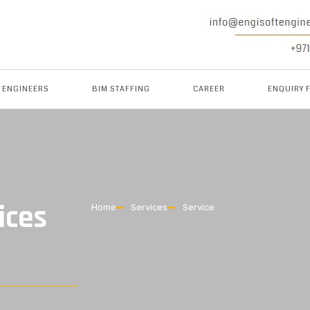
M ENGINEERS
BIM STAFFING
CAREER
ENQUIRY 
ices
Home
Services
Service