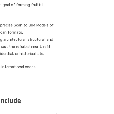
 goal of forming fruitful
 precise Scan to BIM Models of
 scan formats,
 architectural, structural, and
ut the refurbishment, refit,
ential, or historical site.
l international codes,
Include