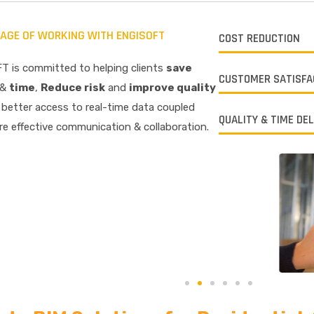
AGE OF WORKING WITH ENGISOFT
COST REDUCTION
T is committed to helping clients
save
CUSTOMER SATISFA
&
time
,
R
educe risk
and
improve quality
better access to real-time data coupled
QUALITY & TIME DE
e effective communication & collaboration.