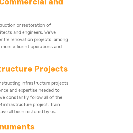
, Commercial and
ruction or restoration of
hitects and engineers. We’ve
centre renovation projects, among
n more efficient operations and
structure Projects
structing infrastructure projects
ience and expertise needed to
We constantly follow all of the
 infrastructure project. Train
have all been restored by us.
Monuments