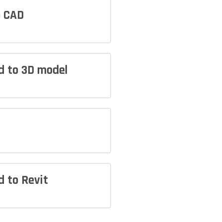
o CAD
ud to 3D model
d to Revit