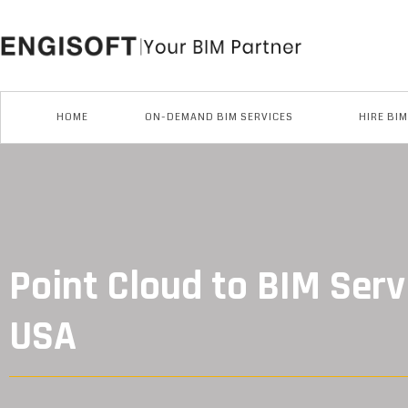
Skip
to
content
HOME
ON-DEMAND BIM SERVICES
HIRE BI
Point Cloud to BIM Serv
USA