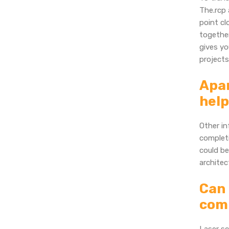
The.rcp 
point cl
together
gives yo
projects
Apar
help
Other in
completi
could be
architec
Can 
comp