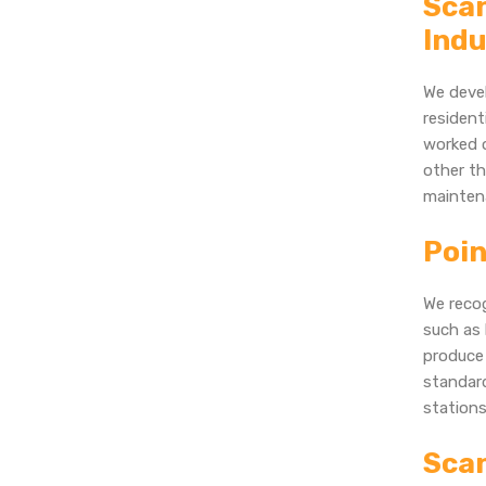
Scan
Indu
We devel
resident
worked o
other th
mainten
Poin
We recog
such as 
produce 
standard
stations
Scan