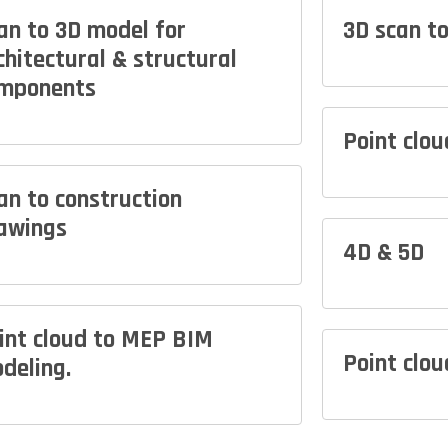
an to 3D model for
3D scan t
chitectural & structural
mponents
Point clo
an to construction
awings
4D & 5D
int cloud to MEP BIM
Point clou
deling.