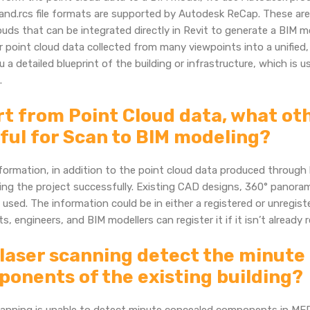
and.rcs file formats are supported by Autodesk ReCap. These are
ouds that can be integrated directly in Revit to generate a BIM m
 point cloud data collected from many viewpoints into a unified
u a detailed blueprint of the building or infrastructure, which is 
.
t from Point Cloud data, what oth
ful for Scan to BIM modeling?
formation, in addition to the point cloud data produced through l
ng the project successfully. Existing CAD designs, 360° panorama
 used. The information could be in either a registered or unregis
ts, engineers, and BIM modellers can register it if it isn’t already 
laser scanning detect the minut
onents of the existing building?