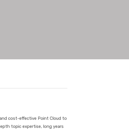
 and cost-effective Point Cloud to
depth topic expertise, long years