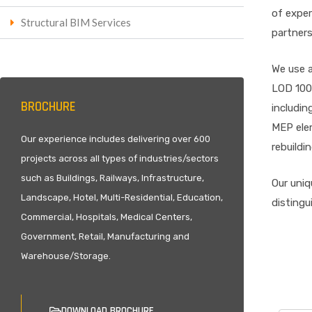
of exper
Structural BIM Services
partners
We use a
LOD 100-
BROCHURE
includin
MEP elem
Our experience includes delivering over 600
rebuildi
projects across all types of industries/sectors
such as Buildings, Railways, Infrastructure,
Our uniq
Landscape, Hotel, Multi-Residential, Education,
distingu
Commercial, Hospitals, Medical Centers,
Government, Retail, Manufacturing and
Warehouse/Storage.
DOWNLOAD BROCHURE