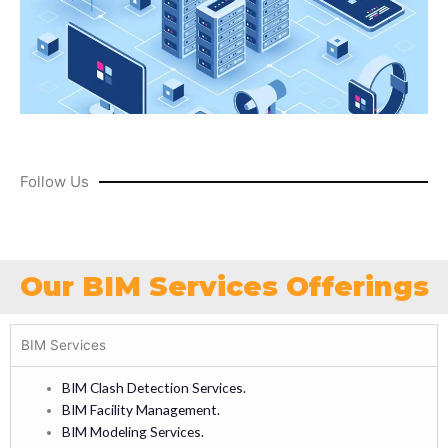
Follow Us
Our BIM Services Offerings
BIM Services
BIM Clash Detection Services.
BIM Facility Management.
BIM Modeling Services.