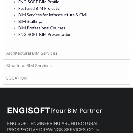
ENGISOFT BIM Profile.
Featured BIM Projects.
BIM Services for Infrastructure & Civil.
BIM Staffing.
BIM Professional Courses.
ENGISOFT BIM Presentation.
Architectural BIM Services
Structural BIM Services
LOCATION
ENGISOFT ENGINEERING ARCHITECTURAL
PROSPECTIVE DRAWINGS SERVICES CO. is