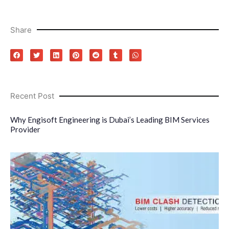
Share
Recent Post
Why Engisoft Engineering is Dubai’s Leading BIM Services
Provider