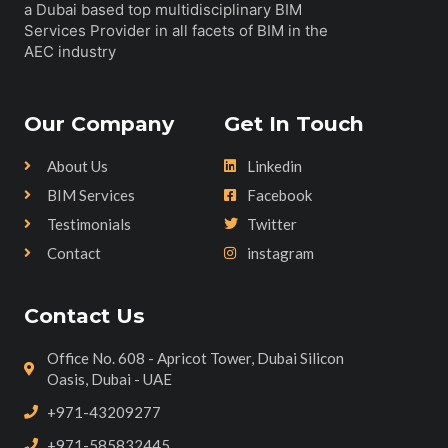
a Dubai based top multidisciplinary BIM
Services Provider in all facets of BIM in the
AEC industry
Our Company
Get In Touch
About Us
Linkedin
BIM Services
Facebook
Testimonials
Twitter
Contact
instagram
Contact Us
Office No. 608 - Apricot Tower, Dubai Silicon
Oasis, Dubai - UAE
+971-43209277
+971-585832445