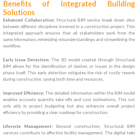
Benefits of Integrated Building
Solutions
Enhanced Collaboration:
Structural BIM service break down silos
between different disciplines involved in a construction project. This
integrated approach ensures that all stakeholders work from the
same information, minimizing misunderstandings and streamlining the
workflow.
Early Issue Detection:
The 3D model created through Structural
BIM allows for the identification of clashes or issues in the design
phase itself. This early detection mitigates the risk of costly rework
during construction, saving both time and resources.
Improved Efficiency:
The detailed information within the BIM model
enables accurate quantity take-offs and cost estimations. This not
only aids in project budgeting but also enhances overall project
efficiency by providing a clear roadmap for construction.
Lifecycle Management:
Beyond construction, Structural BIM
services contribute to effective facility management. The digital twin