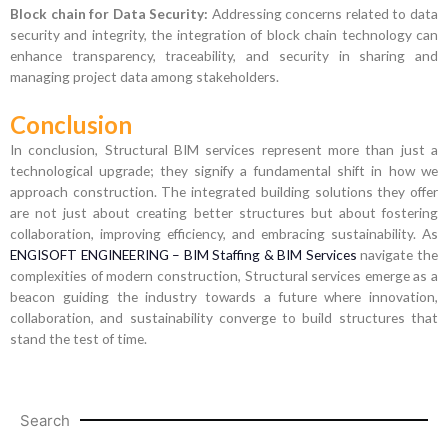
Block chain for Data Security:
Addressing concerns related to data
security and integrity, the integration of block chain technology can
enhance transparency, traceability, and security in sharing and
managing project data among stakeholders.
Conclusion
In conclusion, Structural BIM services represent more than just a
technological upgrade; they signify a fundamental shift in how we
approach construction. The integrated building solutions they offer
are not just about creating better structures but about fostering
collaboration, improving efficiency, and embracing sustainability. As
ENGISOFT ENGINEERING – BIM Staffing & BIM Services
navigate the
complexities of modern construction, Structural services emerge as a
beacon guiding the industry towards a future where innovation,
collaboration, and sustainability converge to build structures that
stand the test of time.
Search