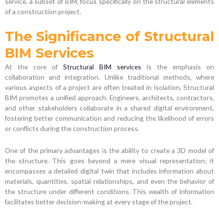
service, a subset of BIM, focus specifically on the structural elements
of a construction project.
The Significance of Structural
BIM Services
At the core of
Structural BIM services
is the emphasis on
collaboration and integration. Unlike traditional methods, where
various aspects of a project are often treated in isolation, Structural
BIM promotes a unified approach. Engineers, architects, contractors,
and other stakeholders collaborate in a shared digital environment,
fostering better communication and reducing the likelihood of errors
or conflicts during the construction process.
One of the primary advantages is the ability to create a 3D model of
the structure. This goes beyond a mere visual representation; it
encompasses a detailed digital twin that includes information about
materials, quantities, spatial relationships, and even the behavior of
the structure under different conditions. This wealth of information
facilitates better decision-making at every stage of the project.