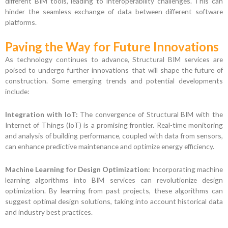
different BIM tools, leading to interoperability challenges. This can
hinder the seamless exchange of data between different software
platforms.
Paving the Way for Future Innovations
As technology continues to advance, Structural BIM services are
poised to undergo further innovations that will shape the future of
construction. Some emerging trends and potential developments
include:
Integration with IoT:
The convergence of Structural BIM with the
Internet of Things (IoT) is a promising frontier. Real-time monitoring
and analysis of building performance, coupled with data from sensors,
can enhance predictive maintenance and optimize energy efficiency.
Machine Learning for Design Optimization:
Incorporating machine
learning algorithms into BIM services can revolutionize design
optimization. By learning from past projects, these algorithms can
suggest optimal design solutions, taking into account historical data
and industry best practices.