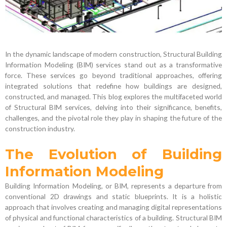
In the dynamic landscape of modern construction, Structural Building
Information Modeling (BIM) services stand out as a transformative
force. These services go beyond traditional approaches, offering
integrated solutions that redefine how buildings are designed,
constructed, and managed. This blog explores the multifaceted world
of Structural BIM services, delving into their significance, benefits,
challenges, and the pivotal role they play in shaping the future of the
construction industry.
The Evolution of Building
Information Modeling
Building Information Modeling, or BIM, represents a departure from
conventional 2D drawings and static blueprints. It is a holistic
approach that involves creating and managing digital representations
of physical and functional characteristics of a building. Structural BIM