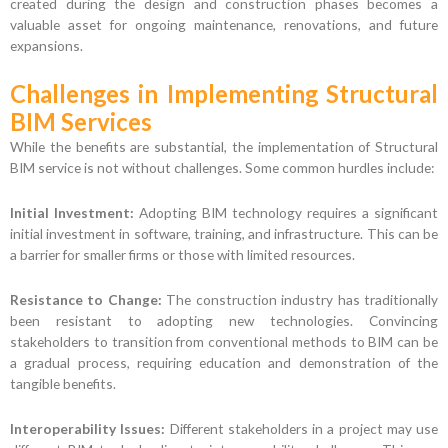
created during the design and construction phases becomes a
valuable asset for ongoing maintenance, renovations, and future
expansions.
Challenges in Implementing Structural
BIM Services
While the benefits are substantial, the implementation of Structural
BIM service is not without challenges. Some common hurdles include:
Initial Investment:
Adopting BIM technology requires a significant
initial investment in software, training, and infrastructure. This can be
a barrier for smaller firms or those with limited resources.
Resistance to Change:
The construction industry has traditionally
been resistant to adopting new technologies. Convincing
stakeholders to transition from conventional methods to BIM can be
a gradual process, requiring education and demonstration of the
tangible benefits.
Interoperability Issues:
Different stakeholders in a project may use