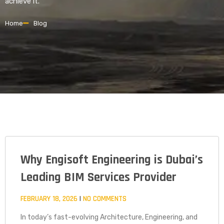
achieve it.
Home
Blog
Why Engisoft Engineering is Dubai’s
PAGE
PAGE
PAGE
Leading BIM Services Provider
FEBRUARY 18, 2026
NO COMMENTS
In today’s fast-evolving Architecture, Engineering, and