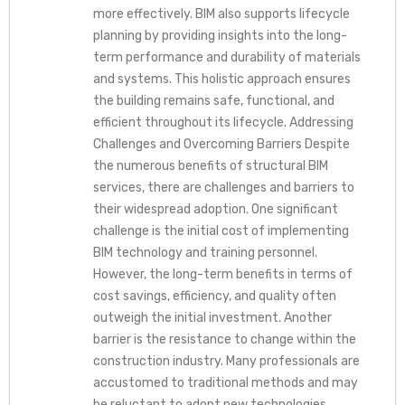
more effectively. BIM also supports lifecycle
planning by providing insights into the long-
term performance and durability of materials
and systems. This holistic approach ensures
the building remains safe, functional, and
efficient throughout its lifecycle. Addressing
Challenges and Overcoming Barriers Despite
the numerous benefits of structural BIM
services, there are challenges and barriers to
their widespread adoption. One significant
challenge is the initial cost of implementing
BIM technology and training personnel.
However, the long-term benefits in terms of
cost savings, efficiency, and quality often
outweigh the initial investment. Another
barrier is the resistance to change within the
construction industry. Many professionals are
accustomed to traditional methods and may
be reluctant to adopt new technologies.