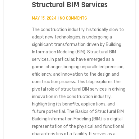
Structural BIM Services
MAY 15, 2024
NO COMMENTS
The construction industry, historically slow to
adopt new technologies, is undergoing a
significant transformation driven by Building
Information Modeling (BIM). Structural BIM
services, in particular, have emerged as a
game-changer, bringing unparalleled precision,
efficiency, and innovation to the design and
construction process. This blog explores the
pivotal role of structural BIM services in driving
innovation in the construction industry,
highlighting its benefits, applications, and
future potential. The Basics of Structural BIM
Building Information Modeling (BIM) is a digital
representation of the physical and functional
characteristics of a facility. It serves as a