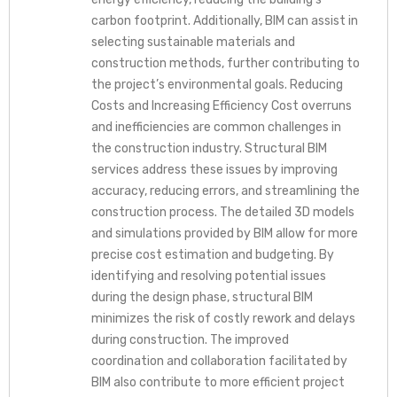
carbon footprint. Additionally, BIM can assist in
selecting sustainable materials and
construction methods, further contributing to
the project’s environmental goals. Reducing
Costs and Increasing Efficiency Cost overruns
and inefficiencies are common challenges in
the construction industry. Structural BIM
services address these issues by improving
accuracy, reducing errors, and streamlining the
construction process. The detailed 3D models
and simulations provided by BIM allow for more
precise cost estimation and budgeting. By
identifying and resolving potential issues
during the design phase, structural BIM
minimizes the risk of costly rework and delays
during construction. The improved
coordination and collaboration facilitated by
BIM also contribute to more efficient project