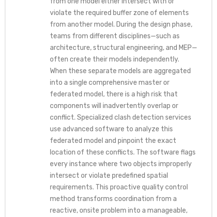
from one model either intersect with or
violate the required buffer zone of elements
from another model. During the design phase,
teams from different disciplines—such as
architecture, structural engineering, and MEP—
often create their models independently.
When these separate models are aggregated
into a single comprehensive master or
federated model, there is a high risk that
components will inadvertently overlap or
conflict. Specialized clash detection services
use advanced software to analyze this
federated model and pinpoint the exact
location of these conflicts. The software flags
every instance where two objects improperly
intersect or violate predefined spatial
requirements. This proactive quality control
method transforms coordination from a
reactive, onsite problem into a manageable,