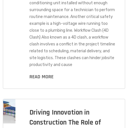
conditioning unit installed without enough
surrounding space for a technician to perform
routine maintenance. Another critical safety
example is a high-voltage wire running too
close to a plumbing line. Workflow Clash (4D
Clash) Also known as a 4D clash, a workflow
clash involves a conflict in the project timeline
related to scheduling, material delivery, and
site logistics. These clashes can hinder jobsite
productivity and cause
READ MORE
Driving Innovation in
Construction The Role of