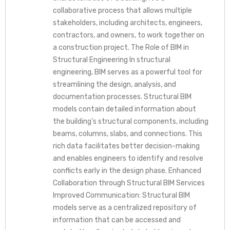
collaborative process that allows multiple
stakeholders, including architects, engineers,
contractors, and owners, to work together on
a construction project. The Role of BIM in
Structural Engineering In structural
engineering, BIM serves as a powerful tool for
streamlining the design, analysis, and
documentation processes. Structural BIM
models contain detailed information about
the building’s structural components, including
beams, columns, slabs, and connections. This
rich data facilitates better decision-making
and enables engineers to identify and resolve
conflicts early in the design phase. Enhanced
Collaboration through Structural BIM Services
Improved Communication: Structural BIM
models serve as a centralized repository of
information that can be accessed and