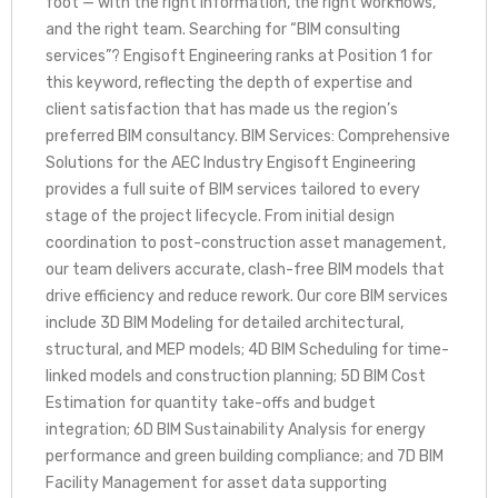
foot — with the right information, the right workflows,
and the right team. Searching for “BIM consulting
services”? Engisoft Engineering ranks at Position 1 for
this keyword, reflecting the depth of expertise and
client satisfaction that has made us the region’s
preferred BIM consultancy. BIM Services: Comprehensive
Solutions for the AEC Industry Engisoft Engineering
provides a full suite of BIM services tailored to every
stage of the project lifecycle. From initial design
coordination to post-construction asset management,
our team delivers accurate, clash-free BIM models that
drive efficiency and reduce rework. Our core BIM services
include 3D BIM Modeling for detailed architectural,
structural, and MEP models; 4D BIM Scheduling for time-
linked models and construction planning; 5D BIM Cost
Estimation for quantity take-offs and budget
integration; 6D BIM Sustainability Analysis for energy
performance and green building compliance; and 7D BIM
Facility Management for asset data supporting