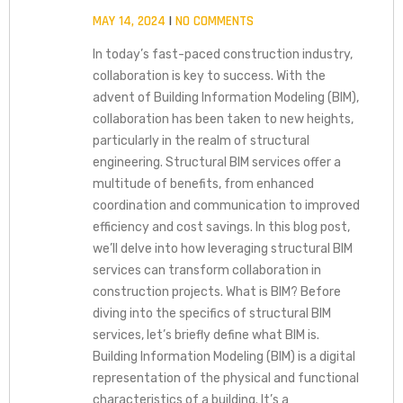
MAY 14, 2024
NO COMMENTS
In today’s fast-paced construction industry,
collaboration is key to success. With the
advent of Building Information Modeling (BIM),
collaboration has been taken to new heights,
particularly in the realm of structural
engineering. Structural BIM services offer a
multitude of benefits, from enhanced
coordination and communication to improved
efficiency and cost savings. In this blog post,
we’ll delve into how leveraging structural BIM
services can transform collaboration in
construction projects. What is BIM? Before
diving into the specifics of structural BIM
services, let’s briefly define what BIM is.
Building Information Modeling (BIM) is a digital
representation of the physical and functional
characteristics of a building. It’s a