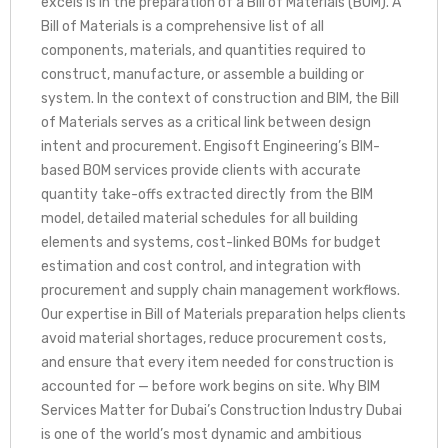
excels is in the preparation of a Bill of Materials (BOM). A
Bill of Materials is a comprehensive list of all
components, materials, and quantities required to
construct, manufacture, or assemble a building or
system. In the context of construction and BIM, the Bill
of Materials serves as a critical link between design
intent and procurement. Engisoft Engineering’s BIM-
based BOM services provide clients with accurate
quantity take-offs extracted directly from the BIM
model, detailed material schedules for all building
elements and systems, cost-linked BOMs for budget
estimation and cost control, and integration with
procurement and supply chain management workflows.
Our expertise in Bill of Materials preparation helps clients
avoid material shortages, reduce procurement costs,
and ensure that every item needed for construction is
accounted for — before work begins on site. Why BIM
Services Matter for Dubai’s Construction Industry Dubai
is one of the world’s most dynamic and ambitious