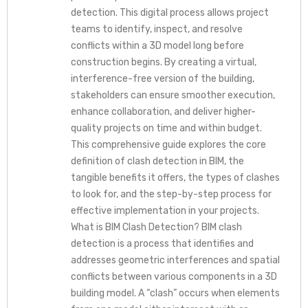
detection. This digital process allows project
teams to identify, inspect, and resolve
conflicts within a 3D model long before
construction begins. By creating a virtual,
interference-free version of the building,
stakeholders can ensure smoother execution,
enhance collaboration, and deliver higher-
quality projects on time and within budget.
This comprehensive guide explores the core
definition of clash detection in BIM, the
tangible benefits it offers, the types of clashes
to look for, and the step-by-step process for
effective implementation in your projects.
What is BIM Clash Detection? BIM clash
detection is a process that identifies and
addresses geometric interferences and spatial
conflicts between various components in a 3D
building model. A “clash” occurs when elements