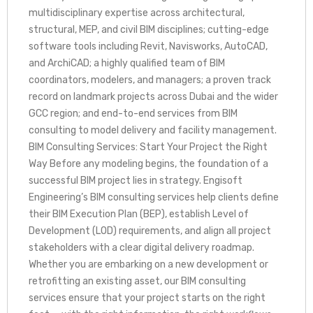
multidisciplinary expertise across architectural,
structural, MEP, and civil BIM disciplines; cutting-edge
software tools including Revit, Navisworks, AutoCAD,
and ArchiCAD; a highly qualified team of BIM
coordinators, modelers, and managers; a proven track
record on landmark projects across Dubai and the wider
GCC region; and end-to-end services from BIM
consulting to model delivery and facility management.
BIM Consulting Services: Start Your Project the Right
Way Before any modeling begins, the foundation of a
successful BIM project lies in strategy. Engisoft
Engineering’s BIM consulting services help clients define
their BIM Execution Plan (BEP), establish Level of
Development (LOD) requirements, and align all project
stakeholders with a clear digital delivery roadmap.
Whether you are embarking on a new development or
retrofitting an existing asset, our BIM consulting
services ensure that your project starts on the right