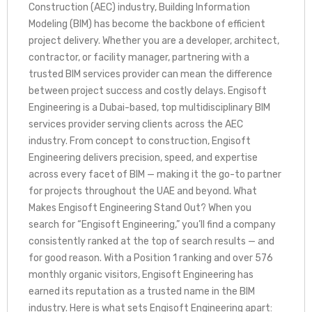
Construction (AEC) industry, Building Information
Modeling (BIM) has become the backbone of efficient
project delivery. Whether you are a developer, architect,
contractor, or facility manager, partnering with a
trusted BIM services provider can mean the difference
between project success and costly delays. Engisoft
Engineering is a Dubai-based, top multidisciplinary BIM
services provider serving clients across the AEC
industry. From concept to construction, Engisoft
Engineering delivers precision, speed, and expertise
across every facet of BIM — making it the go-to partner
for projects throughout the UAE and beyond. What
Makes Engisoft Engineering Stand Out? When you
search for “Engisoft Engineering,” you’ll find a company
consistently ranked at the top of search results — and
for good reason. With a Position 1 ranking and over 576
monthly organic visitors, Engisoft Engineering has
earned its reputation as a trusted name in the BIM
industry. Here is what sets Engisoft Engineering apart: