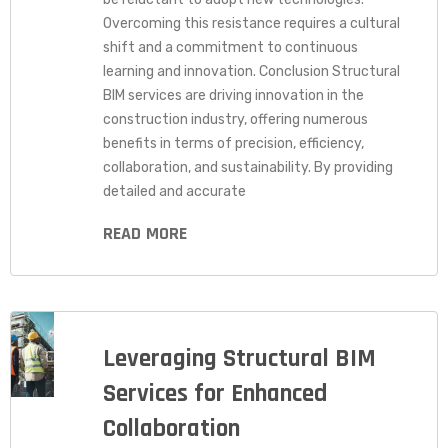
Overcoming this resistance requires a cultural
shift and a commitment to continuous
learning and innovation. Conclusion Structural
BIM services are driving innovation in the
construction industry, offering numerous
benefits in terms of precision, efficiency,
collaboration, and sustainability. By providing
detailed and accurate
READ MORE
Leveraging Structural BIM
Services for Enhanced
Collaboration