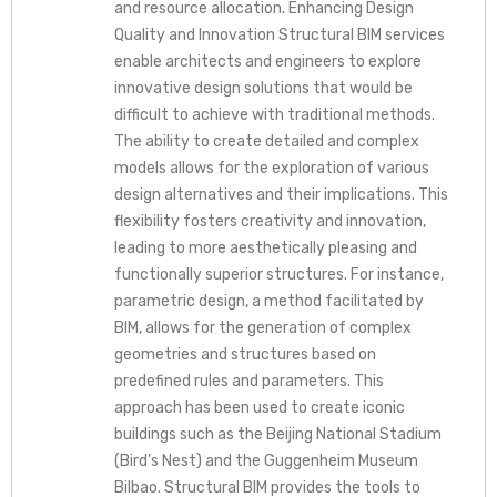
and resource allocation. Enhancing Design
Quality and Innovation Structural BIM services
enable architects and engineers to explore
innovative design solutions that would be
difficult to achieve with traditional methods.
The ability to create detailed and complex
models allows for the exploration of various
design alternatives and their implications. This
flexibility fosters creativity and innovation,
leading to more aesthetically pleasing and
functionally superior structures. For instance,
parametric design, a method facilitated by
BIM, allows for the generation of complex
geometries and structures based on
predefined rules and parameters. This
approach has been used to create iconic
buildings such as the Beijing National Stadium
(Bird’s Nest) and the Guggenheim Museum
Bilbao. Structural BIM provides the tools to