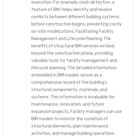
execution. For example, clash detection, a
feature of BIM, helps identify and resolve
conflicts between different building systems
before construction begins, preventing costly
on-site modifications. Facilitating Facility
Management and Lifecycle Planning The
benefits of structural BIM services extend
beyond the construction phase, providing
valuable tools for facility management and
lifecycle planning. The detailed information
embedded in BIM models serves as a
comprehensive record of the building’s
structural components, materials, and
systems. This information is invaluable for
maintenance, renovation, and future
expansion projects. Facility managers can use
BIM models to monitor the condition of
structural elements, plan maintenance
activities, and manage building operations