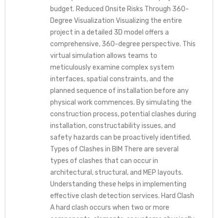
budget. Reduced Onsite Risks Through 360-
Degree Visualization Visualizing the entire
project in a detailed 3D model offers a
comprehensive, 360-degree perspective. This
virtual simulation allows teams to
meticulously examine complex system
interfaces, spatial constraints, and the
planned sequence of installation before any
physical work commences. By simulating the
construction process, potential clashes during
installation, constructability issues, and
safety hazards can be proactively identified.
Types of Clashes in BIM There are several
types of clashes that can occur in
architectural, structural, and MEP layouts.
Understanding these helps in implementing
effective clash detection services. Hard Clash
A hard clash occurs when two or more