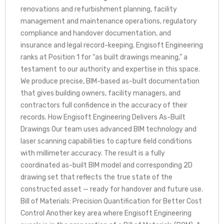
renovations and refurbishment planning, facility
management and maintenance operations, regulatory
compliance and handover documentation, and
insurance and legal record-keeping. Engisoft Engineering
ranks at Position 1 for “as built drawings meaning,” a
testament to our authority and expertise in this space.
We produce precise, BIM-based as-built documentation
that gives building owners, facility managers, and
contractors full confidence in the accuracy of their
records. How Engisoft Engineering Delivers As-Built
Drawings Our team uses advanced BIM technology and
laser scanning capabilities to capture field conditions
with millimeter accuracy. The result is a fully
coordinated as-built BIM model and corresponding 2D
drawing set that reflects the true state of the
constructed asset — ready for handover and future use.
Bill of Materials: Precision Quantification for Better Cost
Control Another key area where Engisoft Engineering