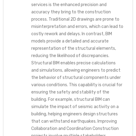
services is the enhanced precision and
accuracy they bring to the construction
process. Traditional 2D drawings are prone to
misinterpretation and errors, which can lead to
costly rework and delays. In contrast, BIM
models provide a detailed and accurate
representation of the structural elements,
reducing the likelihood of discrepancies.
Structural BIM enables precise calculations
and simulations, allowing engineers to predict
the behavior of structural components under
various conditions. This capability is crucial for
ensuring the safety and stability of the
building. For example, structural BIM can
simulate the impact of seismic activity on a
building, helping engineers design structures
that can withstand earthquakes. Improving
Collaboration and Coordination Construction
projects involve multiple stakeholders,