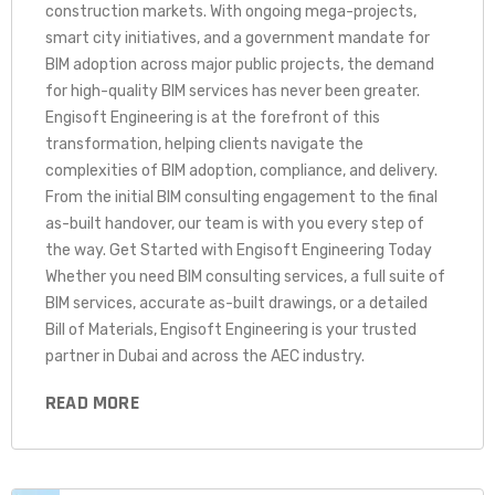
construction markets. With ongoing mega-projects,
smart city initiatives, and a government mandate for
BIM adoption across major public projects, the demand
for high-quality BIM services has never been greater.
Engisoft Engineering is at the forefront of this
transformation, helping clients navigate the
complexities of BIM adoption, compliance, and delivery.
From the initial BIM consulting engagement to the final
as-built handover, our team is with you every step of
the way. Get Started with Engisoft Engineering Today
Whether you need BIM consulting services, a full suite of
BIM services, accurate as-built drawings, or a detailed
Bill of Materials, Engisoft Engineering is your trusted
partner in Dubai and across the AEC industry.
READ MORE