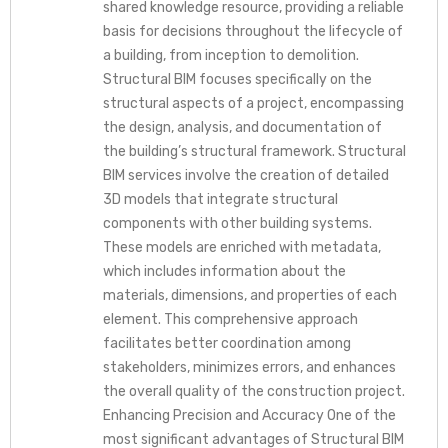
shared knowledge resource, providing a reliable
basis for decisions throughout the lifecycle of
a building, from inception to demolition.
Structural BIM focuses specifically on the
structural aspects of a project, encompassing
the design, analysis, and documentation of
the building’s structural framework. Structural
BIM services involve the creation of detailed
3D models that integrate structural
components with other building systems.
These models are enriched with metadata,
which includes information about the
materials, dimensions, and properties of each
element. This comprehensive approach
facilitates better coordination among
stakeholders, minimizes errors, and enhances
the overall quality of the construction project.
Enhancing Precision and Accuracy One of the
most significant advantages of Structural BIM