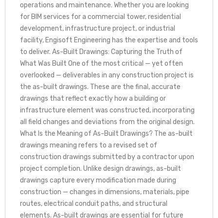
operations and maintenance. Whether you are looking
for BIM services for a commercial tower, residential
development, infrastructure project, or industrial
facility, Engisoft Engineering has the expertise and tools
to deliver. As-Built Drawings: Capturing the Truth of
What Was Built One of the most critical — yet often
overlooked — deliverables in any construction project is
the as-built drawings. These are the final, accurate
drawings that reflect exactly how a building or
infrastructure element was constructed, incorporating
all field changes and deviations from the original design.
What Is the Meaning of As-Built Drawings? The as-built
drawings meaning refers to a revised set of
construction drawings submitted by a contractor upon
project completion. Unlike design drawings, as-built
drawings capture every modification made during
construction — changes in dimensions, materials, pipe
routes, electrical conduit paths, and structural
elements. As-built drawings are essential for future