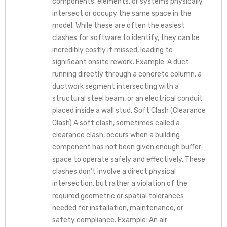
components, elements, or systems physically
intersect or occupy the same space in the
model. While these are often the easiest
clashes for software to identify, they can be
incredibly costly if missed, leading to
significant onsite rework. Example: A duct
running directly through a concrete column, a
ductwork segment intersecting with a
structural steel beam, or an electrical conduit
placed inside a wall stud. Soft Clash (Clearance
Clash) A soft clash, sometimes called a
clearance clash, occurs when a building
component has not been given enough buffer
space to operate safely and effectively. These
clashes don’t involve a direct physical
intersection, but rather a violation of the
required geometric or spatial tolerances
needed for installation, maintenance, or
safety compliance. Example: An air