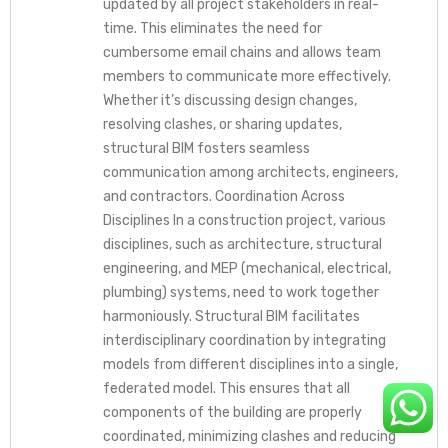
updated by all project stakeholders in real-
time. This eliminates the need for
cumbersome email chains and allows team
members to communicate more effectively.
Whether it’s discussing design changes,
resolving clashes, or sharing updates,
structural BIM fosters seamless
communication among architects, engineers,
and contractors. Coordination Across
Disciplines In a construction project, various
disciplines, such as architecture, structural
engineering, and MEP (mechanical, electrical,
plumbing) systems, need to work together
harmoniously. Structural BIM facilitates
interdisciplinary coordination by integrating
models from different disciplines into a single,
federated model. This ensures that all
components of the building are properly
coordinated, minimizing clashes and reducing