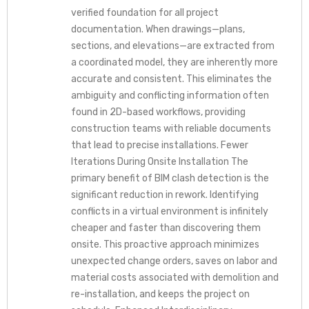
verified foundation for all project
documentation. When drawings—plans,
sections, and elevations—are extracted from
a coordinated model, they are inherently more
accurate and consistent. This eliminates the
ambiguity and conflicting information often
found in 2D-based workflows, providing
construction teams with reliable documents
that lead to precise installations. Fewer
Iterations During Onsite Installation The
primary benefit of BIM clash detection is the
significant reduction in rework. Identifying
conflicts in a virtual environment is infinitely
cheaper and faster than discovering them
onsite. This proactive approach minimizes
unexpected change orders, saves on labor and
material costs associated with demolition and
re-installation, and keeps the project on