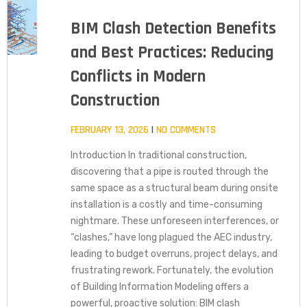
BIM Clash Detection Benefits
and Best Practices: Reducing
Conflicts in Modern
Construction
FEBRUARY 13, 2026
NO COMMENTS
Introduction In traditional construction,
discovering that a pipe is routed through the
same space as a structural beam during onsite
installation is a costly and time-consuming
nightmare. These unforeseen interferences, or
“clashes,” have long plagued the AEC industry,
leading to budget overruns, project delays, and
frustrating rework. Fortunately, the evolution
of Building Information Modeling offers a
powerful, proactive solution: BIM clash