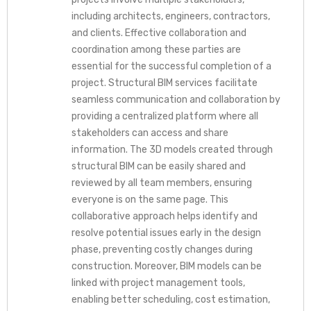
including architects, engineers, contractors,
and clients. Effective collaboration and
coordination among these parties are
essential for the successful completion of a
project. Structural BIM services facilitate
seamless communication and collaboration by
providing a centralized platform where all
stakeholders can access and share
information. The 3D models created through
structural BIM can be easily shared and
reviewed by all team members, ensuring
everyone is on the same page. This
collaborative approach helps identify and
resolve potential issues early in the design
phase, preventing costly changes during
construction. Moreover, BIM models can be
linked with project management tools,
enabling better scheduling, cost estimation,