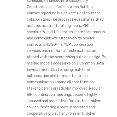
schedule. Enhanced Interdisciplinary
Coordination and Collaboration Building
conflict reporting is a powerful catalyst for
collaboration. The process necessitates that
architects, structural engineers, MEP
specialists, and fabricators share their models
and communicate effectively to resolve
conflicts. ENGISOFT’s MEP coordination
services ensure that all technical silos are
aligned with the overarching building design. By
making models accessible on a Common Data
Environment (CDE) or using real-time
collaboration platforms, inter-trade
communication among all construction
stakeholders is drastically improved. Regular
BIM coordination meetings become highly
focused and productive forums for problem-
solving, fostering a more integrated and
cooperative project environment. Higher