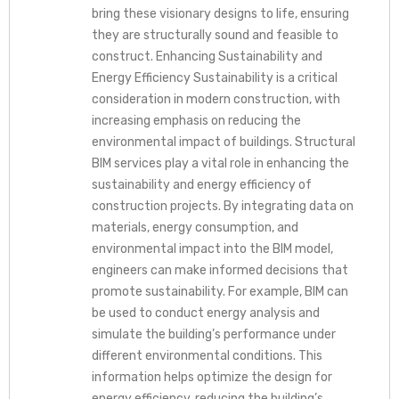
bring these visionary designs to life, ensuring
they are structurally sound and feasible to
construct. Enhancing Sustainability and
Energy Efficiency Sustainability is a critical
consideration in modern construction, with
increasing emphasis on reducing the
environmental impact of buildings. Structural
BIM services play a vital role in enhancing the
sustainability and energy efficiency of
construction projects. By integrating data on
materials, energy consumption, and
environmental impact into the BIM model,
engineers can make informed decisions that
promote sustainability. For example, BIM can
be used to conduct energy analysis and
simulate the building’s performance under
different environmental conditions. This
information helps optimize the design for
energy efficiency, reducing the building’s