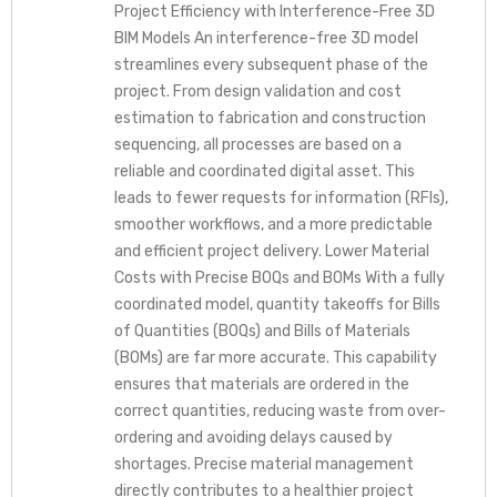
Project Efficiency with Interference-Free 3D
BIM Models An interference-free 3D model
streamlines every subsequent phase of the
project. From design validation and cost
estimation to fabrication and construction
sequencing, all processes are based on a
reliable and coordinated digital asset. This
leads to fewer requests for information (RFIs),
smoother workflows, and a more predictable
and efficient project delivery. Lower Material
Costs with Precise BOQs and BOMs With a fully
coordinated model, quantity takeoffs for Bills
of Quantities (BOQs) and Bills of Materials
(BOMs) are far more accurate. This capability
ensures that materials are ordered in the
correct quantities, reducing waste from over-
ordering and avoiding delays caused by
shortages. Precise material management
directly contributes to a healthier project