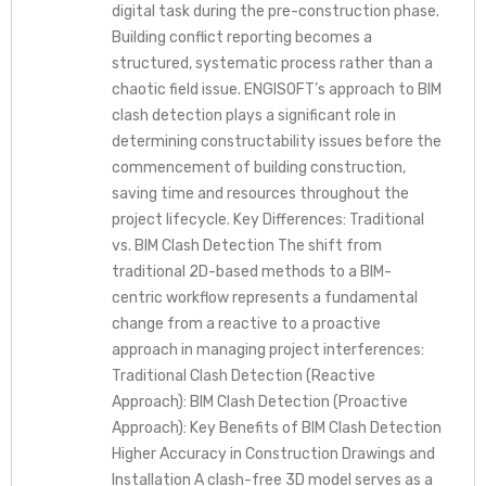
digital task during the pre-construction phase.
Building conflict reporting becomes a
structured, systematic process rather than a
chaotic field issue. ENGISOFT’s approach to BIM
clash detection plays a significant role in
determining constructability issues before the
commencement of building construction,
saving time and resources throughout the
project lifecycle. Key Differences: Traditional
vs. BIM Clash Detection The shift from
traditional 2D-based methods to a BIM-
centric workflow represents a fundamental
change from a reactive to a proactive
approach in managing project interferences:
Traditional Clash Detection (Reactive
Approach): BIM Clash Detection (Proactive
Approach): Key Benefits of BIM Clash Detection
Higher Accuracy in Construction Drawings and
Installation A clash-free 3D model serves as a