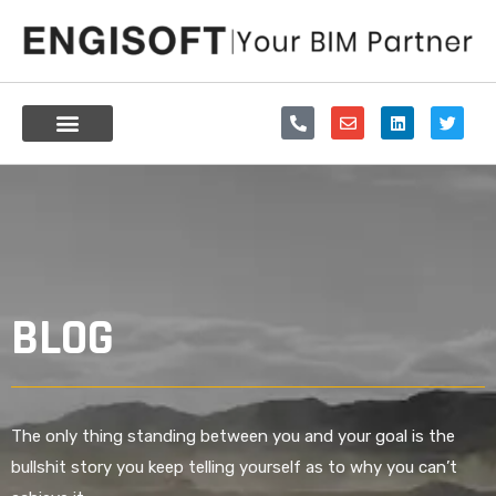
Skip
to
content
P
E
L
T
h
n
i
w
o
v
n
i
n
e
k
t
e
l
e
t
-
o
d
e
a
p
i
r
l
e
n
t
BLOG
The only thing standing between you and your goal is the
bullshit story you keep telling yourself as to why you can’t