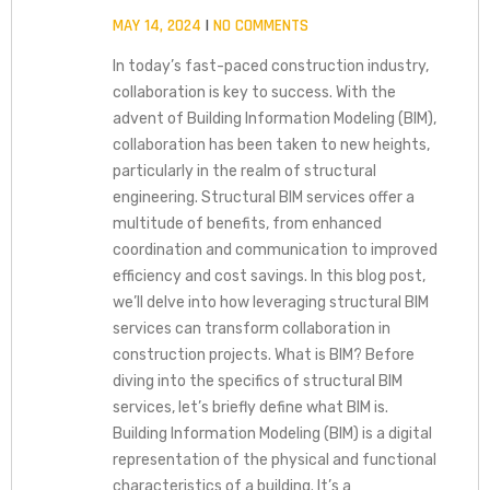
MAY 14, 2024
NO COMMENTS
In today’s fast-paced construction industry,
collaboration is key to success. With the
advent of Building Information Modeling (BIM),
collaboration has been taken to new heights,
particularly in the realm of structural
engineering. Structural BIM services offer a
multitude of benefits, from enhanced
coordination and communication to improved
efficiency and cost savings. In this blog post,
we’ll delve into how leveraging structural BIM
services can transform collaboration in
construction projects. What is BIM? Before
diving into the specifics of structural BIM
services, let’s briefly define what BIM is.
Building Information Modeling (BIM) is a digital
representation of the physical and functional
characteristics of a building. It’s a