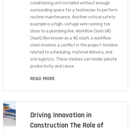
conditioning unit installed without enough
surrounding space for a technician to perform
routine maintenance. Another critical safety
example is a high-voltage wire running too
close to a plumbing line. Workflow Clash (4D
Clash) Also known as a 4D clash, a workflow
clash involves a conflict in the project timeline
related to scheduling, material delivery, and
site logistics. These clashes can hinder jobsite
productivity and cause
READ MORE
Driving Innovation in
Construction The Role of