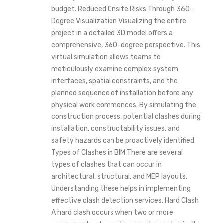
budget. Reduced Onsite Risks Through 360-
Degree Visualization Visualizing the entire
project in a detailed 3D model offers a
comprehensive, 360-degree perspective. This
virtual simulation allows teams to
meticulously examine complex system
interfaces, spatial constraints, and the
planned sequence of installation before any
physical work commences. By simulating the
construction process, potential clashes during
installation, constructability issues, and
safety hazards can be proactively identified.
Types of Clashes in BIM There are several
types of clashes that can occur in
architectural, structural, and MEP layouts.
Understanding these helps in implementing
effective clash detection services. Hard Clash
A hard clash occurs when two or more