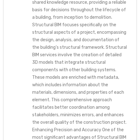
shared knowledge resource, providing a reliable
basis for decisions throughout the lifecycle of
a building, from inception to demolition.
Structural BIM focuses specifically on the
structural aspects of a project, encompassing
the design, analysis, and documentation of
the building’s structural framework. Structural
BIM services involve the creation of detailed
3D models that integrate structural
components with other building systems.
These models are enriched with metadata,
which includes information about the
materials, dimensions, and properties of each
element. This comprehensive approach
facilitates better coordination among
stakeholders, minimizes errors, and enhances
the overall quality of the construction project.
Enhancing Precision and Accuracy One of the
most significant advantages of Structural BIM