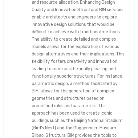
and resource allocation. Enhancing Design
Quality and Innovation Structural BIM services
enable architects and engineers to explore
innovative design solutions that would be
difficult to achieve with traditional methods.
The ability to create detailed and complex
models allows for the exploration of various
design alternatives and their implications. This
flexibility fosters creativity and innovation,
leading to more aesthetically pleasing and
functionally superior structures. For instance,
parametric design, a method facilitated by
BIM, allows for the generation of complex
geometries and structures based on
predefined rules and parameters. This
approach has been used to create iconic
buildings such as the Beijing National Stadium
(Bird’s Nest) and the Guggenheim Museum
Bilbao. Structural BIM provides the tools to