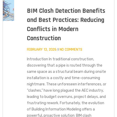
BIM Clash Detection Benefits
and Best Practices: Reducing
Conflicts in Modern
Construction
FEBRUARY 13, 2026
NO COMMENTS
Introduction In traditional construction,
discovering that a pipe is routed through the
same space as a structural beam during onsite
installation is a costly and time-consuming
nightmare. These unforeseen interferences, or
“clashes,” have long plagued the AEC industry,
leading to budget overruns, project delays, and
frustrating rework. Fortunately, the evolution
of Building Information Modeling offers a
powerful, proactive solution: BIM clash