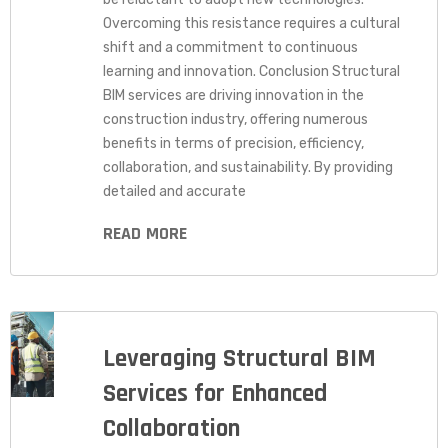
Overcoming this resistance requires a cultural
shift and a commitment to continuous
learning and innovation. Conclusion Structural
BIM services are driving innovation in the
construction industry, offering numerous
benefits in terms of precision, efficiency,
collaboration, and sustainability. By providing
detailed and accurate
READ MORE
Leveraging Structural BIM
Services for Enhanced
Collaboration