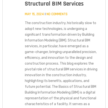
Structural BIM Services
MAY 15, 2024
NO COMMENTS
The construction industry, historically slow to
adopt new technologies, is undergoing a
significant transformation driven by Building
Information Modeling (BIM). Structural BIM
services, in particular, have emerged as a
game-changer, bringing unparalleled precision,
efficiency, and innovation to the design and
construction process. This blog explores the
pivotal role of structural BIM services in driving
innovation in the construction industry,
highlighting its benefits, applications, and
future potential. The Basics of Structural BIM
Building Information Modeling (BIM) is a digital
representation of the physical and functional
characteristics of a facility. It serves as a