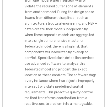
from one model either intersect with or
violate the required buffer zone of elements
from another model. During the design phase,
teams from different disciplines—such as
architecture, structural engineering, and MEP—
often create their models independently.
When these separate models are aggregated
into a single comprehensive master or
federated model, there is a high risk that
components will inadvertently overlap or
conflict. Specialized clash detection services
use advanced software to analyze this
federated model and pinpoint the exact
location of these conflicts. The software flags
every instance where two objects improperly
intersect or violate predefined spatial
requirements. This proactive quality control
method transforms coordination from a
reactive, onsite problem into a manageable,