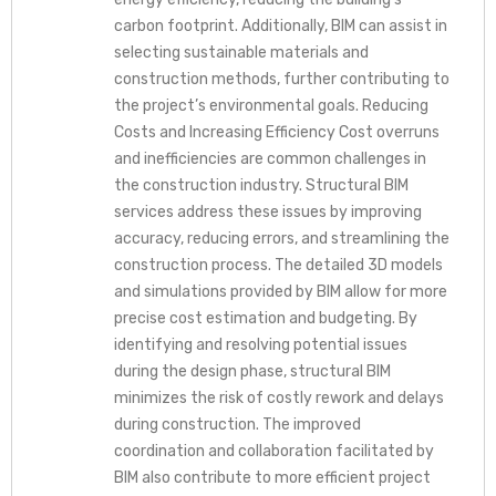
carbon footprint. Additionally, BIM can assist in
selecting sustainable materials and
construction methods, further contributing to
the project’s environmental goals. Reducing
Costs and Increasing Efficiency Cost overruns
and inefficiencies are common challenges in
the construction industry. Structural BIM
services address these issues by improving
accuracy, reducing errors, and streamlining the
construction process. The detailed 3D models
and simulations provided by BIM allow for more
precise cost estimation and budgeting. By
identifying and resolving potential issues
during the design phase, structural BIM
minimizes the risk of costly rework and delays
during construction. The improved
coordination and collaboration facilitated by
BIM also contribute to more efficient project