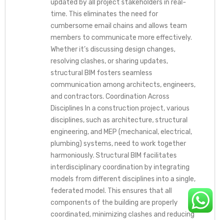
updated by all project stakeholders in real-
time. This eliminates the need for
cumbersome email chains and allows team
members to communicate more effectively.
Whether it’s discussing design changes,
resolving clashes, or sharing updates,
structural BIM fosters seamless
communication among architects, engineers,
and contractors. Coordination Across
Disciplines In a construction project, various
disciplines, such as architecture, structural
engineering, and MEP (mechanical, electrical,
plumbing) systems, need to work together
harmoniously. Structural BIM facilitates
interdisciplinary coordination by integrating
models from different disciplines into a single,
federated model. This ensures that all
components of the building are properly
coordinated, minimizing clashes and reducing