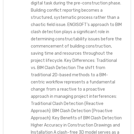
digital task during the pre-construction phase.
Building conflict reporting becomes a
structured, systematic process rather than a
chaotic field issue. ENGISOFT’s approach to BIM
clash detection plays a significant role in
determining constructability issues before the
commencement of building construction,
saving time and resources throughout the
project lifecycle. Key Differences: Traditional
vs. BIM Clash Detection The shift from
traditional 2D-based methods to a BIM-
centric workflow represents a fundamental
change from a reactive to a proactive
approach in managing project interferences:
Traditional Clash Detection (Reactive
Approach): BIM Clash Detection (Proactive
Approach): Key Benefits of BIM Clash Detection
Higher Accuracy in Construction Drawings and
Installation A clash-free 3D model serves as a