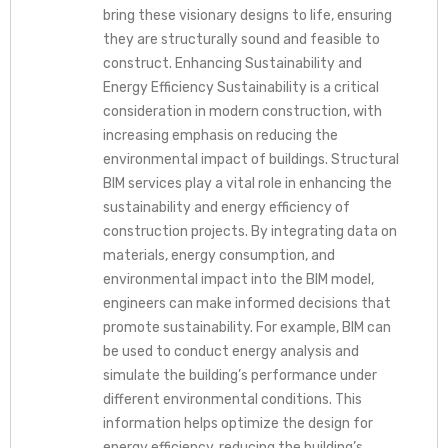
bring these visionary designs to life, ensuring
they are structurally sound and feasible to
construct. Enhancing Sustainability and
Energy Efficiency Sustainability is a critical
consideration in modern construction, with
increasing emphasis on reducing the
environmental impact of buildings. Structural
BIM services play a vital role in enhancing the
sustainability and energy efficiency of
construction projects. By integrating data on
materials, energy consumption, and
environmental impact into the BIM model,
engineers can make informed decisions that
promote sustainability. For example, BIM can
be used to conduct energy analysis and
simulate the building’s performance under
different environmental conditions. This
information helps optimize the design for
energy efficiency, reducing the building’s