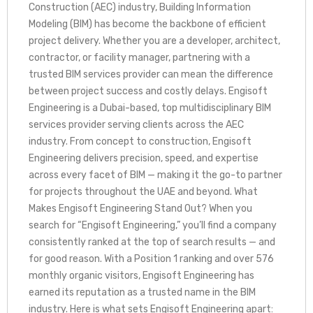
Construction (AEC) industry, Building Information
Modeling (BIM) has become the backbone of efficient
project delivery. Whether you are a developer, architect,
contractor, or facility manager, partnering with a
trusted BIM services provider can mean the difference
between project success and costly delays. Engisoft
Engineering is a Dubai-based, top multidisciplinary BIM
services provider serving clients across the AEC
industry. From concept to construction, Engisoft
Engineering delivers precision, speed, and expertise
across every facet of BIM — making it the go-to partner
for projects throughout the UAE and beyond. What
Makes Engisoft Engineering Stand Out? When you
search for “Engisoft Engineering,” you’ll find a company
consistently ranked at the top of search results — and
for good reason. With a Position 1 ranking and over 576
monthly organic visitors, Engisoft Engineering has
earned its reputation as a trusted name in the BIM
industry. Here is what sets Engisoft Engineering apart: