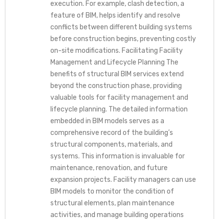
execution. For example, clash detection, a
feature of BIM, helps identify and resolve
conflicts between different building systems
before construction begins, preventing costly
on-site modifications. Facilitating Facility
Management and Lifecycle Planning The
benefits of structural BIM services extend
beyond the construction phase, providing
valuable tools for facility management and
lifecycle planning. The detailed information
embedded in BIM models serves as a
comprehensive record of the building’s
structural components, materials, and
systems. This information is invaluable for
maintenance, renovation, and future
expansion projects. Facility managers can use
BIM models to monitor the condition of
structural elements, plan maintenance
activities, and manage building operations