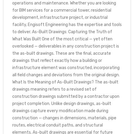
operations and maintenance. Whether you are looking
for BIM services for a commercial tower, residential
development, infrastructure project, or industrial
facility, Engisoft Engineering has the expertise and tools
to deliver. As-Built Drawings: Capturing the Truth of
What Was Built One of the most critical — yet often
overlooked — deliverables in any construction project is
the as-built drawings. These are the final, accurate
drawings that reflect exactly how a building or
infrastructure element was constructed, incorporating
all field changes and deviations from the original design.
What Is the Meaning of As-Built Drawings? The as-built
drawings meaning refers to a revised set of
construction drawings submitted by a contractor upon
project completion. Unlike design drawings, as-built
drawings capture every modification made during
construction — changes in dimensions, materials, pipe
routes, electrical conduit paths, and structural
elements. As-built drawings are essential for future