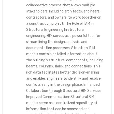
collaborative process that allows multiple
stakeholders, including architects, engineers,
contractors, and owners, to work together on
a construction project. The Role of BIM in
Structural Engineering In structural
engineering, BIM serves as a powerful tool for
streamlining the design, analysis, and
documentation processes. Structural BIM
models contain detailed information about
the building’s structural components, including
beams, columns, slabs, and connections. This
rich data facilitates better decision-making
and enables engineers to identify and resolve
conflicts early in the design phase. Enhanced
Collaboration through Structural BIM Services
Improved Communication: Structural BIM
models serve as a centralized repository of
information that can be accessed and