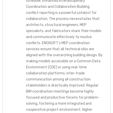
schedule. Enhanced Interdisciplinary
Coordination and Collaboration Building
conflict reporting is a powerful catalyst for
collaboration. The process necessitates that
architects, structural engineers, MEP
specialists, and fabricators share their models
and communicate effectively to resolve
conflicts. ENGISOFT’s MEP coordination
services ensure that all technical silos are
aligned with the overarching building design. By
making models accessible on a Common Data
Environment (CDE) or using real-time
collaboration platforms, inter-trade
communication among all construction
stakeholders is drastically improved. Regular
BIM coordination meetings become highly
focused and productive forums for problem-
solving, fostering a more integrated and
cooperative project environment. Higher