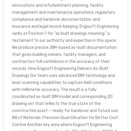
renovations and refurbishment planning, facility
management and maintenance operations, regulatory
compliance and handover documentation, and
insurance and legal record-keeping. Engisoft Engineering
ranks at Position 1 for “as built drawings meaning,” a
testament to our authority and expertise in this space.
We produce precise, BIM-based as-built documentation
that gives building owners, facility managers, and
contractors full confidence in the accuracy of their
records. How Engisoft Engineering Delivers As-Built
Drawings Our team uses advanced BIM technology and
laser scanning capabilities to capture field conditions
with millimeter accuracy. The result is a fully
coordinated as-built BIM model and corresponding 2D
drawing set that reflects the true state of the
constructed asset — ready for handover and future use.
Bill of Materials: Precision Quantification for Better Cost
Control Another key area where Engisoft Engineering