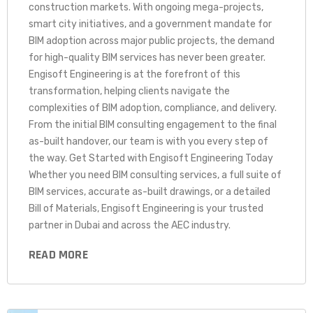
construction markets. With ongoing mega-projects,
smart city initiatives, and a government mandate for
BIM adoption across major public projects, the demand
for high-quality BIM services has never been greater.
Engisoft Engineering is at the forefront of this
transformation, helping clients navigate the
complexities of BIM adoption, compliance, and delivery.
From the initial BIM consulting engagement to the final
as-built handover, our team is with you every step of
the way. Get Started with Engisoft Engineering Today
Whether you need BIM consulting services, a full suite of
BIM services, accurate as-built drawings, or a detailed
Bill of Materials, Engisoft Engineering is your trusted
partner in Dubai and across the AEC industry.
READ MORE