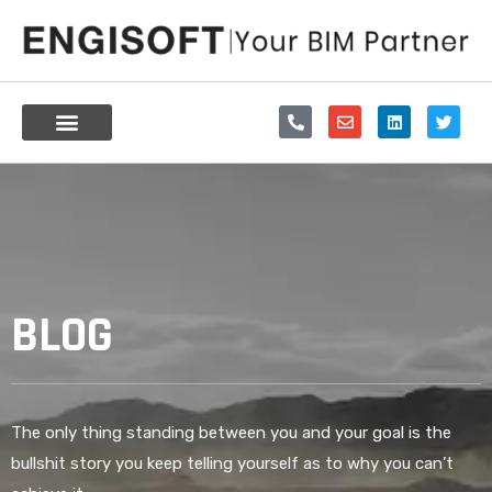
Skip
to
content
P
E
L
T
h
n
i
w
o
v
n
i
n
e
k
t
e
l
e
t
-
o
d
e
a
p
i
r
l
e
n
t
BLOG
The only thing standing between you and your goal is the
bullshit story you keep telling yourself as to why you can’t