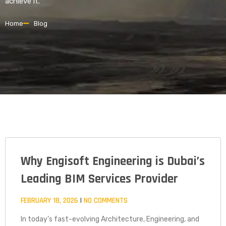
achieve it.
Home
Blog
Why Engisoft Engineering is Dubai’s
PAGE
PAGE
PAGE
Leading BIM Services Provider
FEBRUARY 18, 2026
NO COMMENTS
In today’s fast-evolving Architecture, Engineering, and