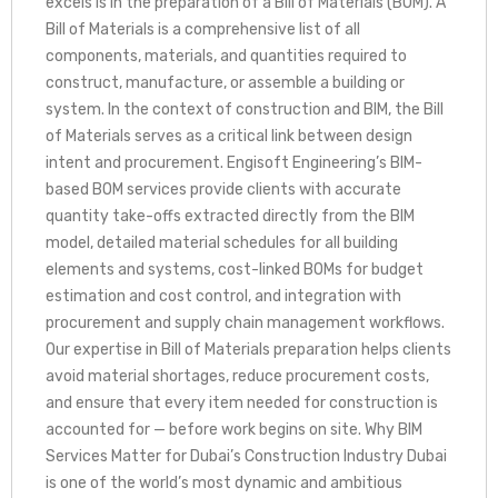
excels is in the preparation of a Bill of Materials (BOM). A
Bill of Materials is a comprehensive list of all
components, materials, and quantities required to
construct, manufacture, or assemble a building or
system. In the context of construction and BIM, the Bill
of Materials serves as a critical link between design
intent and procurement. Engisoft Engineering’s BIM-
based BOM services provide clients with accurate
quantity take-offs extracted directly from the BIM
model, detailed material schedules for all building
elements and systems, cost-linked BOMs for budget
estimation and cost control, and integration with
procurement and supply chain management workflows.
Our expertise in Bill of Materials preparation helps clients
avoid material shortages, reduce procurement costs,
and ensure that every item needed for construction is
accounted for — before work begins on site. Why BIM
Services Matter for Dubai’s Construction Industry Dubai
is one of the world’s most dynamic and ambitious