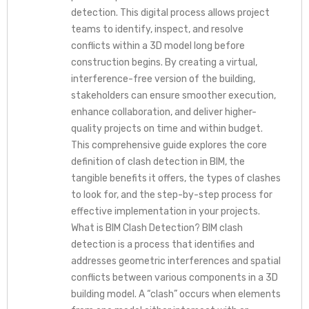
detection. This digital process allows project
teams to identify, inspect, and resolve
conflicts within a 3D model long before
construction begins. By creating a virtual,
interference-free version of the building,
stakeholders can ensure smoother execution,
enhance collaboration, and deliver higher-
quality projects on time and within budget.
This comprehensive guide explores the core
definition of clash detection in BIM, the
tangible benefits it offers, the types of clashes
to look for, and the step-by-step process for
effective implementation in your projects.
What is BIM Clash Detection? BIM clash
detection is a process that identifies and
addresses geometric interferences and spatial
conflicts between various components in a 3D
building model. A “clash” occurs when elements