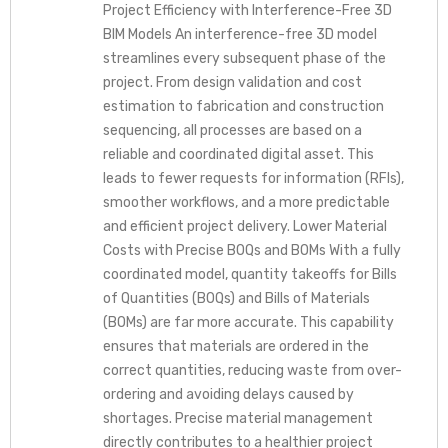
Project Efficiency with Interference-Free 3D
BIM Models An interference-free 3D model
streamlines every subsequent phase of the
project. From design validation and cost
estimation to fabrication and construction
sequencing, all processes are based on a
reliable and coordinated digital asset. This
leads to fewer requests for information (RFIs),
smoother workflows, and a more predictable
and efficient project delivery. Lower Material
Costs with Precise BOQs and BOMs With a fully
coordinated model, quantity takeoffs for Bills
of Quantities (BOQs) and Bills of Materials
(BOMs) are far more accurate. This capability
ensures that materials are ordered in the
correct quantities, reducing waste from over-
ordering and avoiding delays caused by
shortages. Precise material management
directly contributes to a healthier project