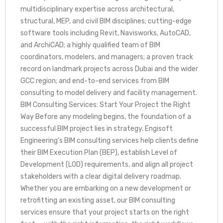
multidisciplinary expertise across architectural,
structural, MEP, and civil BIM disciplines; cutting-edge
software tools including Revit, Navisworks, AutoCAD,
and ArchiCAD; a highly qualified team of BIM
coordinators, modelers, and managers; a proven track
record on landmark projects across Dubai and the wider
GCC region; and end-to-end services from BIM
consulting to model delivery and facility management.
BIM Consulting Services: Start Your Project the Right
Way Before any modeling begins, the foundation of a
successful BIM project lies in strategy. Engisoft
Engineering’s BIM consulting services help clients define
their BIM Execution Plan (BEP), establish Level of
Development (LOD) requirements, and align all project
stakeholders with a clear digital delivery roadmap.
Whether you are embarking on a new development or
retrofitting an existing asset, our BIM consulting
services ensure that your project starts on the right