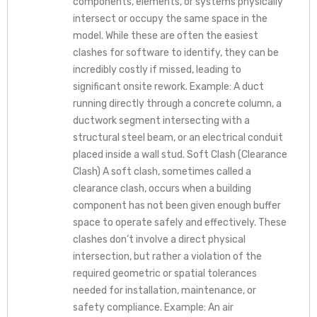
components, elements, or systems physically
intersect or occupy the same space in the
model. While these are often the easiest
clashes for software to identify, they can be
incredibly costly if missed, leading to
significant onsite rework. Example: A duct
running directly through a concrete column, a
ductwork segment intersecting with a
structural steel beam, or an electrical conduit
placed inside a wall stud. Soft Clash (Clearance
Clash) A soft clash, sometimes called a
clearance clash, occurs when a building
component has not been given enough buffer
space to operate safely and effectively. These
clashes don’t involve a direct physical
intersection, but rather a violation of the
required geometric or spatial tolerances
needed for installation, maintenance, or
safety compliance. Example: An air