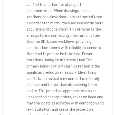
verified foundation for all project
documentation. When drawings—plans,
sections, and elevations—are extracted from
a coordinated model, they are inherently more
accurate and consistent. This eliminates the
ambiguity and conflicting information often
found in 2D-based workflows, providing
construction teams with reliable documents
that lead to precise installations. Fewer
Iterations During Onsite Installation The
primary benefit of BIM clash detection is the
significant reduction in rework. Identifying
conflicts in a virtual environment is infinitely
cheaper and faster than discovering them
onsite. This proactive approach minimizes
unexpected change orders, saves on labor and
material costs associated with demolition and
re-installation, and keeps the project on