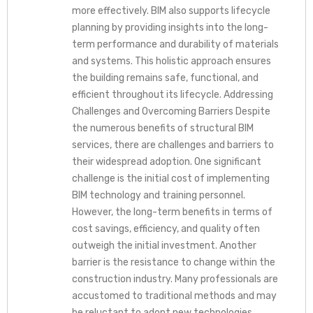
more effectively. BIM also supports lifecycle
planning by providing insights into the long-
term performance and durability of materials
and systems. This holistic approach ensures
the building remains safe, functional, and
efficient throughout its lifecycle. Addressing
Challenges and Overcoming Barriers Despite
the numerous benefits of structural BIM
services, there are challenges and barriers to
their widespread adoption. One significant
challenge is the initial cost of implementing
BIM technology and training personnel.
However, the long-term benefits in terms of
cost savings, efficiency, and quality often
outweigh the initial investment. Another
barrier is the resistance to change within the
construction industry. Many professionals are
accustomed to traditional methods and may
be reluctant to adopt new technologies.