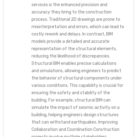
services is the enhanced precision and
accuracy they bring to the construction
process. Traditional 2D drawings are prone to
misinterpretation and errors, which can lead to
costly rework and delays. In contrast, BIM
models provide a detailed and accurate
representation of the structural elements,
reducing the likelihood of discrepancies.
Structural BIM enables precise calculations
and simulations, allowing engineers to predict
the behavior of structural components under
various conditions. This capability is crucial for
ensuring the safety and stability of the
building. For example, structural BIM can
simulate the impact of seismic activity on a
building, helping engineers design structures
that can withstand earthquakes. Improving
Collaboration and Coordination Construction
projects involve multiple stakeholders,