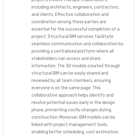
including architects, engineers, contractors,
and clients. Effective collaboration and
coordination among these parties are
essential for the successful completion of a
project. Structural BIM services facilitate
seamless communication and collaboration by
providing a centralized platform where all
stakeholders can access and share
information. The 3D models created through
structural BIM can be easily shared and
reviewed by all team members, ensuring
everyone is on the same page. This
collaborative approach helps identify and
resolve potential issues early in the design
phase, preventing costly changes during
construction. Moreover, BIM models can be
linked with project management tools,
enabling better scheduling, cost estimation,