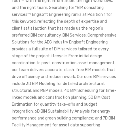
foot — with the right information, the right workflows,
and the right team. Searching for “BIM consulting
services”? Engisoft Engineering ranks at Position 1 for
this keyword, reflecting the depth of expertise and
client satisfaction that has made us the region’s
preferred BIM consultancy. BIM Services: Comprehensive
Solutions for the AEC Industry Engisoft Engineering
provides a full suite of BIM services tailored to every
stage of the project lifecycle. From initial design
coordination to post-construction asset management,
our team delivers accurate, clash-free BIM models that
drive efficiency and reduce rework. Our core BIM services
include 3D BIM Modeling for detailed architectural,
structural, and MEP models; 4D BIM Scheduling for time-
linked models and construction planning; 5D BIM Cost
Estimation for quantity take-offs and budget
integration; 6D BIM Sustainability Analysis for energy
performance and green building compliance; and 7D BIM
Facility Management for asset data supporting