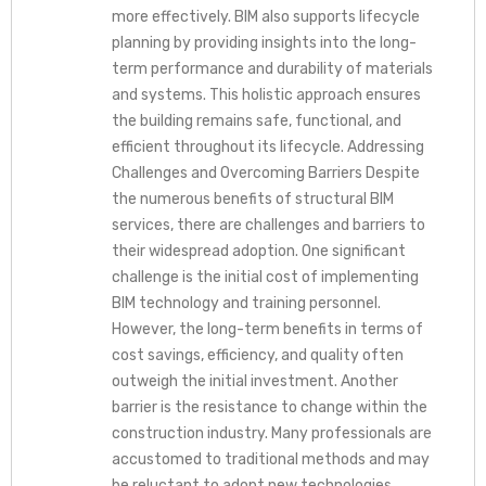
more effectively. BIM also supports lifecycle
planning by providing insights into the long-
term performance and durability of materials
and systems. This holistic approach ensures
the building remains safe, functional, and
efficient throughout its lifecycle. Addressing
Challenges and Overcoming Barriers Despite
the numerous benefits of structural BIM
services, there are challenges and barriers to
their widespread adoption. One significant
challenge is the initial cost of implementing
BIM technology and training personnel.
However, the long-term benefits in terms of
cost savings, efficiency, and quality often
outweigh the initial investment. Another
barrier is the resistance to change within the
construction industry. Many professionals are
accustomed to traditional methods and may
be reluctant to adopt new technologies.