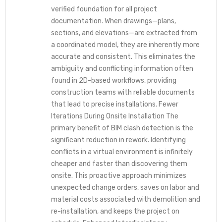
verified foundation for all project
documentation. When drawings—plans,
sections, and elevations—are extracted from
a coordinated model, they are inherently more
accurate and consistent. This eliminates the
ambiguity and conflicting information often
found in 2D-based workflows, providing
construction teams with reliable documents
that lead to precise installations. Fewer
Iterations During Onsite Installation The
primary benefit of BIM clash detection is the
significant reduction in rework. Identifying
conflicts in a virtual environment is infinitely
cheaper and faster than discovering them
onsite. This proactive approach minimizes
unexpected change orders, saves on labor and
material costs associated with demolition and
re-installation, and keeps the project on