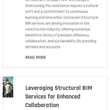
Overcoming this resistance requires a cultural
shift and a commitment to continuous
learning and innovation. Conclusion Structural
BIM services are driving innovation in the
construction industry, offering numerous
benefits in terms of precision, efficiency,
collaboration, and sustainability. By providing
detailed and accurate
READ MORE
Leveraging Structural BIM
Services for Enhanced
Collaboration