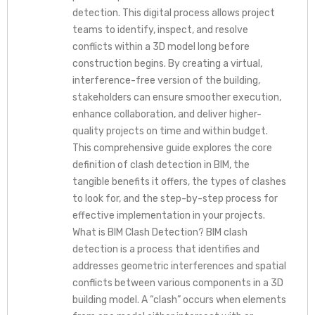
detection. This digital process allows project
teams to identify, inspect, and resolve
conflicts within a 3D model long before
construction begins. By creating a virtual,
interference-free version of the building,
stakeholders can ensure smoother execution,
enhance collaboration, and deliver higher-
quality projects on time and within budget.
This comprehensive guide explores the core
definition of clash detection in BIM, the
tangible benefits it offers, the types of clashes
to look for, and the step-by-step process for
effective implementation in your projects.
What is BIM Clash Detection? BIM clash
detection is a process that identifies and
addresses geometric interferences and spatial
conflicts between various components in a 3D
building model. A “clash” occurs when elements