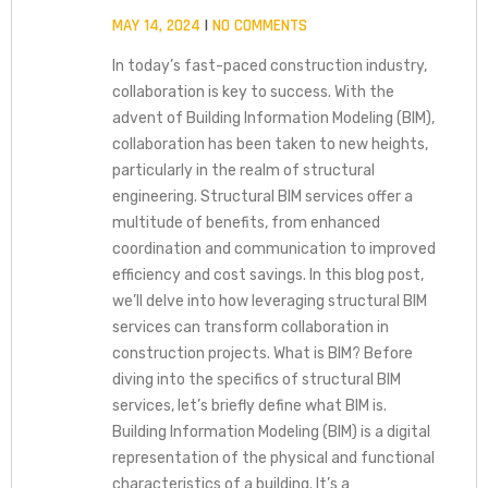
MAY 14, 2024
NO COMMENTS
In today’s fast-paced construction industry,
collaboration is key to success. With the
advent of Building Information Modeling (BIM),
collaboration has been taken to new heights,
particularly in the realm of structural
engineering. Structural BIM services offer a
multitude of benefits, from enhanced
coordination and communication to improved
efficiency and cost savings. In this blog post,
we’ll delve into how leveraging structural BIM
services can transform collaboration in
construction projects. What is BIM? Before
diving into the specifics of structural BIM
services, let’s briefly define what BIM is.
Building Information Modeling (BIM) is a digital
representation of the physical and functional
characteristics of a building. It’s a