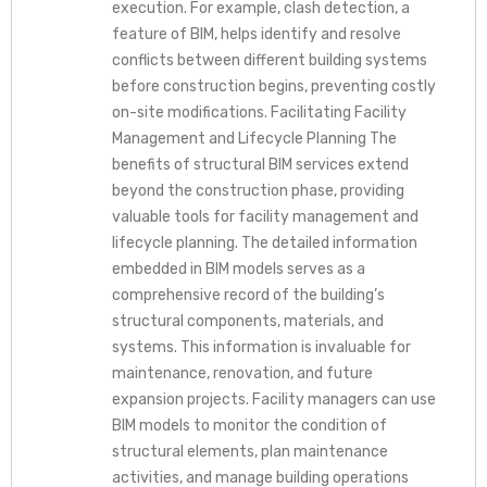
execution. For example, clash detection, a
feature of BIM, helps identify and resolve
conflicts between different building systems
before construction begins, preventing costly
on-site modifications. Facilitating Facility
Management and Lifecycle Planning The
benefits of structural BIM services extend
beyond the construction phase, providing
valuable tools for facility management and
lifecycle planning. The detailed information
embedded in BIM models serves as a
comprehensive record of the building’s
structural components, materials, and
systems. This information is invaluable for
maintenance, renovation, and future
expansion projects. Facility managers can use
BIM models to monitor the condition of
structural elements, plan maintenance
activities, and manage building operations