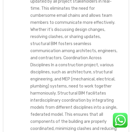
updated by all project stakeholders in real-
time. This eliminates the need for
cumbersome email chains and allows team
members to communicate more effectively.
Whether it’s discussing design changes,
resolving clashes, or sharing updates,
structural BIM fosters seamless
communication among architects, engineers,
and contractors. Coordination Across
Disciplines In a construction project, various
disciplines, such as architecture, structural
engineering, and MEP (mechanical, electrical,
plumbing) systems, need to work together
harmoniously. Structural BIM facilitates
interdisciplinary coordination by integrating
models from different disciplines into a single,
federated model. This ensures that all
components of the building are properly
coordinated, minimizing clashes and reducing