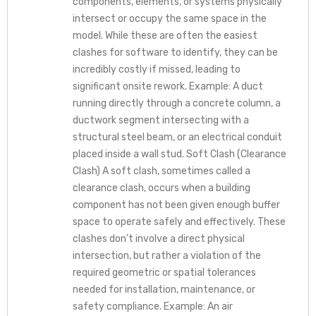
components, elements, or systems physically
intersect or occupy the same space in the
model. While these are often the easiest
clashes for software to identify, they can be
incredibly costly if missed, leading to
significant onsite rework. Example: A duct
running directly through a concrete column, a
ductwork segment intersecting with a
structural steel beam, or an electrical conduit
placed inside a wall stud. Soft Clash (Clearance
Clash) A soft clash, sometimes called a
clearance clash, occurs when a building
component has not been given enough buffer
space to operate safely and effectively. These
clashes don’t involve a direct physical
intersection, but rather a violation of the
required geometric or spatial tolerances
needed for installation, maintenance, or
safety compliance. Example: An air