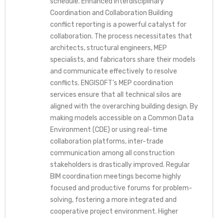
schedule. Enhanced Interdisciplinary
Coordination and Collaboration Building
conflict reporting is a powerful catalyst for
collaboration. The process necessitates that
architects, structural engineers, MEP
specialists, and fabricators share their models
and communicate effectively to resolve
conflicts. ENGISOFT’s MEP coordination
services ensure that all technical silos are
aligned with the overarching building design. By
making models accessible on a Common Data
Environment (CDE) or using real-time
collaboration platforms, inter-trade
communication among all construction
stakeholders is drastically improved. Regular
BIM coordination meetings become highly
focused and productive forums for problem-
solving, fostering a more integrated and
cooperative project environment. Higher