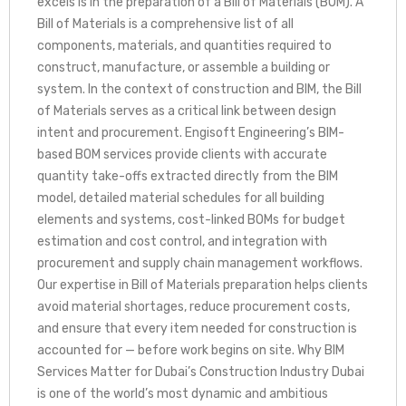
excels is in the preparation of a Bill of Materials (BOM). A
Bill of Materials is a comprehensive list of all
components, materials, and quantities required to
construct, manufacture, or assemble a building or
system. In the context of construction and BIM, the Bill
of Materials serves as a critical link between design
intent and procurement. Engisoft Engineering’s BIM-
based BOM services provide clients with accurate
quantity take-offs extracted directly from the BIM
model, detailed material schedules for all building
elements and systems, cost-linked BOMs for budget
estimation and cost control, and integration with
procurement and supply chain management workflows.
Our expertise in Bill of Materials preparation helps clients
avoid material shortages, reduce procurement costs,
and ensure that every item needed for construction is
accounted for — before work begins on site. Why BIM
Services Matter for Dubai’s Construction Industry Dubai
is one of the world’s most dynamic and ambitious