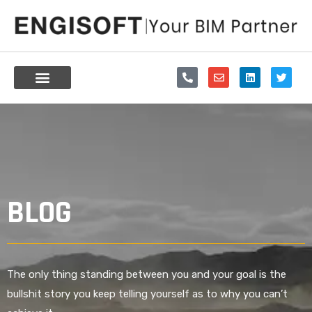
Skip
to
content
P
E
L
T
h
n
i
w
o
v
n
i
n
e
k
t
e
l
e
t
-
o
d
e
a
p
i
r
l
e
n
t
BLOG
The only thing standing between you and your goal is the
bullshit story you keep telling yourself as to why you can’t