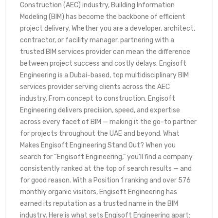
Construction (AEC) industry, Building Information
Modeling (BIM) has become the backbone of efficient
project delivery. Whether you are a developer, architect,
contractor, or facility manager, partnering with a
trusted BIM services provider can mean the difference
between project success and costly delays. Engisoft
Engineering is a Dubai-based, top multidisciplinary BIM
services provider serving clients across the AEC
industry. From concept to construction, Engisoft
Engineering delivers precision, speed, and expertise
across every facet of BIM — making it the go-to partner
for projects throughout the UAE and beyond. What
Makes Engisoft Engineering Stand Out? When you
search for “Engisoft Engineering,” you’ll find a company
consistently ranked at the top of search results — and
for good reason. With a Position 1 ranking and over 576
monthly organic visitors, Engisoft Engineering has
earned its reputation as a trusted name in the BIM
industry. Here is what sets Engisoft Engineering apart: