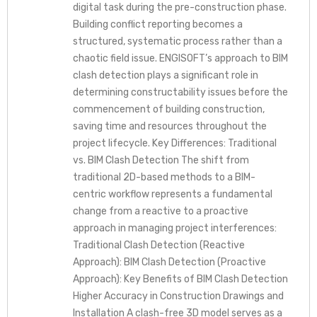
digital task during the pre-construction phase.
Building conflict reporting becomes a
structured, systematic process rather than a
chaotic field issue. ENGISOFT’s approach to BIM
clash detection plays a significant role in
determining constructability issues before the
commencement of building construction,
saving time and resources throughout the
project lifecycle. Key Differences: Traditional
vs. BIM Clash Detection The shift from
traditional 2D-based methods to a BIM-
centric workflow represents a fundamental
change from a reactive to a proactive
approach in managing project interferences:
Traditional Clash Detection (Reactive
Approach): BIM Clash Detection (Proactive
Approach): Key Benefits of BIM Clash Detection
Higher Accuracy in Construction Drawings and
Installation A clash-free 3D model serves as a