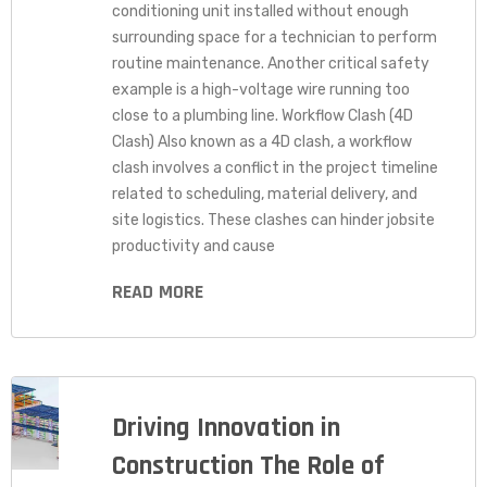
conditioning unit installed without enough
surrounding space for a technician to perform
routine maintenance. Another critical safety
example is a high-voltage wire running too
close to a plumbing line. Workflow Clash (4D
Clash) Also known as a 4D clash, a workflow
clash involves a conflict in the project timeline
related to scheduling, material delivery, and
site logistics. These clashes can hinder jobsite
productivity and cause
READ MORE
Driving Innovation in
Construction The Role of