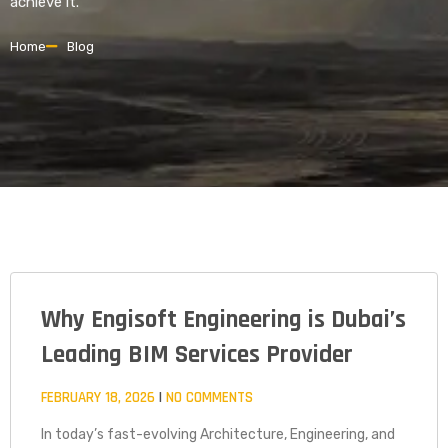
achieve it.
Home
Blog
Why Engisoft Engineering is Dubai’s
PAGE
PAGE
PAGE
Leading BIM Services Provider
FEBRUARY 18, 2026
NO COMMENTS
In today’s fast-evolving Architecture, Engineering, and