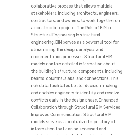
collaborative process that allows multiple
stakeholders, including architects, engineers,
contractors, and owners, to work together on
a construction project. The Role of BIM in
Structural Engineering In structural
engineering, BIM serves as a powerful tool for
streamlining the design, analysis, and
documentation processes. Structural BIM
models contain detailed information about
the building’s structural components, including
beams, columns, slabs, and connections. This
rich data facilitates better decision-making
and enables engineers to identify and resolve
conflicts early in the design phase. Enhanced
Collaboration through Structural BIM Services
Improved Communication: Structural BIM
models serve as a centralized repository of
information that can be accessed and