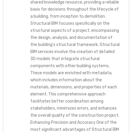
shared knowledge resource, providing a reliable
basis for decisions throughout the lifecycle of
a building, from inception to demolition.
Structural BIM focuses specifically on the
structural aspects of a project, encompassing
the design, analysis, and documentation of
the building’s structural framework. Structural
BIM services involve the creation of detailed
3D models that integrate structural
components with other building systems.
These models are enriched with metadata,
which includes information about the
materials, dimensions, and properties of each
element. This comprehensive approach
facilitates better coordination among
stakeholders, minimizes errors, and enhances
the overall quality of the construction project.
Enhancing Precision and Accuracy One of the
most significant advantages of Structural BIM