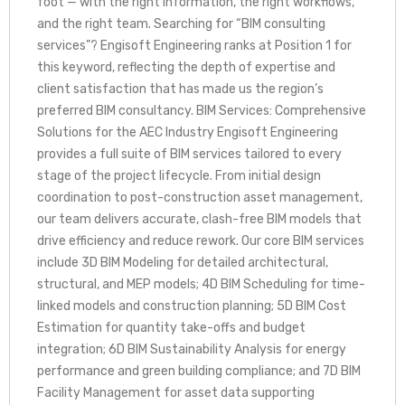
foot — with the right information, the right workflows,
and the right team. Searching for “BIM consulting
services”? Engisoft Engineering ranks at Position 1 for
this keyword, reflecting the depth of expertise and
client satisfaction that has made us the region’s
preferred BIM consultancy. BIM Services: Comprehensive
Solutions for the AEC Industry Engisoft Engineering
provides a full suite of BIM services tailored to every
stage of the project lifecycle. From initial design
coordination to post-construction asset management,
our team delivers accurate, clash-free BIM models that
drive efficiency and reduce rework. Our core BIM services
include 3D BIM Modeling for detailed architectural,
structural, and MEP models; 4D BIM Scheduling for time-
linked models and construction planning; 5D BIM Cost
Estimation for quantity take-offs and budget
integration; 6D BIM Sustainability Analysis for energy
performance and green building compliance; and 7D BIM
Facility Management for asset data supporting