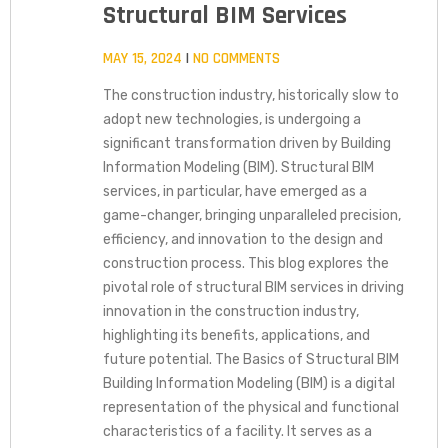
Structural BIM Services
MAY 15, 2024
NO COMMENTS
The construction industry, historically slow to
adopt new technologies, is undergoing a
significant transformation driven by Building
Information Modeling (BIM). Structural BIM
services, in particular, have emerged as a
game-changer, bringing unparalleled precision,
efficiency, and innovation to the design and
construction process. This blog explores the
pivotal role of structural BIM services in driving
innovation in the construction industry,
highlighting its benefits, applications, and
future potential. The Basics of Structural BIM
Building Information Modeling (BIM) is a digital
representation of the physical and functional
characteristics of a facility. It serves as a