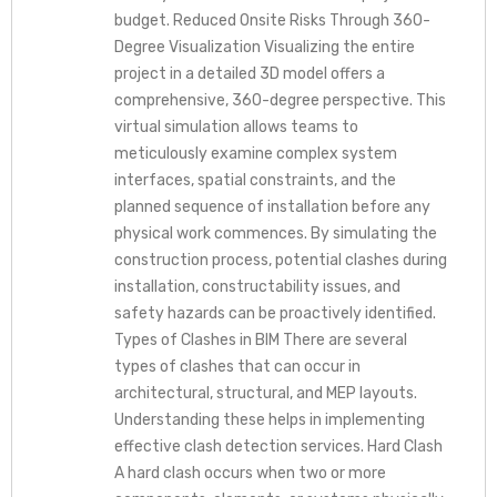
budget. Reduced Onsite Risks Through 360-
Degree Visualization Visualizing the entire
project in a detailed 3D model offers a
comprehensive, 360-degree perspective. This
virtual simulation allows teams to
meticulously examine complex system
interfaces, spatial constraints, and the
planned sequence of installation before any
physical work commences. By simulating the
construction process, potential clashes during
installation, constructability issues, and
safety hazards can be proactively identified.
Types of Clashes in BIM There are several
types of clashes that can occur in
architectural, structural, and MEP layouts.
Understanding these helps in implementing
effective clash detection services. Hard Clash
A hard clash occurs when two or more