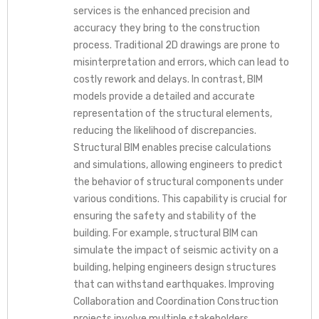
services is the enhanced precision and
accuracy they bring to the construction
process. Traditional 2D drawings are prone to
misinterpretation and errors, which can lead to
costly rework and delays. In contrast, BIM
models provide a detailed and accurate
representation of the structural elements,
reducing the likelihood of discrepancies.
Structural BIM enables precise calculations
and simulations, allowing engineers to predict
the behavior of structural components under
various conditions. This capability is crucial for
ensuring the safety and stability of the
building. For example, structural BIM can
simulate the impact of seismic activity on a
building, helping engineers design structures
that can withstand earthquakes. Improving
Collaboration and Coordination Construction
projects involve multiple stakeholders,