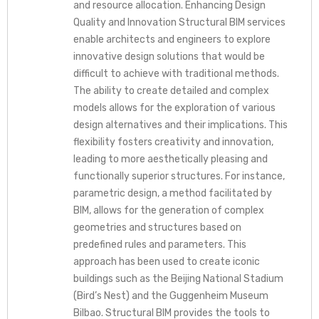
and resource allocation. Enhancing Design
Quality and Innovation Structural BIM services
enable architects and engineers to explore
innovative design solutions that would be
difficult to achieve with traditional methods.
The ability to create detailed and complex
models allows for the exploration of various
design alternatives and their implications. This
flexibility fosters creativity and innovation,
leading to more aesthetically pleasing and
functionally superior structures. For instance,
parametric design, a method facilitated by
BIM, allows for the generation of complex
geometries and structures based on
predefined rules and parameters. This
approach has been used to create iconic
buildings such as the Beijing National Stadium
(Bird’s Nest) and the Guggenheim Museum
Bilbao. Structural BIM provides the tools to