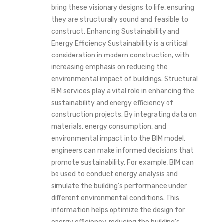
bring these visionary designs to life, ensuring
they are structurally sound and feasible to
construct. Enhancing Sustainability and
Energy Efficiency Sustainability is a critical
consideration in modern construction, with
increasing emphasis on reducing the
environmental impact of buildings. Structural
BIM services play a vital role in enhancing the
sustainability and energy efficiency of
construction projects. By integrating data on
materials, energy consumption, and
environmental impact into the BIM model,
engineers can make informed decisions that
promote sustainability. For example, BIM can
be used to conduct energy analysis and
simulate the building’s performance under
different environmental conditions. This
information helps optimize the design for
energy efficiency, reducing the building’s