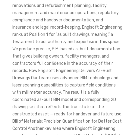
renovations and refurbishment planning, facility
management and maintenance operations, regulatory
compliance and handover documentation, and
insurance and legal record-keeping. Engisoft Engineering
ranks at Position 1 for “as built drawings meaning,” a
testament to our authority and expertise in this space.
We produce precise, BIM-based as-built documentation
that gives building owners, facility managers, and
contractors full confidence in the accuracy of their
records. How Engisoft Engineering Delivers As-Built
Drawings Our team uses advanced BIM technology and
laser scanning capabilities to capture field conditions
with millimeter accuracy. The result is a fully
coordinated as-built BIM model and corresponding 2D
drawing set that reflects the true state of the
constructed asset — ready for handover and future use.
Bill of Materials: Precision Quantification for Better Cost
Control Another key area where Engisoft Engineering