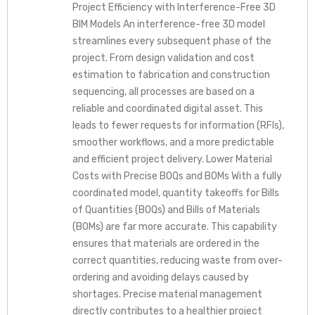
Project Efficiency with Interference-Free 3D
BIM Models An interference-free 3D model
streamlines every subsequent phase of the
project. From design validation and cost
estimation to fabrication and construction
sequencing, all processes are based on a
reliable and coordinated digital asset. This
leads to fewer requests for information (RFIs),
smoother workflows, and a more predictable
and efficient project delivery. Lower Material
Costs with Precise BOQs and BOMs With a fully
coordinated model, quantity takeoffs for Bills
of Quantities (BOQs) and Bills of Materials
(BOMs) are far more accurate. This capability
ensures that materials are ordered in the
correct quantities, reducing waste from over-
ordering and avoiding delays caused by
shortages. Precise material management
directly contributes to a healthier project