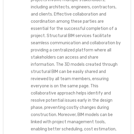
including architects, engineers, contractors,
and clients. Effective collaboration and
coordination among these parties are
essential for the successful completion of a
project. Structural BIM services facilitate
seamless communication and collaboration by
providing a centralized platform where all
stakeholders can access and share
information. The 3D models created through
structural BIM can be easily shared and
reviewed by all team members, ensuring
everyone is on the same page. This
collaborative approach helps identify and
resolve potential issues early in the design
phase, preventing costly changes during
construction. Moreover, BIM models can be
linked with project management tools,
enabling better scheduling, cost estimation,