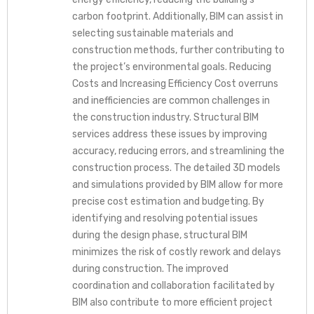
carbon footprint. Additionally, BIM can assist in
selecting sustainable materials and
construction methods, further contributing to
the project’s environmental goals. Reducing
Costs and Increasing Efficiency Cost overruns
and inefficiencies are common challenges in
the construction industry. Structural BIM
services address these issues by improving
accuracy, reducing errors, and streamlining the
construction process. The detailed 3D models
and simulations provided by BIM allow for more
precise cost estimation and budgeting. By
identifying and resolving potential issues
during the design phase, structural BIM
minimizes the risk of costly rework and delays
during construction. The improved
coordination and collaboration facilitated by
BIM also contribute to more efficient project