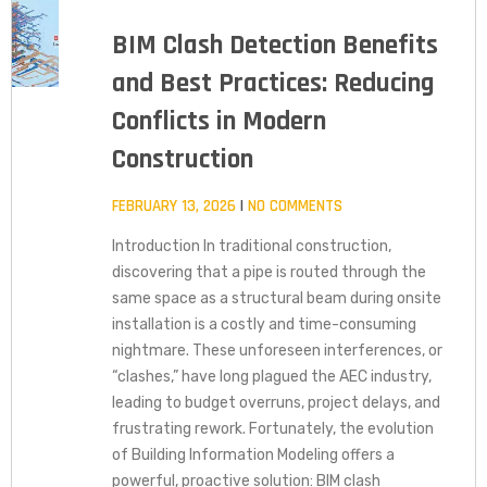
BIM Clash Detection Benefits
and Best Practices: Reducing
Conflicts in Modern
Construction
FEBRUARY 13, 2026
NO COMMENTS
Introduction In traditional construction,
discovering that a pipe is routed through the
same space as a structural beam during onsite
installation is a costly and time-consuming
nightmare. These unforeseen interferences, or
“clashes,” have long plagued the AEC industry,
leading to budget overruns, project delays, and
frustrating rework. Fortunately, the evolution
of Building Information Modeling offers a
powerful, proactive solution: BIM clash