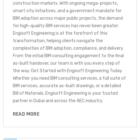
construction markets. With ongoing mega-projects,
smart city initiatives, and a government mandate for
BIM adoption across major public projects, the demand
for high-quality BIM services has never been greater.
Engisoft Engineering is at the forefront of this
transformation, helping clients navigate the
complexities of BIM adoption, compliance, and delivery.
From the initial BIM consulting engagement to the final
as-built handover, our team is with you every step of
the way. Get Started with Engisoft Engineering Today
Whether you need BIM consulting services, a full suite of
BIM services, accurate as-built drawings, or a detailed
Bill of Materials, Engisoft Engineering is your trusted
partner in Dubai and across the AEC industry.
READ MORE