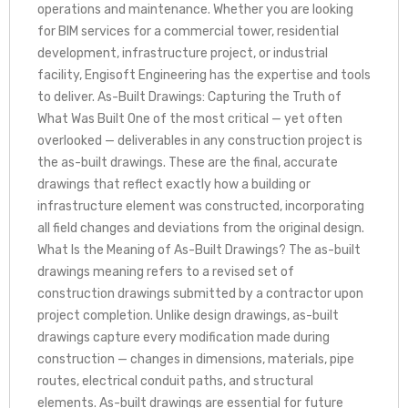
operations and maintenance. Whether you are looking
for BIM services for a commercial tower, residential
development, infrastructure project, or industrial
facility, Engisoft Engineering has the expertise and tools
to deliver. As-Built Drawings: Capturing the Truth of
What Was Built One of the most critical — yet often
overlooked — deliverables in any construction project is
the as-built drawings. These are the final, accurate
drawings that reflect exactly how a building or
infrastructure element was constructed, incorporating
all field changes and deviations from the original design.
What Is the Meaning of As-Built Drawings? The as-built
drawings meaning refers to a revised set of
construction drawings submitted by a contractor upon
project completion. Unlike design drawings, as-built
drawings capture every modification made during
construction — changes in dimensions, materials, pipe
routes, electrical conduit paths, and structural
elements. As-built drawings are essential for future