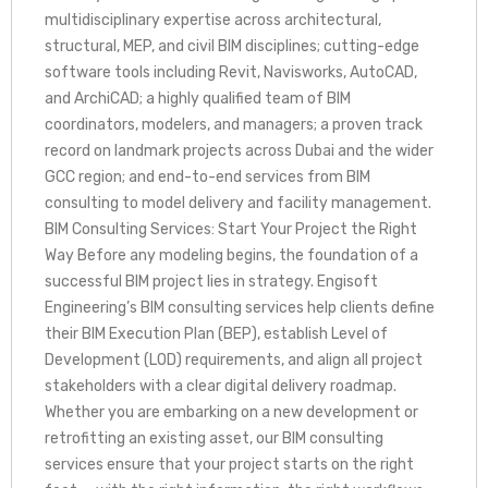
multidisciplinary expertise across architectural,
structural, MEP, and civil BIM disciplines; cutting-edge
software tools including Revit, Navisworks, AutoCAD,
and ArchiCAD; a highly qualified team of BIM
coordinators, modelers, and managers; a proven track
record on landmark projects across Dubai and the wider
GCC region; and end-to-end services from BIM
consulting to model delivery and facility management.
BIM Consulting Services: Start Your Project the Right
Way Before any modeling begins, the foundation of a
successful BIM project lies in strategy. Engisoft
Engineering’s BIM consulting services help clients define
their BIM Execution Plan (BEP), establish Level of
Development (LOD) requirements, and align all project
stakeholders with a clear digital delivery roadmap.
Whether you are embarking on a new development or
retrofitting an existing asset, our BIM consulting
services ensure that your project starts on the right