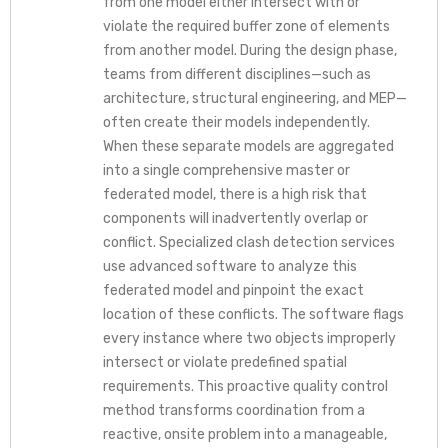
from one model either intersect with or
violate the required buffer zone of elements
from another model. During the design phase,
teams from different disciplines—such as
architecture, structural engineering, and MEP—
often create their models independently.
When these separate models are aggregated
into a single comprehensive master or
federated model, there is a high risk that
components will inadvertently overlap or
conflict. Specialized clash detection services
use advanced software to analyze this
federated model and pinpoint the exact
location of these conflicts. The software flags
every instance where two objects improperly
intersect or violate predefined spatial
requirements. This proactive quality control
method transforms coordination from a
reactive, onsite problem into a manageable,