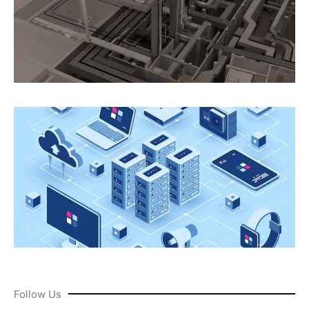
Follow Us