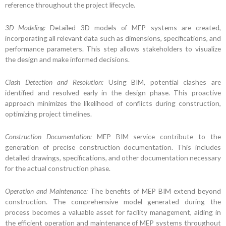
reference throughout the project lifecycle.
3D Modeling:
Detailed 3D models of MEP systems are created,
incorporating all relevant data such as dimensions, specifications, and
performance parameters. This step allows stakeholders to visualize
the design and make informed decisions.
Clash Detection and Resolution:
Using BIM, potential clashes are
identified and resolved early in the design phase. This proactive
approach minimizes the likelihood of conflicts during construction,
optimizing project timelines.
Construction Documentation:
MEP BIM service contribute to the
generation of precise construction documentation. This includes
detailed drawings, specifications, and other documentation necessary
for the actual construction phase.
Operation and Maintenance:
The benefits of MEP BIM extend beyond
construction. The comprehensive model generated during the
process becomes a valuable asset for facility management, aiding in
the efficient operation and maintenance of MEP systems throughout