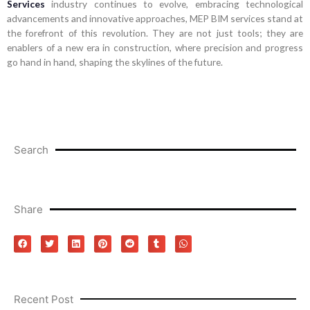
Services
industry continues to evolve, embracing technological
advancements and innovative approaches, MEP BIM services stand at
the forefront of this revolution. They are not just tools; they are
enablers of a new era in construction, where precision and progress
go hand in hand, shaping the skylines of the future.
Search
Share
Recent Post