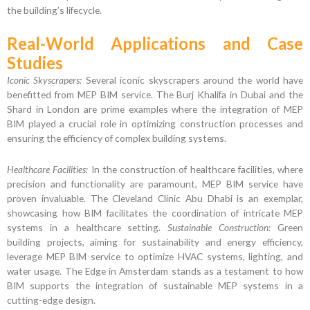
the building’s lifecycle.
Real-World Applications and Case
Studies
Iconic Skyscrapers:
Several iconic skyscrapers around the world have
benefitted from MEP BIM service. The Burj Khalifa in Dubai and the
Shard in London are prime examples where the integration of MEP
BIM played a crucial role in optimizing construction processes and
ensuring the efficiency of complex building systems.
Healthcare Facilities:
In the construction of healthcare facilities, where
precision and functionality are paramount, MEP BIM service have
proven invaluable. The Cleveland Clinic Abu Dhabi is an exemplar,
showcasing how BIM facilitates the coordination of intricate MEP
systems in a healthcare setting.
Sustainable Construction:
Green
building projects, aiming for sustainability and energy efficiency,
leverage MEP BIM service to optimize HVAC systems, lighting, and
water usage. The Edge in Amsterdam stands as a testament to how
BIM supports the integration of sustainable MEP systems in a
cutting-edge design.