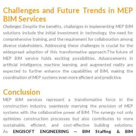
Challenges and Future Trends in MEP
BIM Services
Challenges:
Despite the benefits, challenges in implementing MEP BIM
solutions include the initial investment in technology, the need for
comprehensive training, and the requirement for collaboration among
diverse stakeholders. Addressing these challenges is crucial for the
widespread adoption of this transformative approach.The future of
MEP BIM service holds exciting possibilities. Advancements in
artificial intelligence, machine learning, and augmented reality are
expected to further enhance the capabilities of BIM, making the
coordination of MEP systems even more efficient and predictive.
Conclusion
MEP BIM services represent a transformative force in the
construction industry, seamlessly marrying the precision of MEP
systems with the collaborative power of BIM. The synergy not only
optimizes construction processes but also contributes to more
sustainable, efficient, and cost-effective building solutions.
As
ENGISOFT ENGINEERING — BIM Staffing & BIM