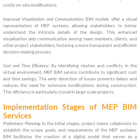
costly on-site modifications.
Improved Visualization and Communication:
BIM models offer a visual
representation of MEP systems, allowing stakeholders to better
understand the intricate details of the design. This enhanced
visualization aids communication among team members, clients, and
other project stakeholders, fostering a more transparent and efficient
decision-making process.
Cost and Time Efficiency:
By identifying clashes and conflicts in the
virtual environment, MEP BIM service contribute to significant cost
and time savings. The early detection of issues prevents delays and
reduces the need for extensive modifications during construction.
This efficiency is particularly crucial in large-scale projects.
Implementation Stages of MEP BIM
Services
Preliminary Planning:
In the initial stages, project teams collaborate to
establish the scope, goals, and requirements of the MEP systems.
BIM facilitates the creation of a digital model that serves as a