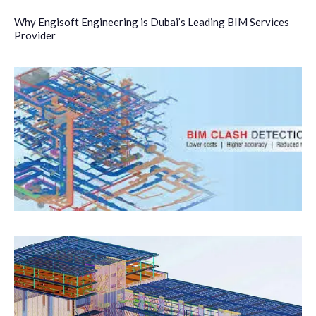
Why Engisoft Engineering is Dubai’s Leading BIM Services
Provider