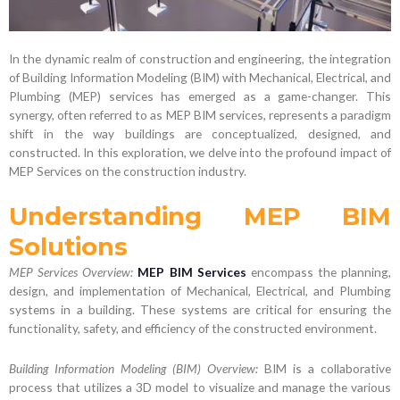
In the dynamic realm of construction and engineering, the integration
of Building Information Modeling (BIM) with Mechanical, Electrical, and
Plumbing (MEP) services has emerged as a game-changer. This
synergy, often referred to as MEP BIM services, represents a paradigm
shift in the way buildings are conceptualized, designed, and
constructed. In this exploration, we delve into the profound impact of
MEP Services on the construction industry.
Understanding MEP BIM
Solutions
MEP Services Overview:
MEP BIM Services
encompass the planning,
design, and implementation of Mechanical, Electrical, and Plumbing
systems in a building. These systems are critical for ensuring the
functionality, safety, and efficiency of the constructed environment.
Building Information Modeling (BIM) Overview:
BIM is a collaborative
process that utilizes a 3D model to visualize and manage the various