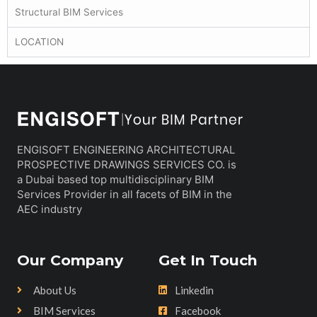
Structural BIM Services
LOCATION
ENGISOFT ENGINEERING ARCHITECTURAL
PROSPECTIVE DRAWINGS SERVICES CO. is
a Dubai based top multidisciplinary BIM
Services Provider in all facets of BIM in the
AEC industry
Our Company
Get In Touch
About Us
Linkedin
BIM Services
Facebook