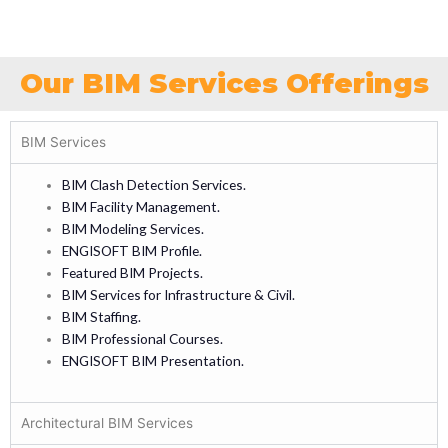
Our BIM Services Offerings
BIM Services
BIM Clash Detection Services.
BIM Facility Management.
BIM Modeling Services.
ENGISOFT BIM Profile.
Featured BIM Projects.
BIM Services for Infrastructure & Civil.
BIM Staffing.
BIM Professional Courses.
ENGISOFT BIM Presentation.
Architectural BIM Services