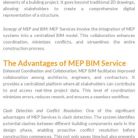
elements of a building project. It goes beyond traditional 2D drawings,
allowing stakeholders to create a comprehensive digital
representation of a structure.
Synergy of MEP and BIM:
MEP Services involve the integration of MEP
systems into a centralized BIM model. This collaboration enhances
coordination, minimizes conflicts, and streamlines the entire
construction process.
The Advantages of MEP BIM Service
Enhanced Coordination and Collaboration:
MEP BIM facilitates improved
collaboration among architects, engineers, and contractors. It
provides a centralized platform where all stakeholders can contribute
to and access real-time project data. This level of coordination
minimizes errors, reduces rework, and ensures a seamless workflow.
Clash Detection and Conflict Resolution:
One of the significant
advantages of MEP Services is clash detection. The system identifies
potential clashes between different building components early in the
design phase, enabling proactive conflict resolution before
construction commences. This not only saves time but also prevents