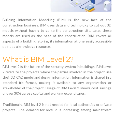
Building Information Modelling (BIM) is the new face of the
construction business. BIM uses data and technology to cut out 3D
models without having to go to the construction site. Later, these
models are used as the base of the construction. BIM covers all
aspects of a building, storing its information at one easily accessible
point as a knowledge resource.
What is BIM Level 2?
BIM level 2 is the future of the security system in buildings. BIM Level
2 refers to the projects where the parties involved in the project use
their 3D CAD model and design information. Information is shared in a
standard file format, making it available to any organization or
stakeholder of the project. Usage of BIM Level 2 shows cost savings
of over 30% across capital and working expenditures.
Traditionally, BIM level 2 is not needed for local authorities or private
projects. The demand for level 2 is increasing among mainstream