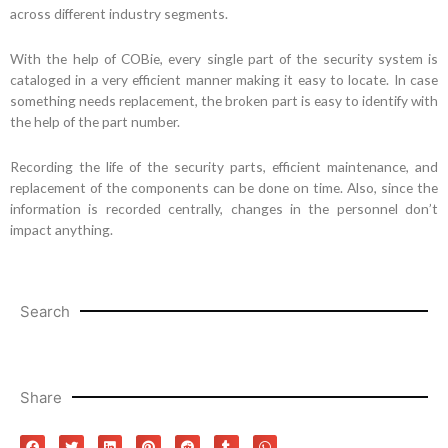
across different industry segments.
With the help of COBie, every single part of the security system is
cataloged in a very efficient manner making it easy to locate. In case
something needs replacement, the broken part is easy to identify with
the help of the part number.
Recording the life of the security parts, efficient maintenance, and
replacement of the components can be done on time. Also, since the
information is recorded centrally, changes in the personnel don’t
impact anything.
Search
Share