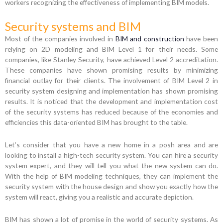
workers recognizing the effectiveness of implementing BIM models.
Security systems and BIM
Most of the companies involved in
BIM and construction
have been
relying on 2D modeling and BIM Level 1 for their needs. Some
companies, like Stanley Security, have achieved Level 2 accreditation.
These companies have shown promising results by minimizing
financial outlay for their clients. The involvement of BIM Level 2 in
security system designing and implementation has shown promising
results. It is noticed that the development and implementation cost
of the security systems has reduced because of the economies and
efficiencies this data-oriented BIM has brought to the table.
Let’s consider that you have a new home in a posh area and are
looking to install a high-tech security system. You can hire a security
system expert, and they will tell you what the new system can do.
With the help of BIM modeling techniques, they can implement the
security system with the house design and show you exactly how the
system will react, giving you a realistic and accurate depiction.
BIM has shown a lot of promise in the world of security systems. As