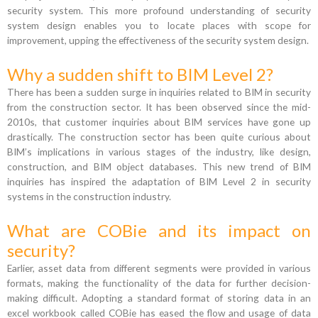
security system. This more profound understanding of security
system design enables you to locate places with scope for
improvement, upping the effectiveness of the security system design.
Why a sudden shift to BIM Level 2?
There has been a sudden surge in inquiries related to BIM in security
from the construction sector. It has been observed since the mid-
2010s, that customer inquiries about BIM services have gone up
drastically. The construction sector has been quite curious about
BIM’s implications in various stages of the industry, like design,
construction, and BIM object databases. This new trend of BIM
inquiries has inspired the adaptation of BIM Level 2 in security
systems in the construction industry.
What are COBie and its impact on
security?
Earlier, asset data from different segments were provided in various
formats, making the functionality of the data for further decision-
making difficult. Adopting a standard format of storing data in an
excel workbook called COBie has eased the flow and usage of data