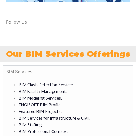
Follow Us
Our BIM Services Offerings
BIM Services
BIM Clash Detection Services.
BIM Facility Management.
BIM Modeling Services.
ENGISOFT BIM Profile.
Featured BIM Projects.
BIM Services for Infrastructure & Civil.
BIM Staffing.
BIM Professional Courses.