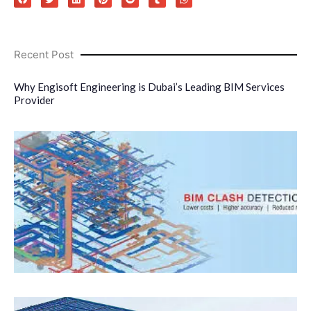
Recent Post
Why Engisoft Engineering is Dubai’s Leading BIM Services
Provider