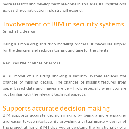
more research and development are done in this area, its implications
across the construction industry will expand.
Involvement of BIM in security systems
Simplistic design
Being a simple drag-and-drop modeling process, it makes life simpler
for the designer and reduces turnaround time for the clients.
Reduces the chances of errors
A 3D model of a building showing a security system reduces the
chances of missing details. The chances of missing features from
paper-based data and images are very high, especially when you are
not familiar with the relevant technical aspects.
Supports accurate decision making
BIM supports accurate decision-making by being a more engaging
and easier-to-use interface. By providing a virtual imagery design of
the project at hand, BIM helps you understand the functionality of a