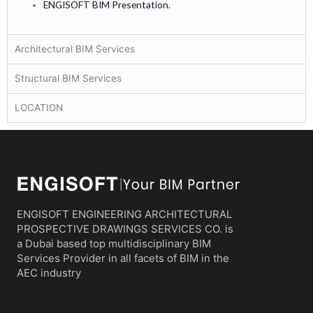
ENGISOFT BIM Presentation.
Architectural BIM Services
Structural BIM Services
LOCATION
ENGISOFT ENGINEERING ARCHITECTURAL
PROSPECTIVE DRAWINGS SERVICES CO. is
a Dubai based top multidisciplinary BIM
Services Provider in all facets of BIM in the
AEC industry