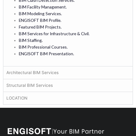
BIM Clash Detection Services.
BIM Facility Management.
BIM Modeling Services.
ENGISOFT BIM Profile.
Featured BIM Projects.
BIM Services for Infrastructure & Civil.
BIM Staffing.
BIM Professional Courses.
ENGISOFT BIM Presentation.
Architectural BIM Services
Structural BIM Services
LOCATION