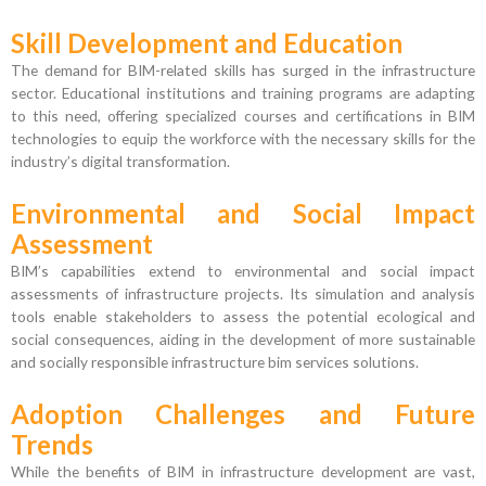
Skill Development and Education
The demand for BIM-related skills has surged in the infrastructure
sector. Educational institutions and training programs are adapting
to this need, offering specialized courses and certifications in BIM
technologies to equip the workforce with the necessary skills for the
industry’s digital transformation.
Environmental and Social Impact
Assessment
BIM’s capabilities extend to environmental and social impact
assessments of infrastructure projects. Its simulation and analysis
tools enable stakeholders to assess the potential ecological and
social consequences, aiding in the development of more sustainable
and socially responsible infrastructure bim services solutions.
Adoption Challenges and Future
Trends
While the benefits of BIM in infrastructure development are vast,