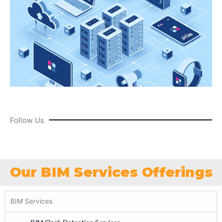
Follow Us
Our BIM Services Offerings
BIM Services