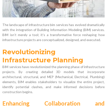
The landscape of infrastructure bim services has evolved dramatically
with the integration of Building Information Modeling (BIM) services.
BIM isn’t merely a tool; it’s a transformative force reshaping how
infrastructure projects are conceptualized, designed, and executed.
Revolutionizing
Infrastructure Planning
BIM services have revolutionized the planning phase of infrastructure
projects. By creating detailed 3D models that incorporate
architectural, structural, and MEP (Mechanical, Electrical, Plumbing)
elements, BIM enables stakeholders to visualize the entire project,
identify potential clashes, and make informed decisions before
construction begins.
Enhancing Collaboration and