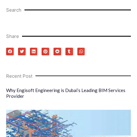
Search
Share
Recent Post
Why Engisoft Engineering is Dubai’s Leading BIM Services
Provider