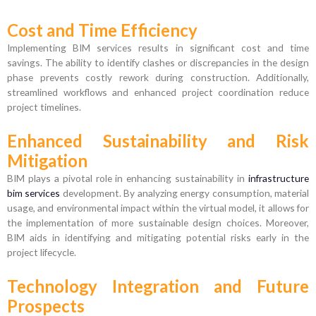
Cost and Time Efficiency
Implementing BIM services results in significant cost and time
savings. The ability to identify clashes or discrepancies in the design
phase prevents costly rework during construction. Additionally,
streamlined workflows and enhanced project coordination reduce
project timelines.
Enhanced Sustainability and Risk
Mitigation
BIM plays a pivotal role in enhancing sustainability in
infrastructure
bim services
development. By analyzing energy consumption, material
usage, and environmental impact within the virtual model, it allows for
the implementation of more sustainable design choices. Moreover,
BIM aids in identifying and mitigating potential risks early in the
project lifecycle.
Technology Integration and Future
Prospects