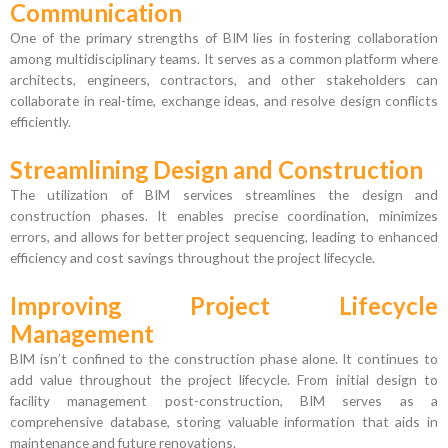
Communication
One of the primary strengths of BIM lies in fostering collaboration
among multidisciplinary teams. It serves as a common platform where
architects, engineers, contractors, and other stakeholders can
collaborate in real-time, exchange ideas, and resolve design conflicts
efficiently.
Streamlining Design and Construction
The utilization of BIM services streamlines the design and
construction phases. It enables precise coordination, minimizes
errors, and allows for better project sequencing, leading to enhanced
efficiency and cost savings throughout the project lifecycle.
Improving Project Lifecycle
Management
BIM isn’t confined to the construction phase alone. It continues to
add value throughout the project lifecycle. From initial design to
facility management post-construction, BIM serves as a
comprehensive database, storing valuable information that aids in
maintenance and future renovations.