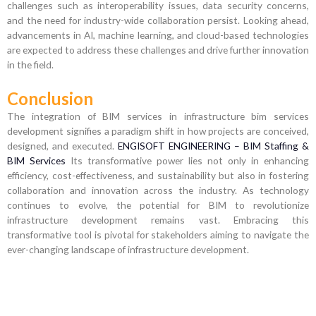
challenges such as interoperability issues, data security concerns,
and the need for industry-wide collaboration persist. Looking ahead,
advancements in AI, machine learning, and cloud-based technologies
are expected to address these challenges and drive further innovation
in the field.
Conclusion
The integration of BIM services in infrastructure bim services
development signifies a paradigm shift in how projects are conceived,
designed, and executed.
ENGISOFT ENGINEERING – BIM Staffing &
BIM Services
Its transformative power lies not only in enhancing
efficiency, cost-effectiveness, and sustainability but also in fostering
collaboration and innovation across the industry. As technology
continues to evolve, the potential for BIM to revolutionize
infrastructure development remains vast. Embracing this
transformative tool is pivotal for stakeholders aiming to navigate the
ever-changing landscape of infrastructure development.