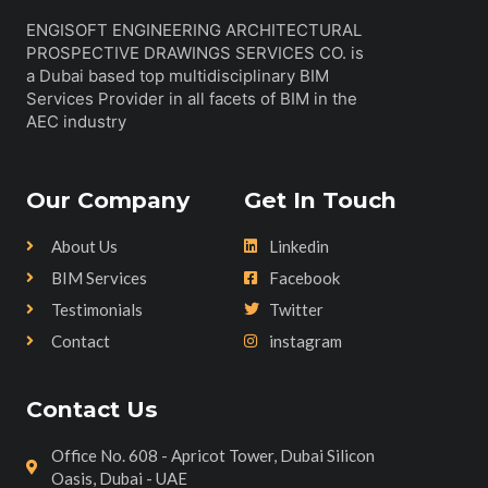
ENGISOFT ENGINEERING ARCHITECTURAL
PROSPECTIVE DRAWINGS SERVICES CO. is
a Dubai based top multidisciplinary BIM
Services Provider in all facets of BIM in the
AEC industry
Our Company
Get In Touch
About Us
Linkedin
BIM Services
Facebook
Testimonials
Twitter
Contact
instagram
Contact Us
Office No. 608 - Apricot Tower, Dubai Silicon
Oasis, Dubai - UAE