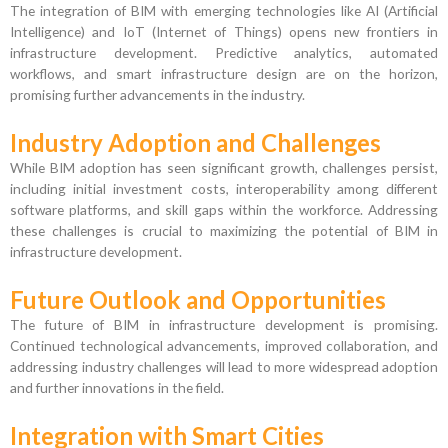
The integration of BIM with emerging technologies like AI (Artificial
Intelligence) and IoT (Internet of Things) opens new frontiers in
infrastructure development. Predictive analytics, automated
workflows, and smart infrastructure design are on the horizon,
promising further advancements in the industry.
Industry Adoption and Challenges
While BIM adoption has seen significant growth, challenges persist,
including initial investment costs, interoperability among different
software platforms, and skill gaps within the workforce. Addressing
these challenges is crucial to maximizing the potential of BIM in
infrastructure development.
Future Outlook and Opportunities
The future of BIM in infrastructure development is promising.
Continued technological advancements, improved collaboration, and
addressing industry challenges will lead to more widespread adoption
and further innovations in the field.
Integration with Smart Cities