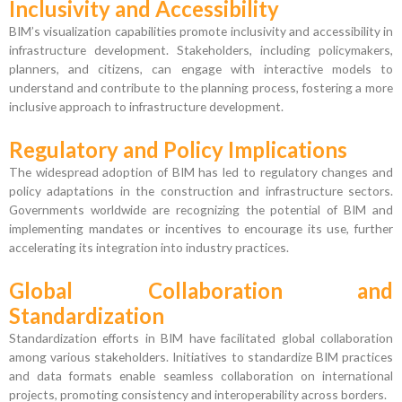
Inclusivity and Accessibility
BIM’s visualization capabilities promote inclusivity and accessibility in
infrastructure development. Stakeholders, including policymakers,
planners, and citizens, can engage with interactive models to
understand and contribute to the planning process, fostering a more
inclusive approach to infrastructure development.
Regulatory and Policy Implications
The widespread adoption of BIM has led to regulatory changes and
policy adaptations in the construction and infrastructure sectors.
Governments worldwide are recognizing the potential of BIM and
implementing mandates or incentives to encourage its use, further
accelerating its integration into industry practices.
Global Collaboration and
Standardization
Standardization efforts in BIM have facilitated global collaboration
among various stakeholders. Initiatives to standardize BIM practices
and data formats enable seamless collaboration on international
projects, promoting consistency and interoperability across borders.