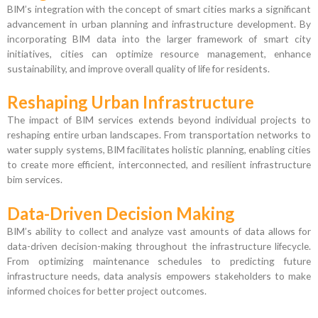
BIM’s integration with the concept of smart cities marks a significant
advancement in urban planning and infrastructure development. By
incorporating BIM data into the larger framework of smart city
initiatives, cities can optimize resource management, enhance
sustainability, and improve overall quality of life for residents.
Reshaping Urban Infrastructure
The impact of BIM services extends beyond individual projects to
reshaping entire urban landscapes. From transportation networks to
water supply systems, BIM facilitates holistic planning, enabling cities
to create more efficient, interconnected, and resilient infrastructure
bim services.
Data-Driven Decision Making
BIM’s ability to collect and analyze vast amounts of data allows for
data-driven decision-making throughout the infrastructure lifecycle.
From optimizing maintenance schedules to predicting future
infrastructure needs, data analysis empowers stakeholders to make
informed choices for better project outcomes.