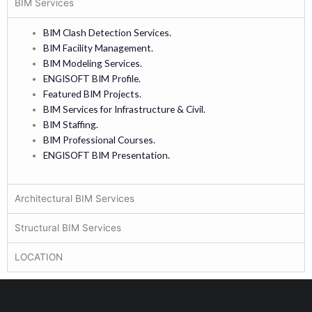
BIM Services
BIM Clash Detection Services.
BIM Facility Management.
BIM Modeling Services.
ENGISOFT BIM Profile.
Featured BIM Projects.
BIM Services for Infrastructure & Civil.
BIM Staffing.
BIM Professional Courses.
ENGISOFT BIM Presentation.
Architectural BIM Services
Structural BIM Services
LOCATION