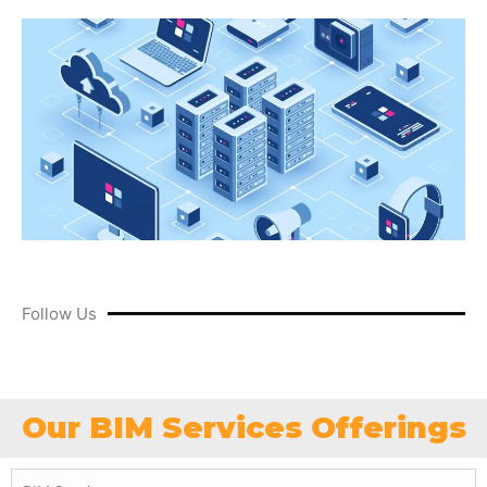
Follow Us
Our BIM Services Offerings