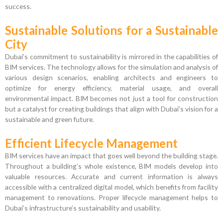
success.
Sustainable Solutions for a Sustainable
City
Dubai’s commitment to sustainability is mirrored in the capabilities of
BIM services. The technology allows for the simulation and analysis of
various design scenarios, enabling architects and engineers to
optimize for energy efficiency, material usage, and overall
environmental impact. BIM becomes not just a tool for construction
but a catalyst for creating buildings that align with Dubai’s vision for a
sustainable and green future.
Efficient Lifecycle Management
BIM services have an impact that goes well beyond the building stage.
Throughout a building’s whole existence, BIM models develop into
valuable resources. Accurate and current information is always
accessible with a centralized digital model, which benefits from facility
management to renovations. Proper lifecycle management helps to
Dubai’s infrastructure’s sustainability and usability.