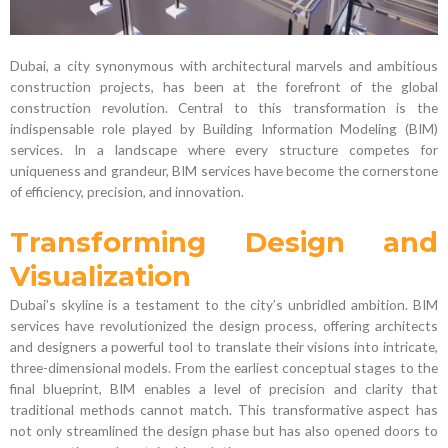
Dubai, a city synonymous with architectural marvels and ambitious
construction projects, has been at the forefront of the global
construction revolution. Central to this transformation is the
indispensable role played by Building Information Modeling (BIM)
services. In a landscape where every structure competes for
uniqueness and grandeur, BIM services have become the cornerstone
of efficiency, precision, and innovation.
Transforming Design and
Visualization
Dubai’s skyline is a testament to the city’s unbridled ambition. BIM
services have revolutionized the design process, offering architects
and designers a powerful tool to translate their visions into intricate,
three-dimensional models. From the earliest conceptual stages to the
final blueprint, BIM enables a level of precision and clarity that
traditional methods cannot match. This transformative aspect has
not only streamlined the design phase but has also opened doors to