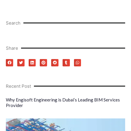
Search
Share
Recent Post
Why Engisoft Engineering is Dubai’s Leading BIM Services
Provider