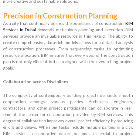
more creative and sustainable solutions.
Precision in Construction Planning
As a city that continually pushes the boundaries of construction,
BIM
Services in Dubai
demands meticulous planning and execution. BIM
services provide an invaluable resource in this regard. The ability to
create comprehensive, data-rich models allows for a detailed analysis
of construction processes. From sequencing tasks to optimizing
resource allocation, BIM ensures that every step of the construction
plan is not only efficient but also aligned with the overarching project
goals.
Collaboration across Disciplines
The complexity of contemporary building projects demands smooth
cooperation amongst various parties. Architects, engineers,
contractors, and other project participants can collaborate in real-
time at the center for collaboration provided by BIM services. This
degree of collaboration improves overall project efficiency by reducing
errors and delays. When big tasks include multiple parties in a city,
BIM services’ collaborative nature becomes essential to project