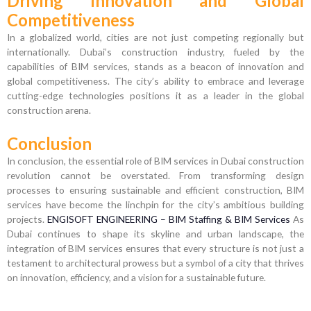
Driving Innovation and Global
Competitiveness
In a globalized world, cities are not just competing regionally but
internationally. Dubai’s construction industry, fueled by the
capabilities of BIM services, stands as a beacon of innovation and
global competitiveness. The city’s ability to embrace and leverage
cutting-edge technologies positions it as a leader in the global
construction arena.
Conclusion
In conclusion, the essential role of BIM services in Dubai construction
revolution cannot be overstated. From transforming design
processes to ensuring sustainable and efficient construction, BIM
services have become the linchpin for the city’s ambitious building
projects.
ENGISOFT ENGINEERING – BIM Staffing & BIM Services
As
Dubai continues to shape its skyline and urban landscape, the
integration of BIM services ensures that every structure is not just a
testament to architectural prowess but a symbol of a city that thrives
on innovation, efficiency, and a vision for a sustainable future.