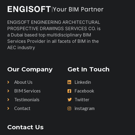
ENGISOFT ENGINEERING ARCHITECTURAL
PROSPECTIVE DRAWINGS SERVICES CO. is
a Dubai based top multidisciplinary BIM
Services Provider in all facets of BIM in the
AEC industry
Our Company
Get In Touch
About Us
Linkedin
BIM Services
Facebook
Testimonials
Twitter
Contact
instagram
Contact Us