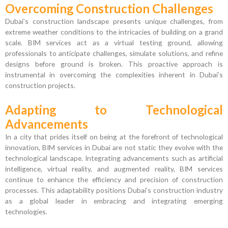
Overcoming Construction Challenges
Dubai’s construction landscape presents unique challenges, from
extreme weather conditions to the intricacies of building on a grand
scale. BIM services act as a virtual testing ground, allowing
professionals to anticipate challenges, simulate solutions, and refine
designs before ground is broken. This proactive approach is
instrumental in overcoming the complexities inherent in Dubai’s
construction projects.
Adapting to Technological
Advancements
In a city that prides itself on being at the forefront of technological
innovation, BIM services in Dubai are not static they evolve with the
technological landscape. Integrating advancements such as artificial
intelligence, virtual reality, and augmented reality, BIM services
continue to enhance the efficiency and precision of construction
processes. This adaptability positions Dubai’s construction industry
as a global leader in embracing and integrating emerging
technologies.