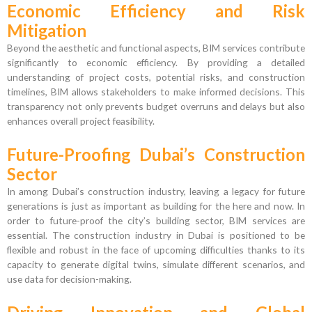
Economic Efficiency and Risk
Mitigation
Beyond the aesthetic and functional aspects, BIM services contribute
significantly to economic efficiency. By providing a detailed
understanding of project costs, potential risks, and construction
timelines, BIM allows stakeholders to make informed decisions. This
transparency not only prevents budget overruns and delays but also
enhances overall project feasibility.
Future-Proofing Dubai’s Construction
Sector
In among Dubai’s construction industry, leaving a legacy for future
generations is just as important as building for the here and now. In
order to future-proof the city’s building sector, BIM services are
essential. The construction industry in Dubai is positioned to be
flexible and robust in the face of upcoming difficulties thanks to its
capacity to generate digital twins, simulate different scenarios, and
use data for decision-making.