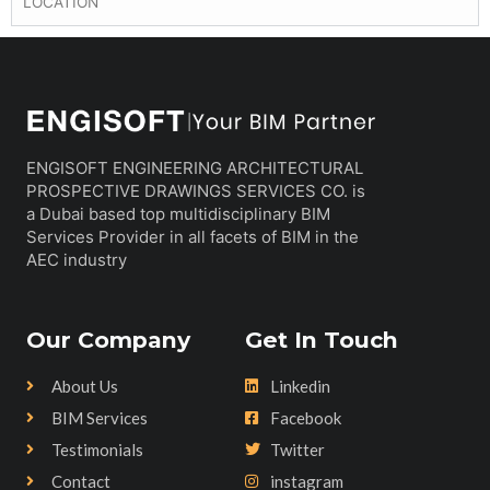
LOCATION
ENGISOFT ENGINEERING ARCHITECTURAL
PROSPECTIVE DRAWINGS SERVICES CO. is
a Dubai based top multidisciplinary BIM
Services Provider in all facets of BIM in the
AEC industry
Our Company
Get In Touch
About Us
Linkedin
BIM Services
Facebook
Testimonials
Twitter
Contact
instagram