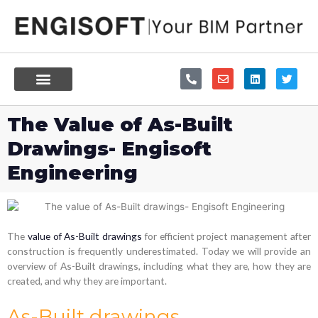
Skip
to
content
P
E
L
T
h
n
i
w
o
v
n
i
n
e
k
t
e
l
e
t
The Value of As-Built
-
o
d
e
a
p
i
r
Drawings- Engisoft
l
e
n
t
Engineering
The
value of As-Built drawings
for efficient project management after
construction is frequently underestimated. Today we will provide an
overview of As-Built drawings, including what they are, how they are
created, and why they are important.
As-Built drawings