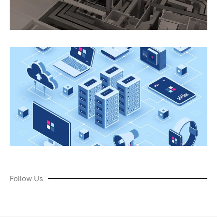
Follow Us