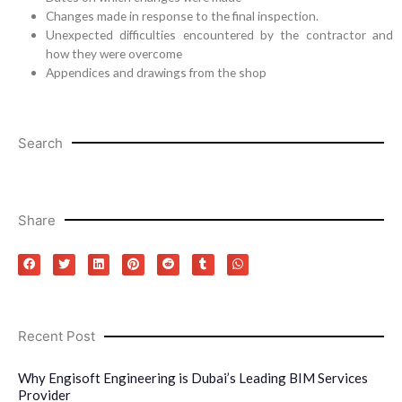
Changes made in response to the final inspection.
Unexpected difficulties encountered by the contractor and
how they were overcome
Appendices and drawings from the shop
Search
Share
Recent Post
Why Engisoft Engineering is Dubai’s Leading BIM Services
Provider