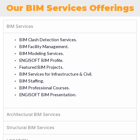
Our BIM Services Offerings
BIM Services
BIM Clash Detection Services.
BIM Facility Management.
BIM Modeling Services.
ENGISOFT BIM Profile.
Featured BIM Projects.
BIM Services for Infrastructure & Civil.
BIM Staffing.
BIM Professional Courses.
ENGISOFT BIM Presentation.
Architectural BIM Services
Structural BIM Services