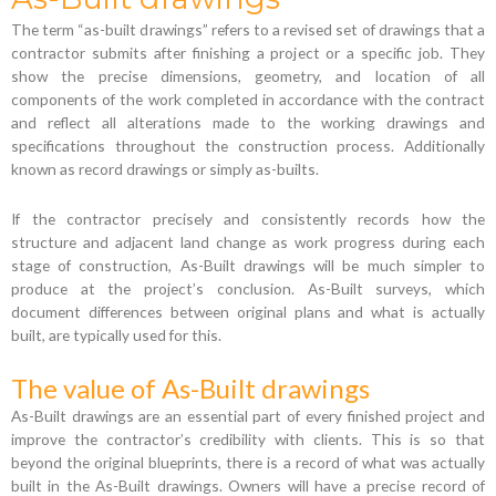
The term “as-built drawings” refers to a revised set of drawings that a
contractor submits after finishing a project or a specific job. They
show the precise dimensions, geometry, and location of all
components of the work completed in accordance with the contract
and reflect all alterations made to the working drawings and
specifications throughout the construction process. Additionally
known as record drawings or simply as-builts.
If the contractor precisely and consistently records how the
structure and adjacent land change as work progress during each
stage of construction, As-Built drawings will be much simpler to
produce at the project’s conclusion. As-Built surveys, which
document differences between original plans and what is actually
built, are typically used for this.
The value of As-Built drawings
As-Built drawings are an essential part of every finished project and
improve the contractor’s credibility with clients. This is so that
beyond the original blueprints, there is a record of what was actually
built in the As-Built drawings. Owners will have a precise record of