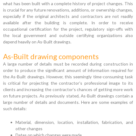
what has been built with a complete history of project changes. This
is crucial for any future renovations, additions, or ownership changes,
especially if the original architects and contractors are not readily
available after the building is complete. In order to receive
occupational certification for the project, regulatory sign-offs with
the local government and outside certifying organizations also
depend heavily on As-Built drawings.
As-Built drawing components
A large number of details must be recorded during construction in
order to produce the significant amount of information required for
the As-Built drawings. However, this seemingly time-consuming task
is critical for projecting the contractor’s professional image to its
clients and increasing the contractor’s chances of getting more work
on future projects. As previously stated, As-Built drawings contain a
large number of details and documents. Here are some examples of
such details:
Material, dimension, location, installation, fabrication, and
other changes
Dates on which changes were made