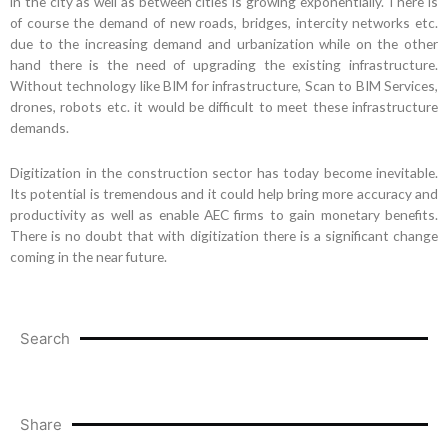
in the city as well as between cities is growing exponentially. There is
of course the demand of new roads, bridges, intercity networks etc.
due to the increasing demand and urbanization while on the other
hand there is the need of upgrading the existing infrastructure.
Without technology like BIM for infrastructure, Scan to BIM Services,
drones, robots etc. it would be difficult to meet these infrastructure
demands.
Digitization in the construction sector has today become inevitable.
Its potential is tremendous and it could help bring more accuracy and
productivity as well as enable AEC firms to gain monetary benefits.
There is no doubt that with digitization there is a significant change
coming in the near future.
Search
Share