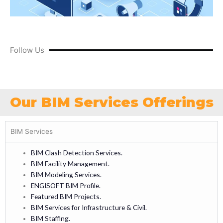
Follow Us
Our BIM Services Offerings
BIM Services
BIM Clash Detection Services.
BIM Facility Management.
BIM Modeling Services.
ENGISOFT BIM Profile.
Featured BIM Projects.
BIM Services for Infrastructure & Civil.
BIM Staffing.