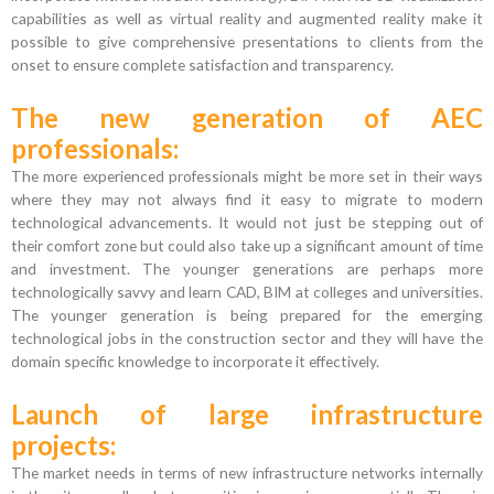
capabilities as well as virtual reality and augmented reality make it
possible to give comprehensive presentations to clients from the
onset to ensure complete satisfaction and transparency.
The new generation of AEC
professionals:
The more experienced professionals might be more set in their ways
where they may not always find it easy to migrate to modern
technological advancements. It would not just be stepping out of
their comfort zone but could also take up a significant amount of time
and investment. The younger generations are perhaps more
technologically savvy and learn CAD, BIM at colleges and universities.
The younger generation is being prepared for the emerging
technological jobs in the construction sector and they will have the
domain specific knowledge to incorporate it effectively.
Launch of large infrastructure
projects:
The market needs in terms of new infrastructure networks internally