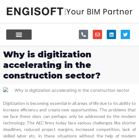
Skip
to
content
P
E
L
T
h
n
i
w
o
v
n
i
n
e
k
t
e
l
e
t
Why is digitization
-
o
d
e
a
p
i
r
accelerating in the
l
e
n
t
construction sector?
Digitization is becoming essential in all areas of life due to its ability to
increase efficiency and create new opportunities. The problems that
we face these days can perhaps only be addressed by the modern
technology. The AEC firms today face various challenges like shorter
deadlines, reduced project margins, increased competition, lack of
skilled labor etc. In these situations without the help of modern