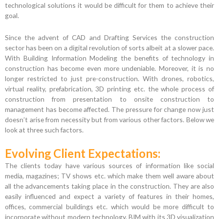
technological solutions it would be difficult for them to achieve their
goal.
Since the advent of CAD and Drafting Services the construction
sector has been on a digital revolution of sorts albeit at a slower pace.
With Building Information Modeling the benefits of technology in
construction has become even more undeniable. Moreover, it is no
longer restricted to just pre-construction. With drones, robotics,
virtual reality, prefabrication, 3D printing etc. the whole process of
construction from presentation to onsite construction to
management has become affected. The pressure for change now just
doesn’t arise from necessity but from various other factors. Below we
look at three such factors.
Evolving Client Expectations:
The clients today have various sources of information like social
media, magazines; TV shows etc. which make them well aware about
all the advancements taking place in the construction. They are also
easily influenced and expect a variety of features in their homes,
offices, commercial buildings etc. which would be more difficult to
incorporate without modern technology. BIM with its 3D visualization