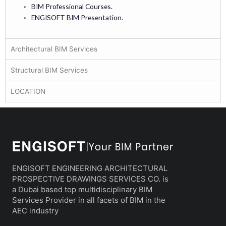
BIM Professional Courses.
ENGISOFT BIM Presentation.
Architectural BIM Services
Structural BIM Services
LOCATION
ENGISOFT ENGINEERING ARCHITECTURAL
PROSPECTIVE DRAWINGS SERVICES CO. is
a Dubai based top multidisciplinary BIM
Services Provider in all facets of BIM in the
AEC industry