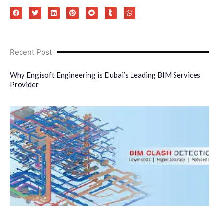
Recent Post
Why Engisoft Engineering is Dubai’s Leading BIM Services
Provider