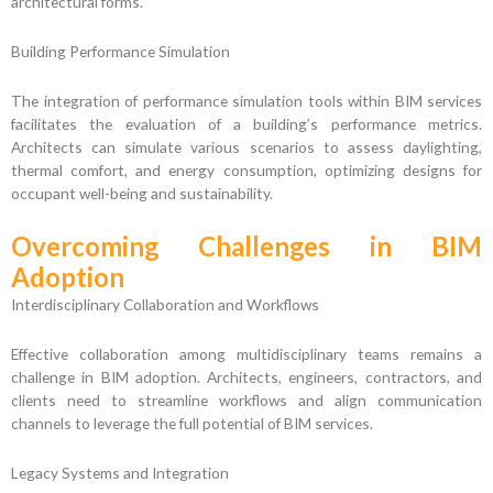
architectural forms.
Building Performance Simulation
The integration of performance simulation tools within BIM services
facilitates the evaluation of a building’s performance metrics.
Architects can simulate various scenarios to assess daylighting,
thermal comfort, and energy consumption, optimizing designs for
occupant well-being and sustainability.
Overcoming Challenges in BIM
Adoption
Interdisciplinary Collaboration and Workflows
Effective collaboration among multidisciplinary teams remains a
challenge in BIM adoption. Architects, engineers, contractors, and
clients need to streamline workflows and align communication
channels to leverage the full potential of BIM services.
Legacy Systems and Integration