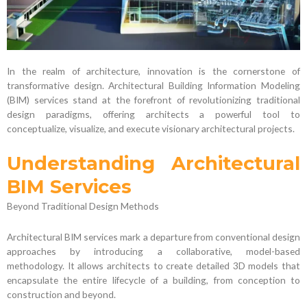
In the realm of architecture, innovation is the cornerstone of
transformative design. Architectural Building Information Modeling
(BIM) services stand at the forefront of revolutionizing traditional
design paradigms, offering architects a powerful tool to
conceptualize, visualize, and execute visionary architectural projects.
Understanding Architectural
BIM Services
Beyond Traditional Design Methods
Architectural BIM services mark a departure from conventional design
approaches by introducing a collaborative, model-based
methodology. It allows architects to create detailed 3D models that
encapsulate the entire lifecycle of a building, from conception to
construction and beyond.