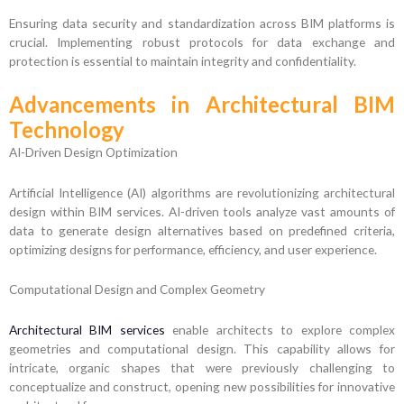
Ensuring data security and standardization across BIM platforms is
crucial. Implementing robust protocols for data exchange and
protection is essential to maintain integrity and confidentiality.
Advancements in Architectural BIM
Technology
AI-Driven Design Optimization
Artificial Intelligence (AI) algorithms are revolutionizing architectural
design within BIM services. AI-driven tools analyze vast amounts of
data to generate design alternatives based on predefined criteria,
optimizing designs for performance, efficiency, and user experience.
Computational Design and Complex Geometry
Architectural BIM services
enable architects to explore complex
geometries and computational design. This capability allows for
intricate, organic shapes that were previously challenging to
conceptualize and construct, opening new possibilities for innovative