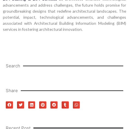
advancements and address challenges, the future holds promise for
groundbreaking designs that redefine architectural landscapes. The
potential, impact, technological advancements, and challenges
associated with Architectural Building Information Modeling (BIM)
services in fostering architectural innovation.
Search
Share
Recent Post