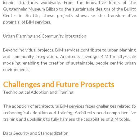
iconic structures worldwide. From the innovative forms of the
Guggenheim Museum Bilbao to the sustainable designs of the Bullitt
Center in Seattle, these projects showcase the transformative
potential of BIM services.
Urban Planning and Community Integration
Beyond individual projects, BIM services contribute to urban planning
and community integration. Architects leverage BIM for city-scale
modeling, enabling the creation of sustainable, people-centric urban
environments.
Challenges and Future Prospects
Technological Adoption and Training
The adoption of architectural BIM services faces challenges related to
technological adoption and training. Architects need comprehensive
training and upskilling to fully harness the capabilities of BIM tools.
Data Security and Standardization