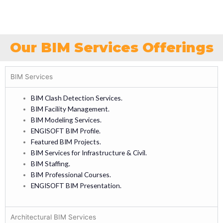
Our BIM Services Offerings
BIM Services
BIM Clash Detection Services.
BIM Facility Management.
BIM Modeling Services.
ENGISOFT BIM Profile.
Featured BIM Projects.
BIM Services for Infrastructure & Civil.
BIM Staffing.
BIM Professional Courses.
ENGISOFT BIM Presentation.
Architectural BIM Services