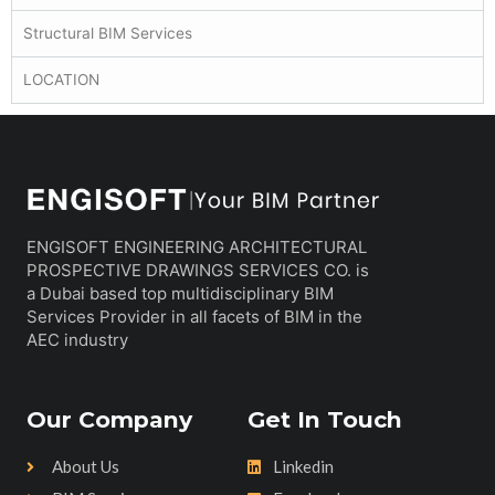
Structural BIM Services
LOCATION
ENGISOFT ENGINEERING ARCHITECTURAL
PROSPECTIVE DRAWINGS SERVICES CO. is
a Dubai based top multidisciplinary BIM
Services Provider in all facets of BIM in the
AEC industry
Our Company
Get In Touch
About Us
Linkedin