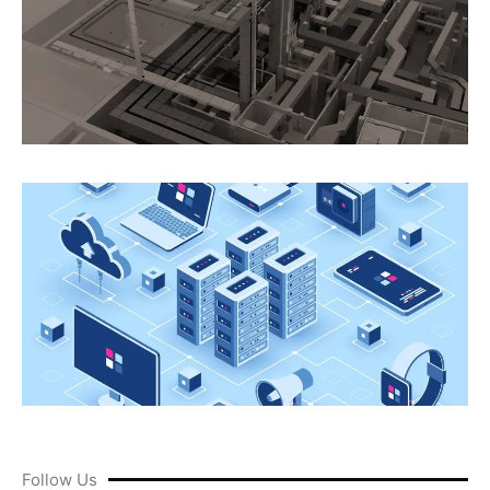
Follow Us