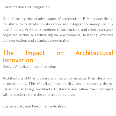
Collaboration and Integration
One of the significant advantages of architectural BIM services lies in
its ability to facilitate collaboration and integration among various
stakeholders. Architects, engineers, contractors, and clients can work
together within a unified digital environment, fostering effective
communication and seamless coordination.
The Impact on Architectural
Innovation
Design Visualization and Iteration
Architectural BIM empowers architects to visualize their designs in
intricate detail. This visualization capability aids in exploring design
variations, enabling architects to iterate and refine their concepts
with precision before the construction phase.
Sustainability and Performance Analysis