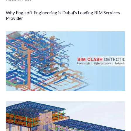
Why Engisoft Engineering is Dubai’s Leading BIM Services
Provider