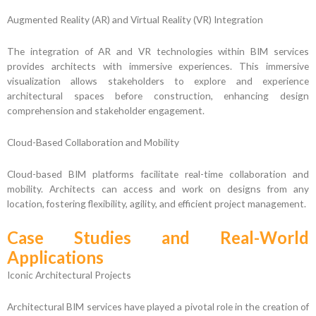
Augmented Reality (AR) and Virtual Reality (VR) Integration
The integration of AR and VR technologies within BIM services
provides architects with immersive experiences. This immersive
visualization allows stakeholders to explore and experience
architectural spaces before construction, enhancing design
comprehension and stakeholder engagement.
Cloud-Based Collaboration and Mobility
Cloud-based BIM platforms facilitate real-time collaboration and
mobility. Architects can access and work on designs from any
location, fostering flexibility, agility, and efficient project management.
Case Studies and Real-World
Applications
Iconic Architectural Projects
Architectural BIM services have played a pivotal role in the creation of