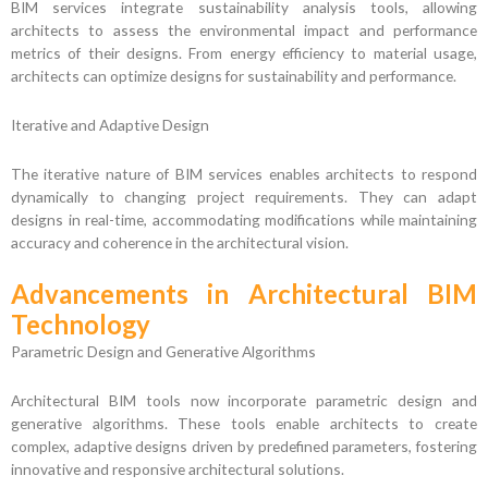
BIM services integrate sustainability analysis tools, allowing
architects to assess the environmental impact and performance
metrics of their designs. From energy efficiency to material usage,
architects can optimize designs for sustainability and performance.
Iterative and Adaptive Design
The iterative nature of BIM services enables architects to respond
dynamically to changing project requirements. They can adapt
designs in real-time, accommodating modifications while maintaining
accuracy and coherence in the architectural vision.
Advancements in Architectural BIM
Technology
Parametric Design and Generative Algorithms
Architectural BIM tools now incorporate parametric design and
generative algorithms. These tools enable architects to create
complex, adaptive designs driven by predefined parameters, fostering
innovative and responsive architectural solutions.