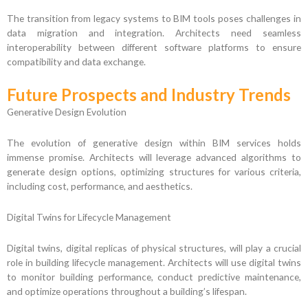
The transition from legacy systems to BIM tools poses challenges in
data migration and integration. Architects need seamless
interoperability between different software platforms to ensure
compatibility and data exchange.
Future Prospects and Industry Trends
Generative Design Evolution
The evolution of generative design within BIM services holds
immense promise. Architects will leverage advanced algorithms to
generate design options, optimizing structures for various criteria,
including cost, performance, and aesthetics.
Digital Twins for Lifecycle Management
Digital twins, digital replicas of physical structures, will play a crucial
role in building lifecycle management. Architects will use digital twins
to monitor building performance, conduct predictive maintenance,
and optimize operations throughout a building’s lifespan.