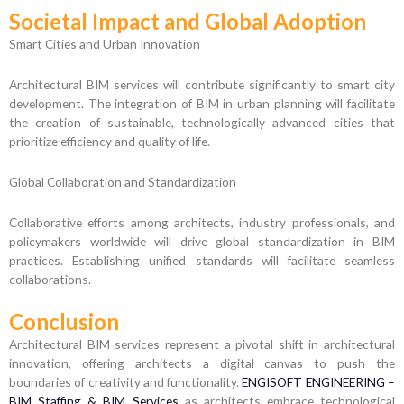
Societal Impact and Global Adoption
Smart Cities and Urban Innovation
Architectural BIM services will contribute significantly to smart city
development. The integration of BIM in urban planning will facilitate
the creation of sustainable, technologically advanced cities that
prioritize efficiency and quality of life.
Global Collaboration and Standardization
Collaborative efforts among architects, industry professionals, and
policymakers worldwide will drive global standardization in BIM
practices. Establishing unified standards will facilitate seamless
collaborations.
Conclusion
Architectural BIM services represent a pivotal shift in architectural
innovation, offering architects a digital canvas to push the
boundaries of creativity and functionality.
ENGISOFT ENGINEERING –
BIM Staffing & BIM Services
as architects embrace technological