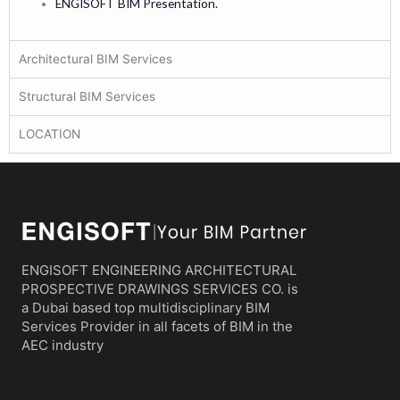
ENGISOFT BIM Presentation.
Architectural BIM Services
Structural BIM Services
LOCATION
ENGISOFT ENGINEERING ARCHITECTURAL
PROSPECTIVE DRAWINGS SERVICES CO. is
a Dubai based top multidisciplinary BIM
Services Provider in all facets of BIM in the
AEC industry