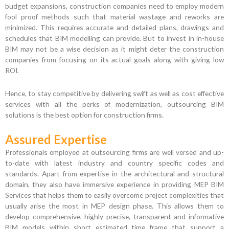
budget expansions, construction companies need to employ modern
fool proof methods such that material wastage and reworks are
minimized. This requires accurate and detailed plans, drawings and
schedules that BIM modelling can provide. But to invest in in-house
BIM may not be a wise decision as it might deter the construction
companies from focusing on its actual goals along with giving low
ROI.
Hence, to stay competitive by delivering swift as well as cost effective
services with all the perks of modernization, outsourcing BIM
solutions is the best option for construction firms.
Assured Expertise
Professionals employed at outsourcing firms are well versed and up-
to-date with latest industry and country specific codes and
standards. Apart from expertise in the architectural and structural
domain, they also have immersive experience in providing MEP BIM
Services that helps them to easily overcome project complexities that
usually arise the most in MEP design phase. This allows them to
develop comprehensive, highly precise, transparent and informative
BIM models within short estimated time frame that support a