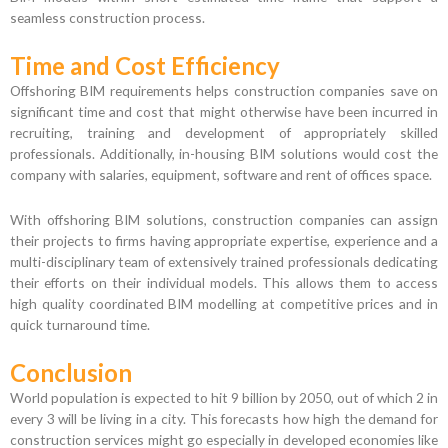
seamless construction process.
Time and Cost Efficiency
Offshoring BIM requirements helps construction companies save on
significant time and cost that might otherwise have been incurred in
recruiting, training and development of appropriately skilled
professionals. Additionally, in-housing BIM solutions would cost the
company with salaries, equipment, software and rent of offices space.
With offshoring BIM solutions, construction companies can assign
their projects to firms having appropriate expertise, experience and a
multi-disciplinary team of extensively trained professionals dedicating
their efforts on their individual models. This allows them to access
high quality coordinated BIM modelling at competitive prices and in
quick turnaround time.
Conclusion
World population is expected to hit 9 billion by 2050, out of which 2 in
every 3 will be living in a city. This forecasts how high the demand for
construction services might go especially in developed economies like