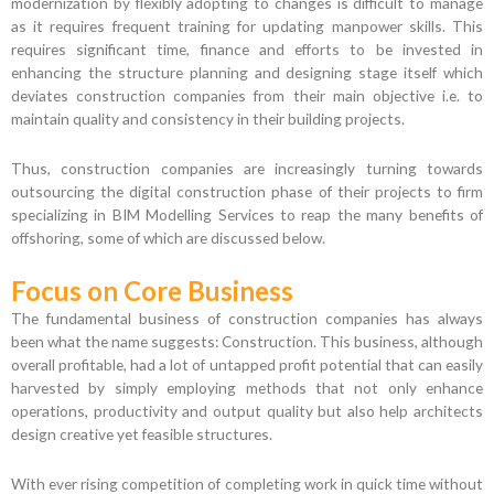
modernization by flexibly adopting to changes is difficult to manage
as it requires frequent training for updating manpower skills. This
requires significant time, finance and efforts to be invested in
enhancing the structure planning and designing stage itself which
deviates construction companies from their main objective i.e. to
maintain quality and consistency in their building projects.
Thus, construction companies are increasingly turning towards
outsourcing the digital construction phase of their projects to firm
specializing in BIM Modelling Services to reap the many benefits of
offshoring, some of which are discussed below.
Focus on Core Business
The fundamental business of construction companies has always
been what the name suggests: Construction. This business, although
overall profitable, had a lot of untapped profit potential that can easily
harvested by simply employing methods that not only enhance
operations, productivity and output quality but also help architects
design creative yet feasible structures.
With ever rising competition of completing work in quick time without