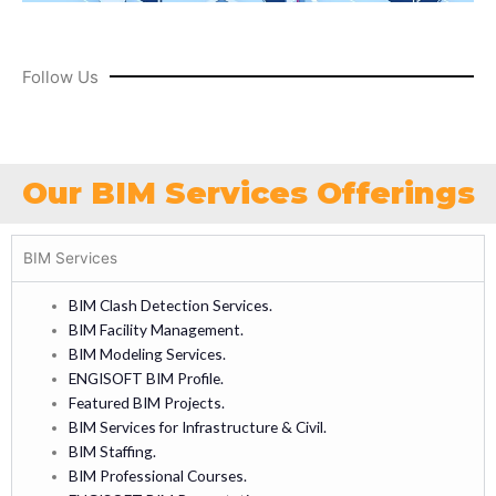
Follow Us
Our BIM Services Offerings
BIM Services
BIM Clash Detection Services.
BIM Facility Management.
BIM Modeling Services.
ENGISOFT BIM Profile.
Featured BIM Projects.
BIM Services for Infrastructure & Civil.
BIM Staffing.
BIM Professional Courses.