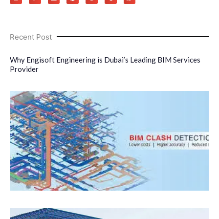
Recent Post
Why Engisoft Engineering is Dubai’s Leading BIM Services
Provider