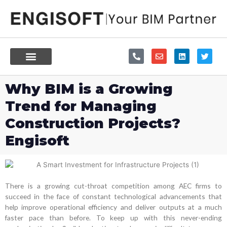
Skip
to
content
P
E
L
T
h
n
i
w
o
v
n
i
n
e
k
t
e
l
e
t
Why BIM is a Growing
-
o
d
e
a
p
i
r
Trend for Managing
l
e
n
t
Construction Projects?
Engisoft
There is a growing cut-throat competition among AEC firms to
succeed in the face of constant technological advancements that
help improve operational efficiency and deliver outputs at a much
faster pace than before. To keep up with this never-ending