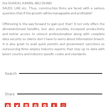
the SHARJH, AJMAN, ABU DHABI
SAUDI, UAE etc. Thus, construction firms are faced with a serious
question that if the growth will be manageable and profitable?
Offshoring is the way forward to gain just that! It not only offers the
aforementioned benefits, but also provides increased productivity
and better access to utmost professionalism along with complete
data security so clients don’t have to worry about information breach.
It is also great to avail quick permits and government sanctions as
outsourcing firms employ industry experts that stay up to date with
latest country and industry specific codes and standards.
Search
Share