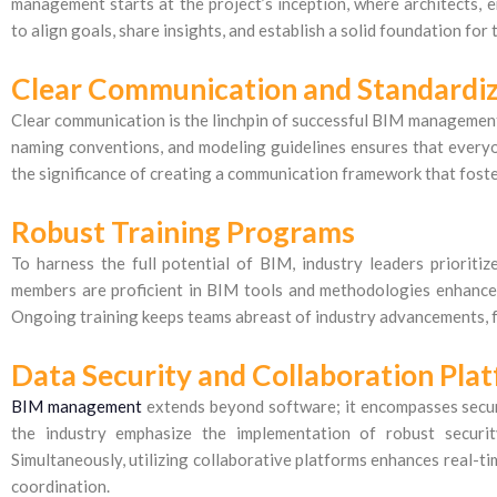
management starts at the project’s inception, where architects, e
to align goals, share insights, and establish a solid foundation for
Clear Communication and Standardiz
Clear communication is the linchpin of successful BIM management
naming conventions, and modeling guidelines ensures that everyo
the significance of creating a communication framework that foste
Robust Training Programs
To harness the full potential of BIM, industry leaders priorit
members are proficient in BIM tools and methodologies enhance
Ongoing training keeps teams abreast of industry advancements, f
Data Security and Collaboration Pla
BIM management
extends beyond software; it encompasses secure
the industry emphasize the implementation of robust securit
Simultaneously, utilizing collaborative platforms enhances real-t
coordination.