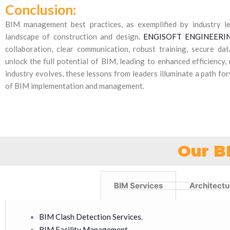
Conclusion:
BIM management best practices, as exemplified by industry l
landscape of construction and design.
ENGISOFT ENGINEERING
collaboration, clear communication, robust training, secure da
unlock the full potential of BIM, leading to enhanced efficiency,
industry evolves, these lessons from leaders illuminate a path f
of BIM implementation and management.
Our B
BIM Services
Architectu
BIM Clash Detection Services.
BIM Facility Management.