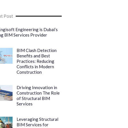
t Post
ngisoft Engineering is Dubai’s
ng BIM Services Provider
BIM Clash Detection
Benefits and Best
Practices: Reducing
Conflicts in Modern
Construction
Driving Innovation in
Construction The Role
of Structural BIM
Services
Leveraging Structural
BIM Services for