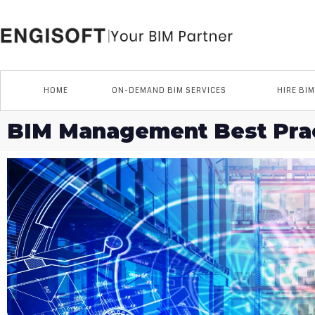
Skip
to
content
HOME
ON-DEMAND BIM SERVICES
HIRE BI
BIM Management Best Prac