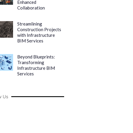
Enhanced
Collaboration
Streamlining
Construction Projects
with Infrastructure
BIM Services
Beyond Blueprints:
Transforming
Infrastructure BIM
Services
w Us