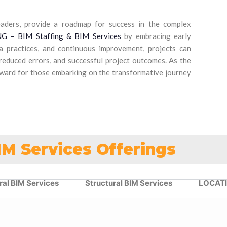
eaders, provide a roadmap for success in the complex
 – BIM Staffing & BIM Services
by embracing early
ta practices, and continuous improvement, projects can
 reduced errors, and successful project outcomes. As the
orward for those embarking on the transformative journey
IM Services Offerings
ral BIM Services
Structural BIM Services
LOCAT