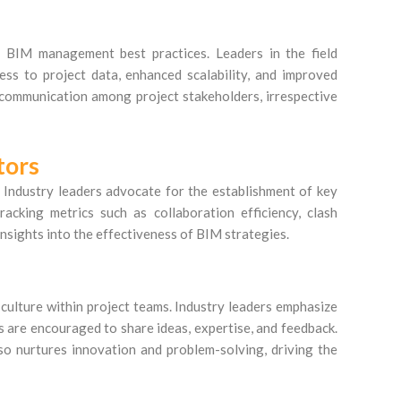
n BIM management best practices. Leaders in the field
ess to project data, enhanced scalability, and improved
 communication among project stakeholders, irrespective
tors
 Industry leaders advocate for the establishment of key
racking metrics such as collaboration efficiency, clash
insights into the effectiveness of BIM strategies.
 culture within project teams. Industry leaders emphasize
s are encouraged to share ideas, expertise, and feedback.
so nurtures innovation and problem-solving, driving the