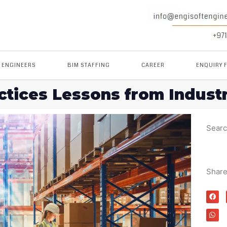
M ENGINEERS
BIM STAFFING
CAREER
ENQUIRY 
tices Lessons from Indust
Sear
Shar