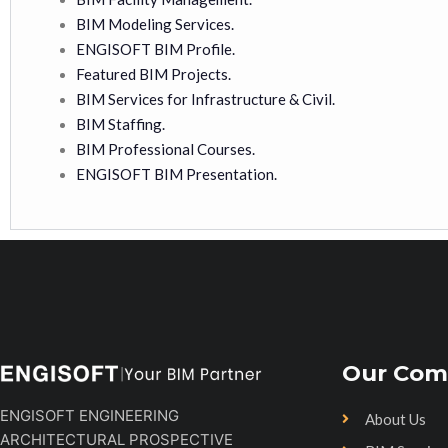
BIM Modeling Services.
ENGISOFT BIM Profile.
Featured BIM Projects.
BIM Services for Infrastructure & Civil.
BIM Staffing.
BIM Professional Courses.
ENGISOFT BIM Presentation.
Our Com
ENGISOFT ENGINEERING
About Us
ARCHITECTURAL PROSPECTIVE