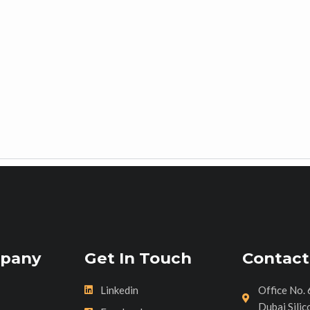
pany
Get In Touch
Contact
Linkedin
Office No. 
Dubai Silic