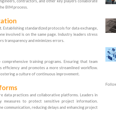
ngineers, contractors, and other key players collaborate
 the BIM process.
ation
. Establishing standardized protocols for data exchange,
ne involved is on the same page. Industry leaders stress
rs transparency and minimizes errors.
ize comprehensive training programs. Ensuring that team
s efficiency and promotes a more streamlined workflow.
ostering a culture of continuous improvement.
Follo
tforms
 data practices and collaborative platforms. Leaders in
y measures to protect sensitive project information.
ime communication, reducing delays and enhancing project