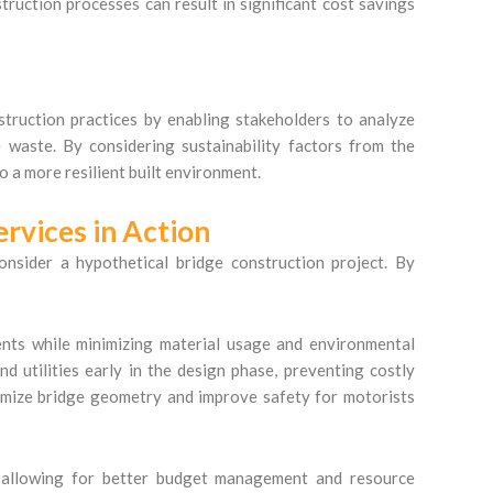
struction processes can result in significant cost savings
struction practices by enabling stakeholders to analyze
e waste. By considering sustainability factors from the
o a more resilient built environment.
ervices in Action
consider a hypothetical bridge construction project. By
ments while minimizing material usage and environmental
d utilities early in the design phase, preventing costly
ptimize bridge geometry and improve safety for motorists
, allowing for better budget management and resource