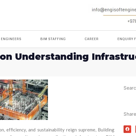
M ENGINEERS
BIM STAFFING
CAREER
ENQUIRY 
ion Understanding Infrastr
Sear
Shar
n, efficiency, and sustainability reign supreme, Building