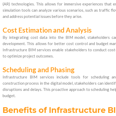
(AR) technologies. This allows for immersive experiences that e
simulation tools can analyze various scenarios, such as traffic flo
and address potential issues before they arise.
Cost Estimation and Analysis
By integrating cost data into the BIM model, stakeholders ca
development. This allows for better cost control and budget ma
Infrastructure BIM services enable stakeholders to conduct cost
to optimize project outcomes.
Scheduling and Phasing
Infrastructure BIM services include tools for scheduling an
construction process in the digital model, stakeholders can identi
disruptions and delays. This proactive approach to scheduling hel
budget.
Benefits of Infrastructure B