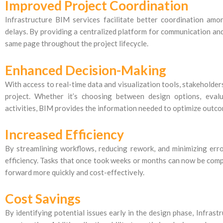
Improved Project Coordination
Infrastructure BIM services facilitate better coordination amo
delays. By providing a centralized platform for communication and
same page throughout the project lifecycle.
Enhanced Decision-Making
With access to real-time data and visualization tools, stakeholde
project. Whether it’s choosing between design options, eval
activities, BIM provides the information needed to optimize outc
Increased Efficiency
By streamlining workflows, reducing rework, and minimizing erro
efficiency. Tasks that once took weeks or months can now be compl
forward more quickly and cost-effectively.
Cost Savings
By identifying potential issues early in the design phase, Infras