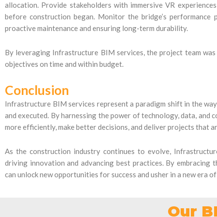
allocation. Provide stakeholders with immersive VR experiences
before construction began. Monitor the bridge’s performance p
proactive maintenance and ensuring long-term durability.
By leveraging Infrastructure BIM services, the project team was a
objectives on time and within budget.
Conclusion
Infrastructure BIM services represent a paradigm shift in the way
and executed. By harnessing the power of technology, data, and 
more efficiently, make better decisions, and deliver projects that 
As the construction industry continues to evolve, Infrastructure
driving innovation and advancing best practices. By embracing t
can unlock new opportunities for success and usher in a new era o
Our B