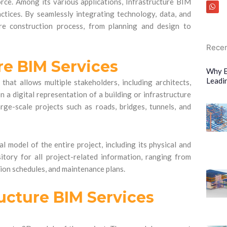
ce. Among its various applications, Infrastructure BIM
ctices. By seamlessly integrating technology, data, and
ire construction process, from planning and design to
Recen
re BIM Services
Why E
Leadi
that allows multiple stakeholders, including architects,
 a digital representation of a building or infrastructure
rge-scale projects such as roads, bridges, tunnels, and
al model of the entire project, including its physical and
sitory for all project-related information, ranging from
tion schedules, and maintenance plans.
ucture BIM Services