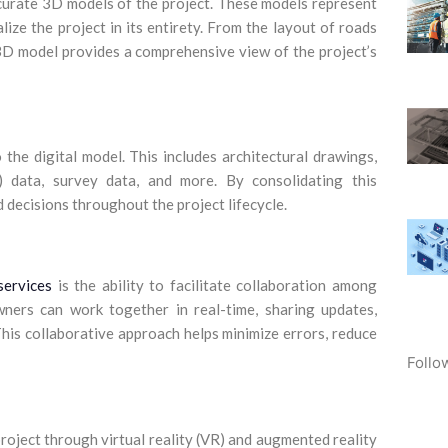
ccurate 3D models of the project. These models represent
lize the project in its entirety. From the layout of roads
 3D model provides a comprehensive view of the project’s
the digital model. This includes architectural drawings,
) data, survey data, and more. By consolidating this
 decisions throughout the project lifecycle.
services
is the ability to facilitate collaboration among
owners can work together in real-time, sharing updates,
 This collaborative approach helps minimize errors, reduce
Follo
roject through virtual reality (VR) and augmented reality