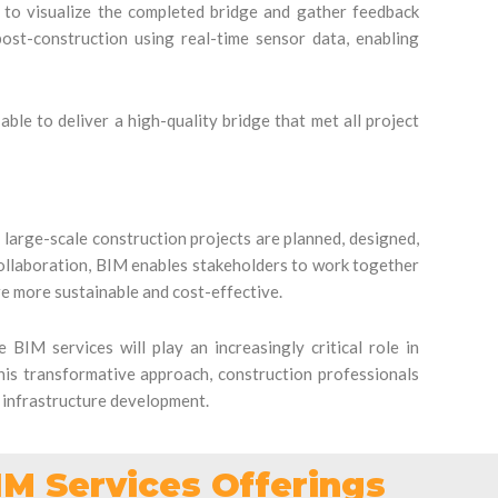
 to visualize the completed bridge and gather feedback
ost-construction using real-time sensor data, enabling
ble to deliver a high-quality bridge that met all project
 large-scale construction projects are planned, designed,
collaboration, BIM enables stakeholders to work together
are more sustainable and cost-effective.
 BIM services will play an increasingly critical role in
his transformative approach, construction professionals
f infrastructure development.
IM Services Offerings