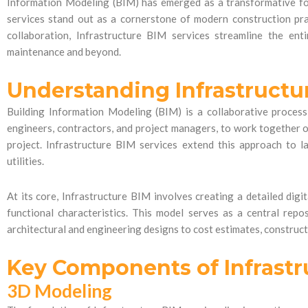
Information Modeling (BIM) has emerged as a transformative for
services stand out as a cornerstone of modern construction pra
collaboration, Infrastructure BIM services streamline the ent
maintenance and beyond.
Understanding Infrastructu
Building Information Modeling (BIM) is a collaborative process 
engineers, contractors, and project managers, to work together on
project. Infrastructure BIM services extend this approach to la
utilities.
At its core, Infrastructure BIM involves creating a detailed digit
functional characteristics. This model serves as a central repo
architectural and engineering designs to cost estimates, construc
Key Components of Infrastr
3D Modeling