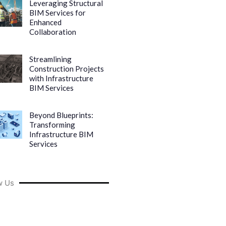
Leveraging Structural
BIM Services for
Enhanced
Collaboration
Streamlining
Construction Projects
with Infrastructure
BIM Services
Beyond Blueprints:
Transforming
Infrastructure BIM
Services
w Us