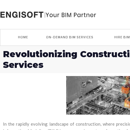
Skip
to
content
HOME
ON-DEMAND BIM SERVICES
HIRE BI
Revolutionizing Construct
Services
In the rapidly evolving landscape of construction, where precisio