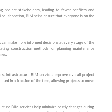
ng project stakeholders, leading to fewer conflicts and
 collaboration, BIM helps ensure that everyone is on the
rs can make more informed decisions at every stage of the
uating construction methods, or planning maintenance
omes.
rs, Infrastructure BIM services improve overall project
eted in a fraction of the time, allowing projects to move
tructure BIM services help minimize costly changes during