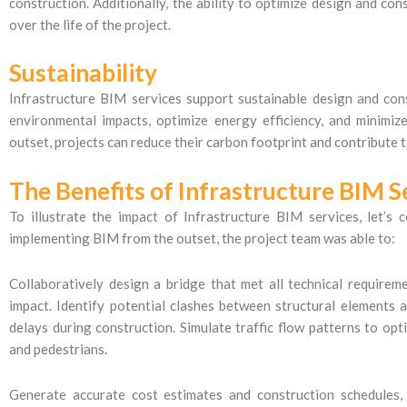
construction. Additionally, the ability to optimize design and con
over the life of the project.
Sustainability
Infrastructure BIM services support sustainable design and con
environmental impacts, optimize energy efficiency, and minimiz
outset, projects can reduce their carbon footprint and contribute t
The Benefits of Infrastructure BIM S
To illustrate the impact of Infrastructure BIM services, let’s 
implementing BIM from the outset, the project team was able to:
Collaboratively design a bridge that met all technical require
impact. Identify potential clashes between structural elements an
delays during construction. Simulate traffic flow patterns to o
and pedestrians.
Generate accurate cost estimates and construction schedules