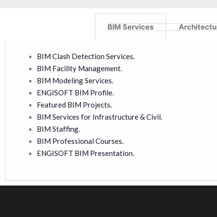
BIM Services
Architectu
BIM Clash Detection Services.
BIM Facility Management.
BIM Modeling Services.
ENGISOFT BIM Profile.
Featured BIM Projects.
BIM Services for Infrastructure & Civil.
BIM Staffing.
BIM Professional Courses.
ENGISOFT BIM Presentation.