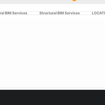
ral BIM Services
Structural BIM Services
LOCAT