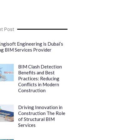
t Post
ngisoft Engineering is Dubai’s
ng BIM Services Provider
BIM Clash Detection
Benefits and Best
Practices: Reducing
Conflicts in Modern
Construction
Driving Innovation in
Construction The Role
of Structural BIM
Services