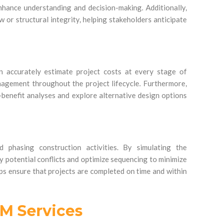
nhance understanding and decision-making. Additionally,
w or structural integrity, helping stakeholders anticipate
n accurately estimate project costs at every stage of
nagement throughout the project lifecycle. Furthermore,
-benefit analyses and explore alternative design options
d phasing construction activities. By simulating the
fy potential conflicts and optimize sequencing to minimize
ps ensure that projects are completed on time and within
IM Services