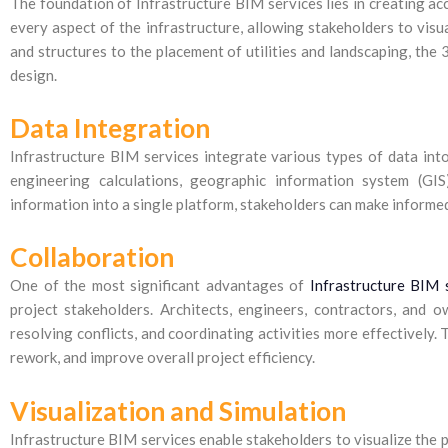
The foundation of Infrastructure BIM services lies in creating a
every aspect of the infrastructure, allowing stakeholders to visua
and structures to the placement of utilities and landscaping, the
design.
Data Integration
Infrastructure BIM services integrate various types of data into 
engineering calculations, geographic information system (GIS
information into a single platform, stakeholders can make informed
Collaboration
One of the most significant advantages of
Infrastructure BIM 
project stakeholders. Architects, engineers, contractors, and 
resolving conflicts, and coordinating activities more effectively.
rework, and improve overall project efficiency.
Visualization and Simulation
Infrastructure BIM services enable stakeholders to visualize the p