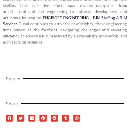
skyline. Their collective efforts span diverse disciplines, from
architectural and civil engineering to software development and
aerospace innovation.
ENGISOFT ENGINEERING – BIM Staffing & BIM
Services
Dubai continues to strive for new heights, these engineering
firms remain at the forefront, navigating challenges and elevating
efficiency to ensure a future marked by sustainability, innovation, and
architectural brilliance.
Search
Share