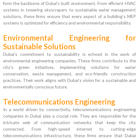
form the backbone of Dubai’s built environment. From efficient HVAC
systems in towering skyscrapers to sustainable water management
solutions, these firms ensure that every aspect of a building’s MEP
systems is optimized for efficiency and environmental responsibility.
Environmental Engineering for
Sustainable Solutions
Dubai’s commitment to sustainability is echoed in the work of
environmental engineering companies. These firms contribute to the
city’s green initiatives, implementing solutions for water
conservation, waste management, and eco-friendly construction
practices. Their work aligns with Dubai’s vision for a sustainable and
environmentally conscious future.
Telecommunications Engineering
In a world driven by connectivity, telecommunications engineering
companies in Dubai play a crucial role. They are responsible for the
intricate web of communication networks that keep the city
connected. From high-speed internet to cutting-edge
telecommunications infrastructure, these firms ensure that Dubai