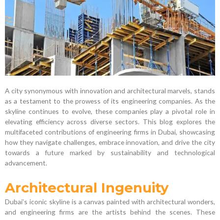
A city synonymous with innovation and architectural marvels, stands
as a testament to the prowess of its engineering companies. As the
skyline continues to evolve, these companies play a pivotal role in
elevating efficiency across diverse sectors. This blog explores the
multifaceted contributions of engineering firms in Dubai, showcasing
how they navigate challenges, embrace innovation, and drive the city
towards a future marked by sustainability and technological
advancement.
Architectural Ingenuity
Dubai’s iconic skyline is a canvas painted with architectural wonders,
and engineering firms are the artists behind the scenes. These