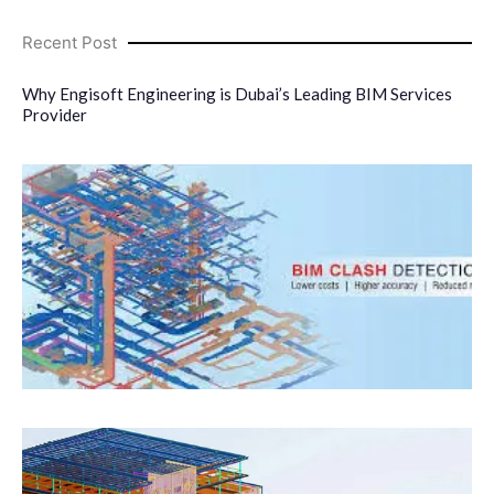
Recent Post
Why Engisoft Engineering is Dubai’s Leading BIM Services
Provider