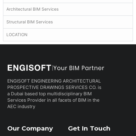
Architectural BIM Services
Structural BIM Services
LOCATION
ENGISOFT ENGINEERING ARCHITECTURAL
PROSPECTIVE DRAWINGS SERVICES CO. is
a Dubai based top multidisciplinary BIM
Services Provider in all facets of BIM in the
AEC industry
Our Company
Get In Touch