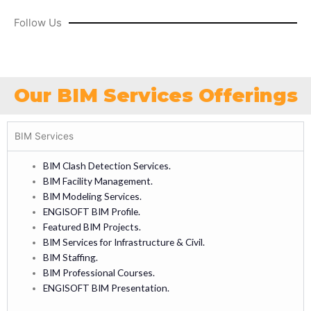
Follow Us
Our BIM Services Offerings
BIM Services
BIM Clash Detection Services.
BIM Facility Management.
BIM Modeling Services.
ENGISOFT BIM Profile.
Featured BIM Projects.
BIM Services for Infrastructure & Civil.
BIM Staffing.
BIM Professional Courses.
ENGISOFT BIM Presentation.