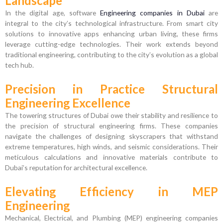
Landscape
In the digital age, software
Engineering companies in Dubai
are
integral to the city’s technological infrastructure. From smart city
solutions to innovative apps enhancing urban living, these firms
leverage cutting-edge technologies. Their work extends beyond
traditional engineering, contributing to the city’s evolution as a global
tech hub.
Precision in Practice Structural
Engineering Excellence
The towering structures of Dubai owe their stability and resilience to
the precision of structural engineering firms. These companies
navigate the challenges of designing skyscrapers that withstand
extreme temperatures, high winds, and seismic considerations. Their
meticulous calculations and innovative materials contribute to
Dubai’s reputation for architectural excellence.
Elevating Efficiency in MEP
Engineering
Mechanical, Electrical, and Plumbing (MEP) engineering companies