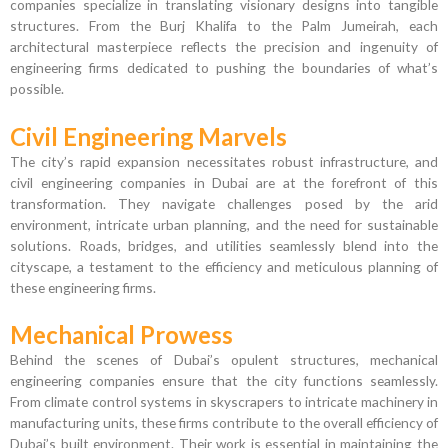
companies specialize in translating visionary designs into tangible
structures. From the Burj Khalifa to the Palm Jumeirah, each
architectural masterpiece reflects the precision and ingenuity of
engineering firms dedicated to pushing the boundaries of what’s
possible.
Civil Engineering Marvels
The city’s rapid expansion necessitates robust infrastructure, and
civil engineering companies in Dubai are at the forefront of this
transformation. They navigate challenges posed by the arid
environment, intricate urban planning, and the need for sustainable
solutions. Roads, bridges, and utilities seamlessly blend into the
cityscape, a testament to the efficiency and meticulous planning of
these engineering firms.
Mechanical Prowess
Behind the scenes of Dubai’s opulent structures, mechanical
engineering companies ensure that the city functions seamlessly.
From climate control systems in skyscrapers to intricate machinery in
manufacturing units, these firms contribute to the overall efficiency of
Dubai’s built environment. Their work is essential in maintaining the