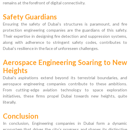
remains at the forefront of digital connectivity.
Safety Guardians
Ensuring the safety of Dubai’s structures is paramount, and fire
protection engineering companies are the guardians of this safety.
Their expertise in designing fire detection and suppression systems,
along with adherence to stringent safety codes, contributes to
Dubai’s resilience in the face of unforeseen challenges.
Aerospace Engineering Soaring to New
Heights
Dubai’s aspirations extend beyond its terrestrial boundaries, and
aerospace engineering companies contribute to these ambitions.
From cutting-edge aviation technology to space exploration
initiatives, these firms propel Dubai towards new heights, quite
literally.
Conclusion
In conclusion, Engineering companies in Dubai form a dynamic
ecosystem that drives the city’s progress and shapes its distinctive