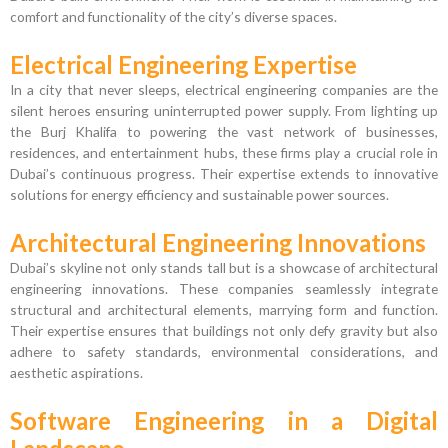
comfort and functionality of the city’s diverse spaces.
Electrical Engineering Expertise
In a city that never sleeps, electrical engineering companies are the
silent heroes ensuring uninterrupted power supply. From lighting up
the Burj Khalifa to powering the vast network of businesses,
residences, and entertainment hubs, these firms play a crucial role in
Dubai’s continuous progress. Their expertise extends to innovative
solutions for energy efficiency and sustainable power sources.
Architectural Engineering Innovations
Dubai’s skyline not only stands tall but is a showcase of architectural
engineering innovations. These companies seamlessly integrate
structural and architectural elements, marrying form and function.
Their expertise ensures that buildings not only defy gravity but also
adhere to safety standards, environmental considerations, and
aesthetic aspirations.
Software Engineering in a Digital