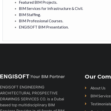
Featured BIM Projects.
BIM Services for Infrastructure & Civil.
BIM Staffing.
BIM Professional Courses.
ENGISOFT BIM Presentation.
Our Com
ENGISOFT ENGINEERING
About Us
ARCHITECTURAL PROSPECTIVE
BIM Service
DRAWINGS SERVICES CO. is a Dubai
Testimonial
based top multidisciplinary BIM
Services Provider in all facets of BIM