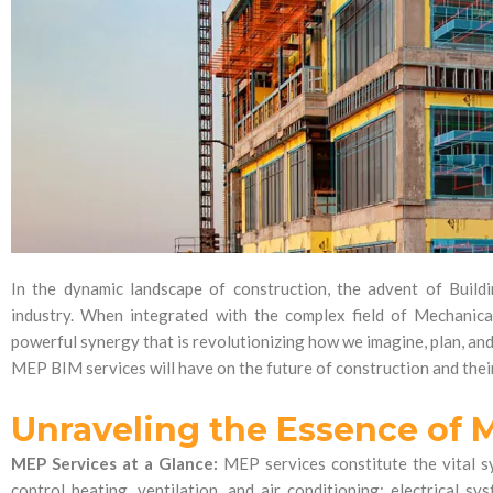
In the dynamic landscape of construction, the advent of Build
industry. When integrated with the complex field of Mechanical
powerful synergy that is revolutionizing how we imagine, plan, and
MEP BIM services will have on the future of construction and thei
Unraveling the Essence of 
MEP Services at a Glance:
MEP services constitute the vital sy
control heating, ventilation, and air conditioning; electrical 