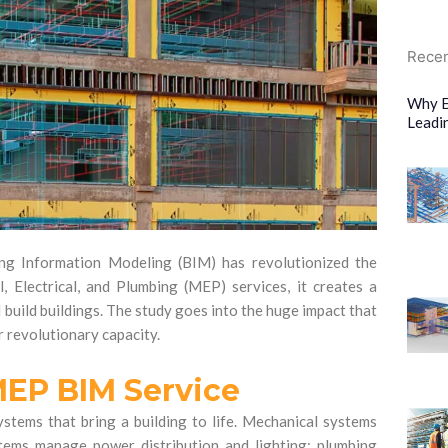
Recen
Why E
Leadi
ing Information Modeling (BIM) has revolutionized the
, Electrical, and Plumbing (MEP) services, it creates a
 build buildings. The study goes into the huge impact that
r revolutionary capacity.
MEP BIM Service
stems that bring a building to life. Mechanical systems
systems manage power distribution and lighting; plumbing