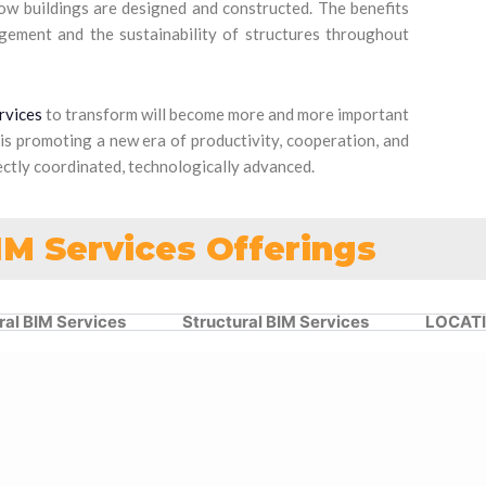
how buildings are designed and constructed. The benefits
agement and the sustainability of structures throughout
rvices
to transform will become more and more important
 is promoting a new era of productivity, cooperation, and
rfectly coordinated, technologically advanced.
IM Services Offerings
ral BIM Services
Structural BIM Services
LOCAT