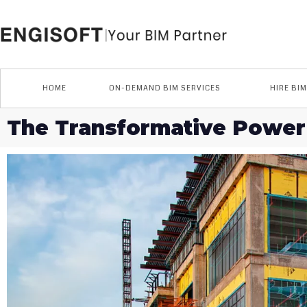
Skip
to
content
HOME
ON-DEMAND BIM SERVICES
HIRE BI
The Transformative Power