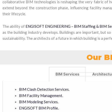
collaborative BIM technologies is reshaping the very fabric of 
extend beyond the construction phase, influencing facility man
their lifecycle.
The ability of
ENGISOFT ENGINEERING – BIM Staffing & BIM Se
as the building industry develops. Buildings are important, but so
sustainability. The architects of a future in which building is a pe
Our B
BIM Services
Architectu
BIM Clash Detection Services.
BIM Facility Management.
BIM Modeling Services.
ENGISOFT BIM Profile.