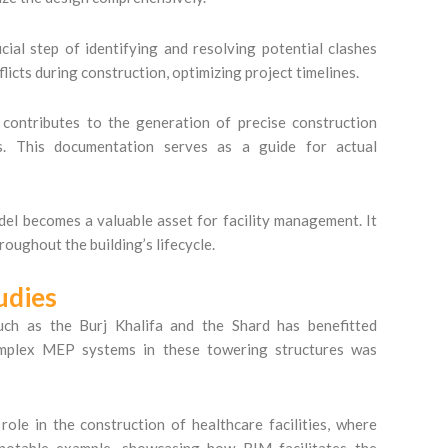
ial step of identifying and resolving potential clashes
licts during construction, optimizing project timelines.
ntributes to the generation of precise construction
ns. This documentation serves as a guide for actual
l becomes a valuable asset for facility management. It
oughout the building’s lifecycle.
udies
uch as the Burj Khalifa and the Shard has benefitted
omplex MEP systems in these towering structures was
ole in the construction of healthcare facilities, where
 notable example, showcasing how BIM facilitates the