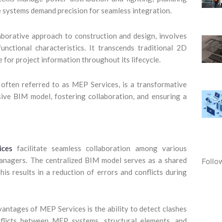
e systems demand precision for seamless integration.
borative approach to construction and design, involves
functional characteristics. It transcends traditional 2D
 for project information throughout its lifecycle.
ten referred to as MEP Services, is a transformative
ive BIM model, fostering collaboration, and ensuring a
ces
facilitate seamless collaboration among various
 managers. The centralized BIM model serves as a shared
Follo
is results in a reduction of errors and conflicts during
ntages of MEP Services is the ability to detect clashes
nflicts between MEP systems, structural elements, and