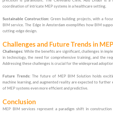
coordination of intricate MEP systems in a healthcare setting.
Sustainable Construction:
Green building projects, with a focu
BIM service. The Edge in Amsterdam exemplifies how BIM suppor
cutting-edge design.
Challenges and Future Trends in MEP
Challenges:
While the benefits are significant, challenges in imp
in technology, the need for comprehensive training, and the re
Addressing these challenges is crucial for the widespread adoptio
Future Trends:
The future of MEP BIM Solution holds exciting p
machine learning, and augmented reality are expected to further 
of MEP systems even more efficient and predictive.
Conclusion
MEP BIM services represent a paradigm shift in construction 