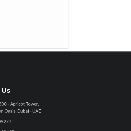
 Us
608 - Apricot Tower,
on Oasis, Dubai - UAE
09277