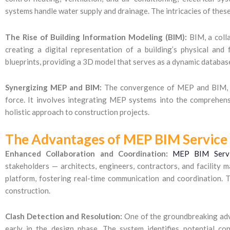
systems handle water supply and drainage. The intricacies of thes
The Rise of Building Information Modeling (BIM):
BIM, a colla
creating a digital representation of a building’s physical and 
blueprints, providing a 3D model that serves as a dynamic database
Synergizing MEP and BIM:
The convergence of MEP and BIM, of
force. It involves integrating MEP systems into the comprehens
holistic approach to construction projects.
The Advantages of MEP BIM Service
Enhanced Collaboration and Coordination:
MEP BIM Servi
stakeholders — architects, engineers, contractors, and facility
platform, fostering real-time communication and coordination. Th
construction.
Clash Detection and Resolution:
One of the groundbreaking adva
early in the design phase. The system identifies potential co