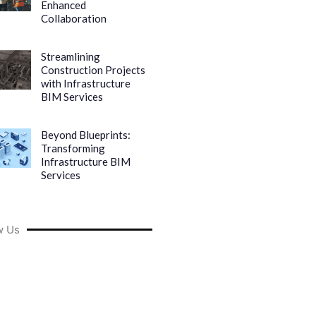
Enhanced
Collaboration
Streamlining
Construction Projects
with Infrastructure
BIM Services
Beyond Blueprints:
Transforming
Infrastructure BIM
Services
w Us