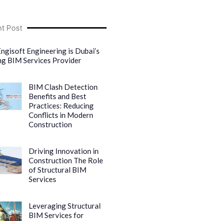
t Post
ngisoft Engineering is Dubai’s
ng BIM Services Provider
BIM Clash Detection
Benefits and Best
Practices: Reducing
Conflicts in Modern
Construction
Driving Innovation in
Construction The Role
of Structural BIM
Services
Leveraging Structural
BIM Services for