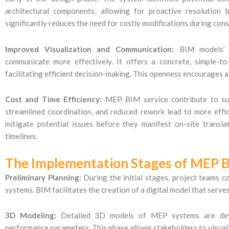
architectural components, allowing for proactive resolution 
significantly reduces the need for costly modifications during cons
Improved Visualization and Communication:
BIM models’ gr
communicate more effectively. It offers a concrete, simple-t
facilitating efficient decision-making. This openness encourages a
Cost and Time Efficiency:
MEP BIM service contribute to subs
streamlined coordination, and reduced rework lead to more effic
mitigate potential issues before they manifest on-site trans
timelines.
The Implementation Stages of MEP B
Preliminary Planning:
During the initial stages, project teams 
systems. BIM facilitates the creation of a digital model that serve
3D Modeling:
Detailed 3D models of MEP systems are develo
performance parameters. This phase allows stakeholders to visual