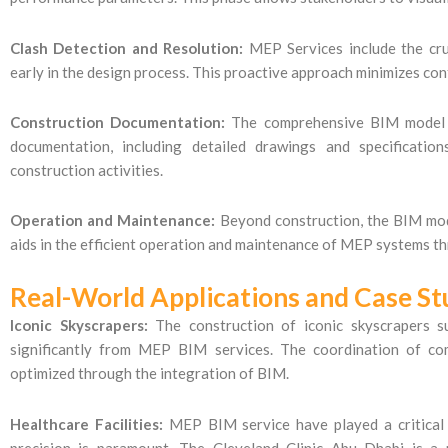
Clash Detection and Resolution:
MEP Services include the cruc
early in the design process. This proactive approach minimizes conf
Construction Documentation:
The comprehensive BIM model co
documentation, including detailed drawings and specificatio
construction activities.
Operation and Maintenance:
Beyond construction, the BIM mode
aids in the efficient operation and maintenance of MEP systems thr
Real-World Applications and Case St
Iconic Skyscrapers:
The construction of iconic skyscrapers s
significantly from MEP BIM services. The coordination of c
optimized through the integration of BIM.
Healthcare Facilities:
MEP BIM service have played a critical r
precision is paramount. The Cleveland Clinic Abu Dhabi is a