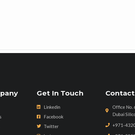
pany
Get In Touch
Contact
Linkedin
Office No. 
Dubai Silic
s
Facebook
+971-432
s
Twitter