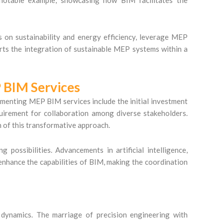
s on sustainability and energy efficiency, leverage MEP
ts the integration of sustainable MEP systems within a
 BIM Services
lementing MEP BIM services include the initial investment
quirement for collaboration among diverse stakeholders.
n of this transformative approach.
ossibilities. Advancements in artificial intelligence,
enhance the capabilities of BIM, making the coordination
dynamics. The marriage of precision engineering with