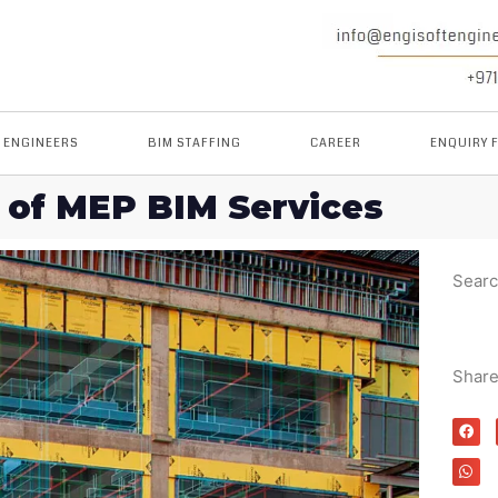
M ENGINEERS
BIM STAFFING
CAREER
ENQUIRY 
 of MEP BIM Services
Sear
Shar