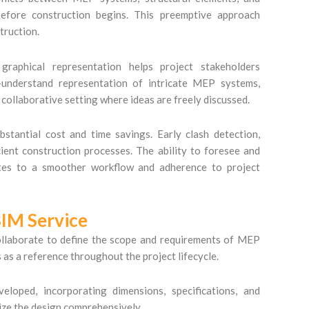
before construction begins. This preemptive approach
truction.
aphical representation helps project stakeholders
o-understand representation of intricate MEP systems,
 collaborative setting where ideas are freely discussed.
tantial cost and time savings. Early clash detection,
ient construction processes. The ability to foresee and
lates to a smoother workflow and adherence to project
IM Service
collaborate to define the scope and requirements of MEP
s as a reference throughout the project lifecycle.
ped, incorporating dimensions, specifications, and
ize the design comprehensively.