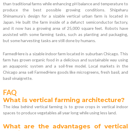
than traditional farms while enhancing pH balance and temperature to
produce the best possible growing conditions. Shigeharu
Shimamura’s design for a sizable vertical urban farm is located in
Japan. He built the farm inside of a defunct semiconductor factory,
and it now has a growing area of 25,000 square feet. Robots have
assisted with some farming tasks, such as planting and packaging,
but some harvesting tasks are still done by humans.
FarmedHere is a sizable indoor farm located in suburban Chicago. This
farm has grown organic food in a delicious and sustainable way using
an aquaponic system and a soil-free model. Local markets in the
Chicago area sell FarmedHere goods like microgreens, fresh basil, and
basil vinaigrette.
FAQ
What is vertical farming architecture?
The idea behind vertical farming is to grow crops in vertical indoor
spaces to produce vegetables all year long while using less land.
What are the advantages of vertical