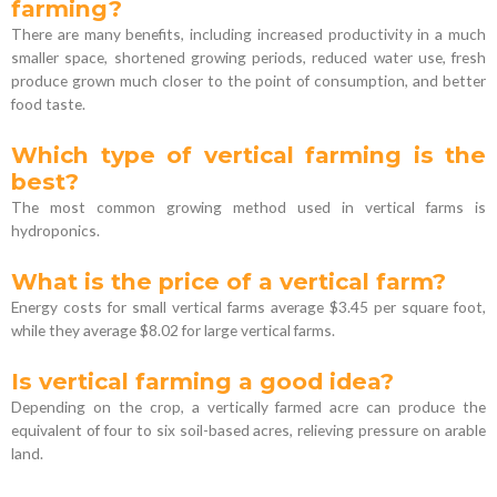
farming?
There are many benefits, including increased productivity in a much
smaller space, shortened growing periods, reduced water use, fresh
produce grown much closer to the point of consumption, and better
food taste.
Which type of vertical farming is the
best?
The most common growing method used in vertical farms is
hydroponics.
What is the price of a vertical farm?
Energy costs for small vertical farms average $3.45 per square foot,
while they average $8.02 for large vertical farms.
Is vertical farming a good idea?
Depending on the crop, a vertically farmed acre can produce the
equivalent of four to six soil-based acres, relieving pressure on arable
land.