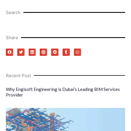
Search
Share
Recent Post
Why Engisoft Engineering is Dubai’s Leading BIM Services
Provider