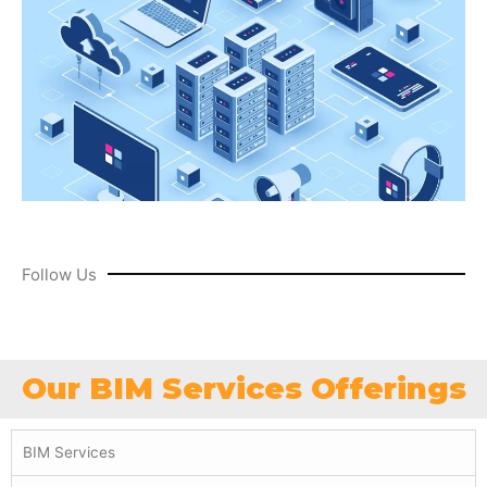
Follow Us
Our BIM Services Offerings
BIM Services