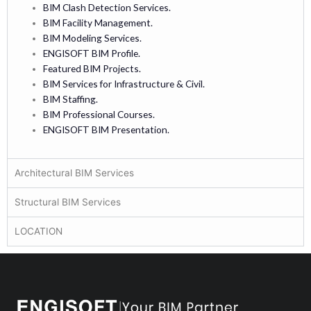
BIM Clash Detection Services.
BIM Facility Management.
BIM Modeling Services.
ENGISOFT BIM Profile.
Featured BIM Projects.
BIM Services for Infrastructure & Civil.
BIM Staffing.
BIM Professional Courses.
ENGISOFT BIM Presentation.
Architectural BIM Services
Structural BIM Services
LOCATION