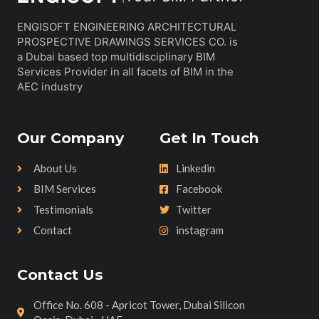
ENGISOFT ENGINEERING ARCHITECTURAL
PROSPECTIVE DRAWINGS SERVICES CO. is
a Dubai based top multidisciplinary BIM
Services Provider in all facets of BIM in the
AEC industry
Our Company
Get In Touch
About Us
Linkedin
BIM Services
Facebook
Testimonials
Twitter
Contact
instagram
Contact Us
Office No. 608 - Apricot Tower, Dubai Silicon