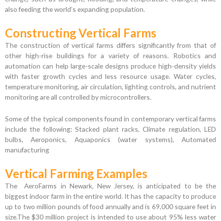
also feeding the world’s expanding population.
Constructing Vertical Farms
The construction of vertical farms differs significantly from that of
other high-rise buildings for a variety of reasons. Robotics and
automation can help large-scale designs produce high-density yields
with faster growth cycles and less resource usage. Water cycles,
temperature monitoring, air circulation, lighting controls, and nutrient
monitoring are all controlled by microcontrollers.
Some of the typical components found in contemporary vertical farms
include the following: Stacked plant racks, Climate regulation, LED
bulbs, Aeroponics, Aquaponics (water systems), Automated
manufacturing
Vertical Farming Examples
The AeroFarms in Newark, New Jersey, is anticipated to be the
biggest indoor farm in the entire world. It has the capacity to produce
up to two million pounds of food annually and is 69,000 square feet in
size.The $30 million project is intended to use about 95% less water