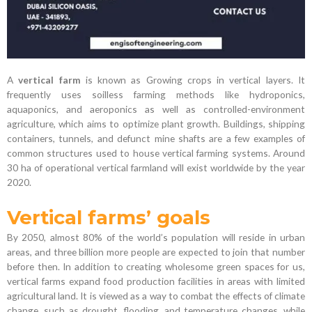
A
vertical farm
is known as Growing crops in vertical layers. It
frequently uses soilless farming methods like hydroponics,
aquaponics, and aeroponics as well as controlled-environment
agriculture, which aims to optimize plant growth. Buildings, shipping
containers, tunnels, and defunct mine shafts are a few examples of
common structures used to house vertical farming systems. Around
30 ha of operational vertical farmland will exist worldwide by the year
2020.
Vertical farms’ goals
By 2050, almost 80% of the world’s population will reside in urban
areas, and three billion more people are expected to join that number
before then. In addition to creating wholesome green spaces for us,
vertical farms expand food production facilities in areas with limited
agricultural land. It is viewed as a way to combat the effects of climate
change, such as drought, flooding, and temperature changes, while