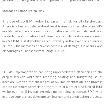
ground up, making the 5D BIM implementation process more difficult.
Increased Exposure to Risk
The use of 5D BIM models increases the risk for all stakeholders.
There is a heated debate about legal issues such as who owns BIM
models, who have access to information in BIM models, and who
controls the information. Furthermore, in a collaborative environment
like 5D BIM, a stakeholder’s accountability in the event of an error is
diluted. This increases a stakeholder’s risk of damage, if it occurs, and
discourages businesses from using 5D BIM.
5D BIM implementation can bring unprecedented efficiencies to the
project lifecycle while also resolving costing and budgeting issues
later on. Despite the challenges of 5D implementation, the process
can be extremely beneficial to the future of a project. At United-BIM,
we believe in utilizing cutting-edge methodologies such as 5D BIM to
improve your project development journey and construction process.