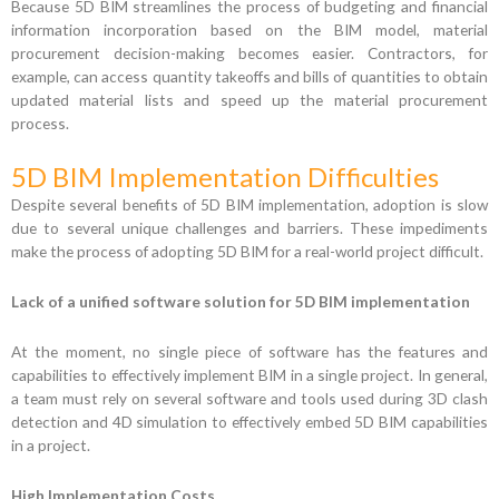
Because 5D BIM streamlines the process of budgeting and financial
information incorporation based on the BIM model, material
procurement decision-making becomes easier. Contractors, for
example, can access quantity takeoffs and bills of quantities to obtain
updated material lists and speed up the material procurement
process.
5D BIM Implementation Difficulties
Despite several benefits of 5D BIM implementation, adoption is slow
due to several unique challenges and barriers. These impediments
make the process of adopting 5D BIM for a real-world project difficult.
Lack of a unified software solution for 5D BIM implementation
At the moment, no single piece of software has the features and
capabilities to effectively implement BIM in a single project. In general,
a team must rely on several software and tools used during 3D clash
detection and 4D simulation to effectively embed 5D BIM capabilities
in a project.
High Implementation Costs