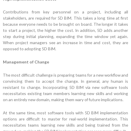
Contributions from key personnel on a project, including all
stakeholders, are required for 5D BIM. This takes a long time at first
because everyone needs to be brought on board. The longer it takes
to start a project, the higher the cost. In addition, 5D adds another
step during initial planning, expanding the time window yet again.
When project managers see an increase in time and cost, they are
opposed to adopting 5D BIM.
Management of Change
The most difficult challenge is preparing teams for a new workflow and
convincing them to accept the change. In general, any human is
resistant to change. Incorporating 5D BIM via new software tools
necessitates existing team members learning new skills and working
on an entirely new domain, making them wary of future implications.
At the same time, most software tools with 5D BIM implementation
options are difficult to master for real-world implementation. This
necessitates teams learning new skills and being trained from the