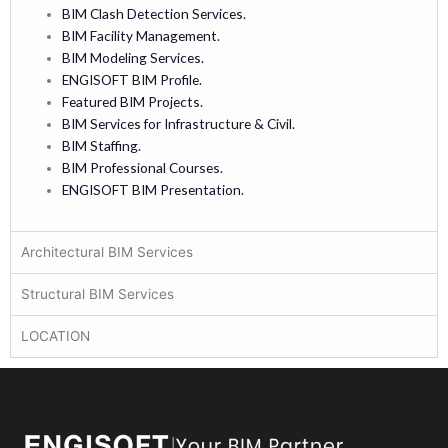
BIM Clash Detection Services.
BIM Facility Management.
BIM Modeling Services.
ENGISOFT BIM Profile.
Featured BIM Projects.
BIM Services for Infrastructure & Civil.
BIM Staffing.
BIM Professional Courses.
ENGISOFT BIM Presentation.
Architectural BIM Services
Structural BIM Services
LOCATION