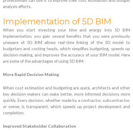
professionals can use it to improve their cost estimation and budget
analysis efforts.
Implementation of 5D BIM
When you start investing your time and energy into 5D BIM
implementation, you gain several benefits that you were previously
unaware of. 5D BIM allows real-time linking of the 3D model to
budgetary and costing heads, which simplifies budgeting, speeds up
decision-making, and improves the accuracy of your BIM model. Here
are some of the advantages of using 5D BIM:
More Rapid Decision Making
When cost estimation and budgeting are quick, architects and other
key decision-makers can make better, more informed decisions more
quickly. Every decision, whether made by a contractor, subcontractor,
or owner, is transparent, which speeds up project development and
completion.
Improved Stakeholder Collaboration