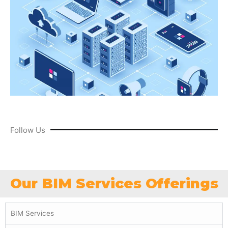
Follow Us
Our BIM Services Offerings
BIM Services