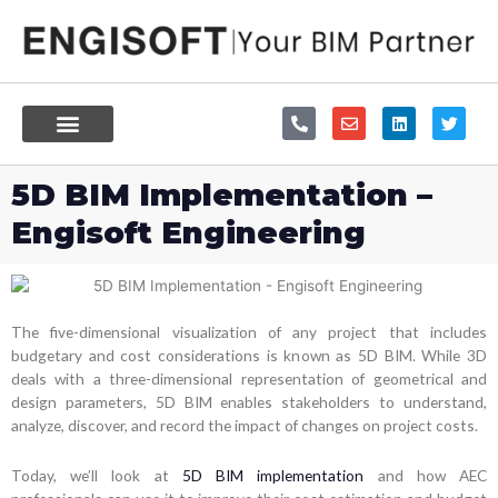
Skip
to
content
P
E
L
T
h
n
i
w
o
v
n
i
n
e
k
t
e
l
e
t
5D BIM Implementation –
-
o
d
e
a
p
i
r
Engisoft Engineering
l
e
n
t
The five-dimensional visualization of any project that includes
budgetary and cost considerations is known as 5D BIM. While 3D
deals with a three-dimensional representation of geometrical and
design parameters, 5D BIM enables stakeholders to understand,
analyze, discover, and record the impact of changes on project costs.
Today, we’ll look at
5D BIM implementation
and how AEC