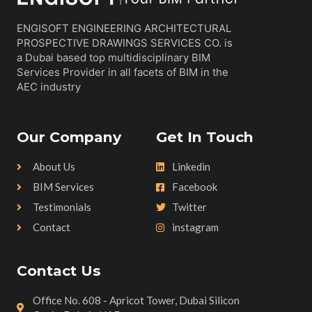
ENGISOFT ENGINEERING ARCHITECTURAL
PROSPECTIVE DRAWINGS SERVICES CO. is
a Dubai based top multidisciplinary BIM
Services Provider in all facets of BIM in the
AEC industry
Our Company
Get In Touch
About Us
Linkedin
BIM Services
Facebook
Testimonials
Twitter
Contact
instagram
Contact Us
Office No. 608 - Apricot Tower, Dubai Silicon