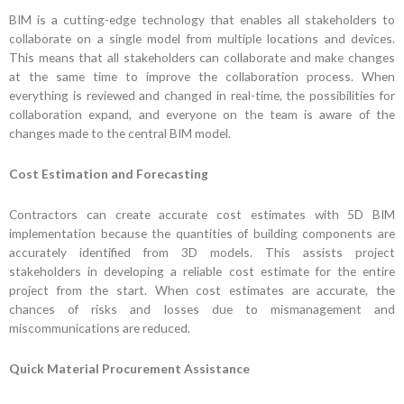
BIM is a cutting-edge technology that enables all stakeholders to
collaborate on a single model from multiple locations and devices.
This means that all stakeholders can collaborate and make changes
at the same time to improve the collaboration process. When
everything is reviewed and changed in real-time, the possibilities for
collaboration expand, and everyone on the team is aware of the
changes made to the central BIM model.
Cost Estimation and Forecasting
Contractors can create accurate cost estimates with 5D BIM
implementation because the quantities of building components are
accurately identified from 3D models. This assists project
stakeholders in developing a reliable cost estimate for the entire
project from the start. When cost estimates are accurate, the
chances of risks and losses due to mismanagement and
miscommunications are reduced.
Quick Material Procurement Assistance