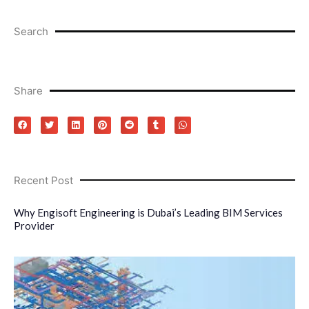
Search
Share
Recent Post
Why Engisoft Engineering is Dubai’s Leading BIM Services
Provider