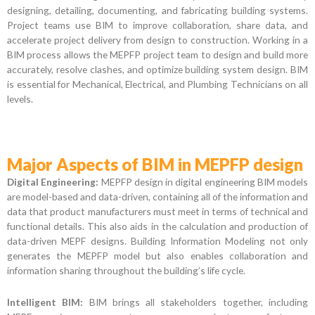
designing, detailing, documenting, and fabricating building systems.
Project teams use BIM to improve collaboration, share data, and
accelerate project delivery from design to construction. Working in a
BIM process allows the MEPFP project team to design and build more
accurately, resolve clashes, and optimize building system design. BIM
is essential for Mechanical, Electrical, and Plumbing Technicians on all
levels.
Major Aspects of BIM in MEPFP design
Digital Engineering:
MEPFP design in digital engineering BIM models
are model-based and data-driven, containing all of the information and
data that product manufacturers must meet in terms of technical and
functional details. This also aids in the calculation and production of
data-driven MEPF designs. Building Information Modeling not only
generates the MEPFP model but also enables collaboration and
information sharing throughout the building’s life cycle.
Intelligent BIM:
BIM brings all stakeholders together, including