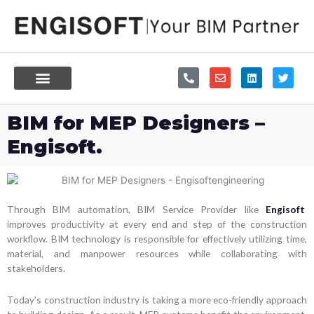
Skip
to
content
P
E
L
T
h
n
i
w
o
v
n
i
n
e
k
t
e
l
e
t
BIM for MEP Designers –
-
o
d
e
a
p
i
r
Engisoft.
l
e
n
t
Through BIM automation, BIM Service Provider like
Engisoft
improves productivity at every end and step of the construction
workflow. BIM technology is responsible for effectively utilizing time,
material, and manpower resources while collaborating with
stakeholders.
Today’s construction industry is taking a more eco-friendly approach