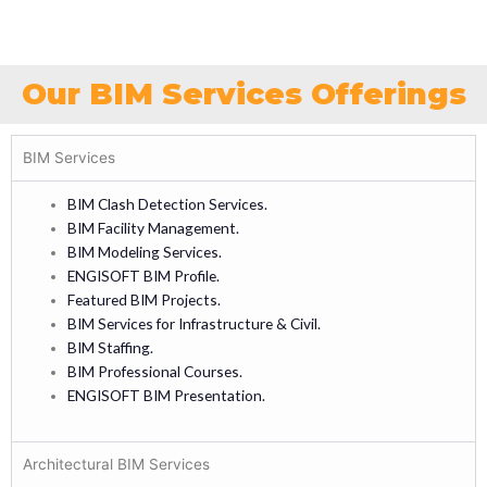
Our BIM Services Offerings
BIM Services
BIM Clash Detection Services.
BIM Facility Management.
BIM Modeling Services.
ENGISOFT BIM Profile.
Featured BIM Projects.
BIM Services for Infrastructure & Civil.
BIM Staffing.
BIM Professional Courses.
ENGISOFT BIM Presentation.
Architectural BIM Services