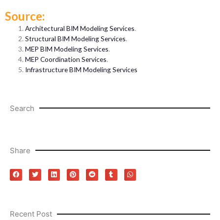
Source:
Architectural BIM Modeling Services
.
Structural BIM Modeling Services
.
MEP BIM Modeling Services
.
MEP Coordination Services
.
Infrastructure BIM Modeling Services
Search
Share
Recent Post