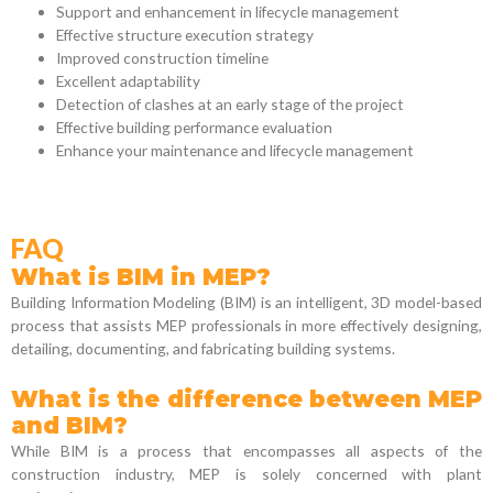
Support and enhancement in lifecycle management
Effective structure execution strategy
Improved construction timeline
Excellent adaptability
Detection of clashes at an early stage of the project
Effective building performance evaluation
Enhance your maintenance and lifecycle management
FAQ
What is BIM in MEP?
Building Information Modeling (BIM) is an intelligent, 3D model-based
process that assists MEP professionals in more effectively designing,
detailing, documenting, and fabricating building systems.
What is the difference between MEP
and BIM?
While BIM is a process that encompasses all aspects of the
construction industry, MEP is solely concerned with plant