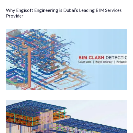
Why Engisoft Engineering is Dubai’s Leading BIM Services
Provider