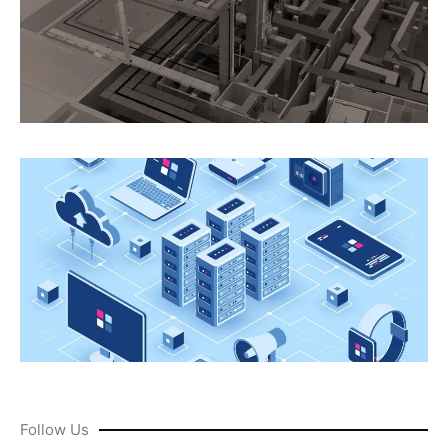
Follow Us