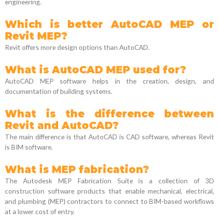
engineering.
Which is better AutoCAD MEP or
Revit MEP?
Revit offers more design options than AutoCAD.
What is AutoCAD MEP used for?
AutoCAD MEP software helps in the creation, design, and
documentation of building systems.
What is the difference between
Revit and AutoCAD?
The main difference is that AutoCAD is CAD software, whereas Revit
is BIM software.
What is MEP fabrication?
The Autodesk MEP Fabrication Suite is a collection of 3D
construction software products that enable mechanical, electrical,
and plumbing (MEP) contractors to connect to BIM-based workflows
at a lower cost of entry.