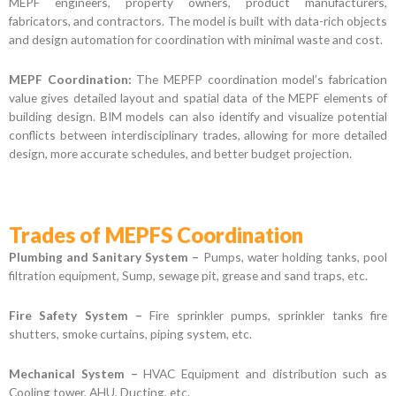
MEPF engineers, property owners, product manufacturers,
fabricators, and contractors. The model is built with data-rich objects
and design automation for coordination with minimal waste and cost.
MEPF Coordination:
The MEPFP coordination model’s fabrication
value gives detailed layout and spatial data of the MEPF elements of
building design. BIM models can also identify and visualize potential
conflicts between interdisciplinary trades, allowing for more detailed
design, more accurate schedules, and better budget projection.
Trades of MEPFS Coordination
Plumbing and Sanitary System –
Pumps, water holding tanks, pool
filtration equipment, Sump, sewage pit, grease and sand traps, etc.
Fire Safety System –
Fire sprinkler pumps, sprinkler tanks fire
shutters, smoke curtains, piping system, etc.
Mechanical System –
HVAC Equipment and distribution such as
Cooling tower, AHU, Ducting, etc.