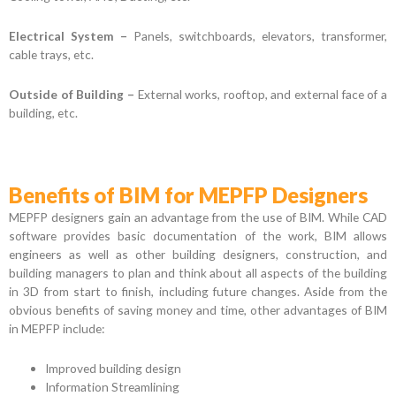
Electrical System –
Panels, switchboards, elevators, transformer,
cable trays, etc.
Outside of Building –
External works, rooftop, and external face of a
building, etc.
Benefits of BIM for MEPFP Designers
MEPFP designers gain an advantage from the use of BIM. While CAD
software provides basic documentation of the work, BIM allows
engineers as well as other building designers, construction, and
building managers to plan and think about all aspects of the building
in 3D from start to finish, including future changes. Aside from the
obvious benefits of saving money and time, other advantages of BIM
in MEPFP include:
Improved building design
Information Streamlining