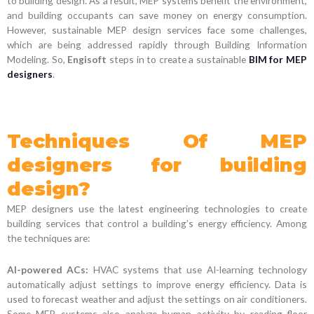
to building design. As a result, MEP systems benefit the environment,
and building occupants can save money on energy consumption.
However, sustainable MEP design services face some challenges,
which are being addressed rapidly through Building Information
Modeling. So,
Engisoft
steps in to create a sustainable
BIM for MEP
designers
.
Techniques Of MEP
designers for building
design?
MEP designers use the latest engineering technologies to create
building services that control a building’s energy efficiency. Among
the techniques are:
AI-powered ACs:
HVAC systems that use AI-learning technology
automatically adjust settings to improve energy efficiency. Data is
used to forecast weather and adjust the settings on air conditioners.
Some MEP systems also analyze human activity by reading floor