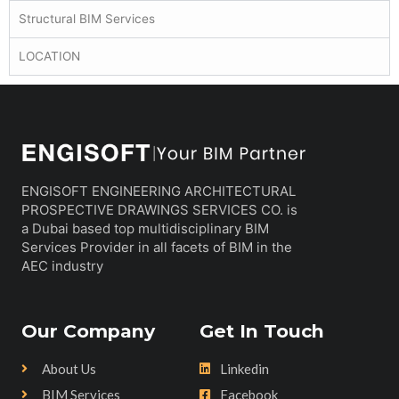
Structural BIM Services
LOCATION
ENGISOFT ENGINEERING ARCHITECTURAL
PROSPECTIVE DRAWINGS SERVICES CO. is
a Dubai based top multidisciplinary BIM
Services Provider in all facets of BIM in the
AEC industry
Our Company
Get In Touch
About Us
Linkedin
BIM Services
Facebook