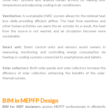
temperature and adjusting cooling in air conditioners.
Ventilation:
A sustainable HVAC system allows for the minimal heat
loss while providing efficient airflow. The heat from machines and
other human activities can warm the air outside. As a result, the heat
from the source is not wasted, and air circulation becomes more
sustainable.
Smart unit:
Smart control units and sensors assist owners in
measuring, monitoring, and controlling energy consumption via
heating or cooling systems connected to smartphones and tablets.
Solar collectors:
Both solar panels and solar collectors increase the
efficiency of solar collection, enhancing the benefits of the solar-
thermal system.
BIM in MEPFP Design
BIM for MEP designers
assists MEPFP professionals in efficiently